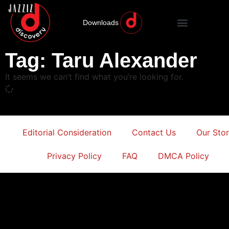
Downloads
Tag: Taru Alexander
It seems we can’t find what you’re looking for.
Editorial Consideration
Contact Us
Our Sto
Privacy Policy
FAQ
DMCA Policy