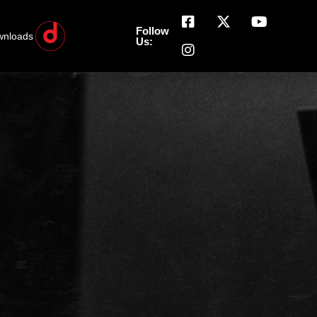
Follow
wnloads
Us: