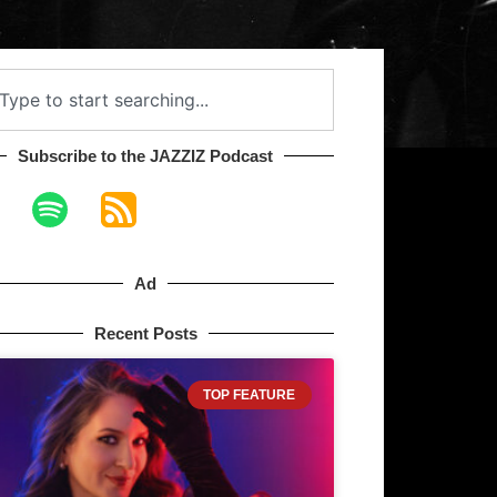
Subscribe to the JAZZIZ Podcast​
Ad
Recent Posts
TOP FEATURE