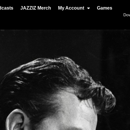
dcasts
JAZZIZ Merch
My Account
Games
Do