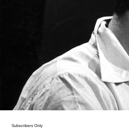
Subscribers Only