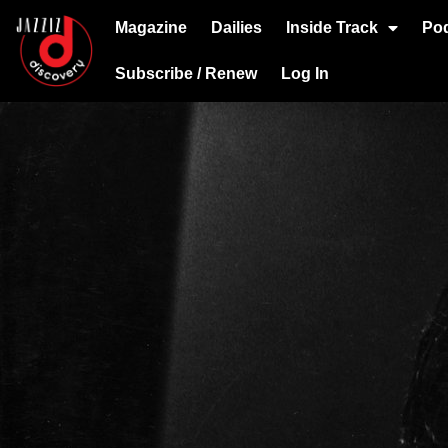
Magazine
Dailies
Inside Track
Po
Subscribe / Renew
Log In