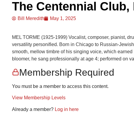
The Centennial Club, 
Bill Meredith
May 1, 2025
MEL TORME (1925-1999) Vocalist, composer, pianist, dr
versatility personified. Born in Chicago to Russian-Jewis
smooth, mellow timbre of his singing voice, which earned
bloomer, he sang professionally at age 4; performed on va
Membership Required
You must be a member to access this content.
View Membership Levels
Already a member?
Log in here