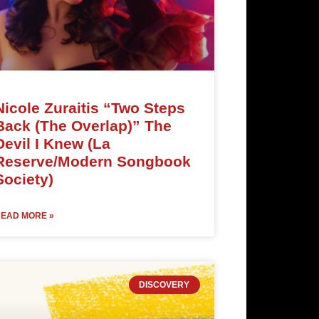
Nicole Zuraitis “Two Steps
Back (The Overlap)” The
Devil I Knew (La
Reserve/Modern Songbook
Society)
EAD MORE »
DISCOVERY