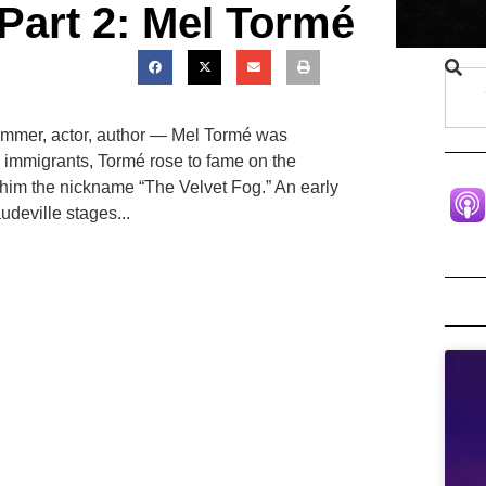
Part 2: Mel Tormé
ummer, actor, author — Mel Tormé was
h immigrants, Tormé rose to fame on the
 him the nickname “The Velvet Fog.” An early
udeville stages...