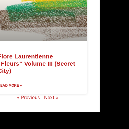
Flore Laurentienne
“Fleurs” Volume III (Secret
City)
EAD MORE »
« Previous
Next »