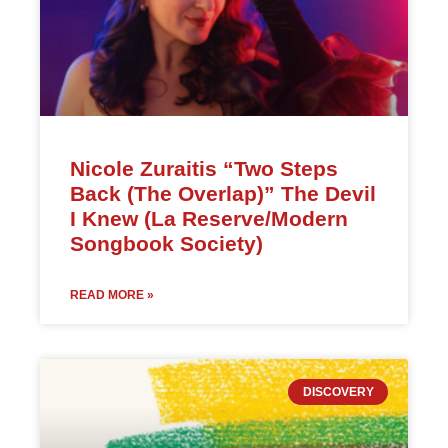
Nicole Zuraitis “Two Steps
Back (The Overlap)” The Devil
I Knew (La Reserve/Modern
Songbook Society)
READ MORE »
DISCOVERY