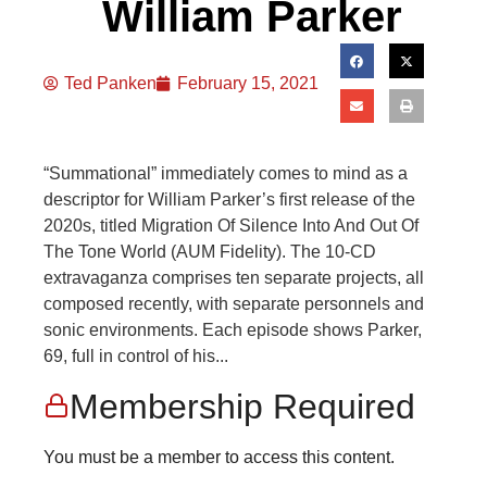
William Parker
Ted Panken
February 15, 2021
“Summational” immediately comes to mind as a
descriptor for William Parker’s first release of the
2020s, titled Migration Of Silence Into And Out Of
The Tone World (AUM Fidelity). The 10-CD
extravaganza comprises ten separate projects, all
composed recently, with separate personnels and
sonic environments. Each episode shows Parker,
69, full in control of his...
Membership Required
You must be a member to access this content.