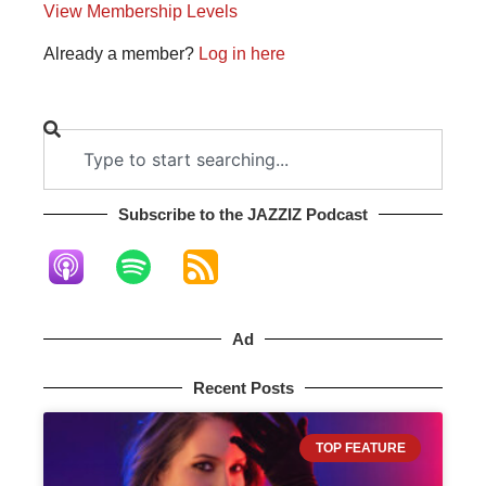
View Membership Levels
Already a member?
Log in here
Subscribe to the JAZZIZ Podcast​
Ad
Recent Posts
TOP FEATURE