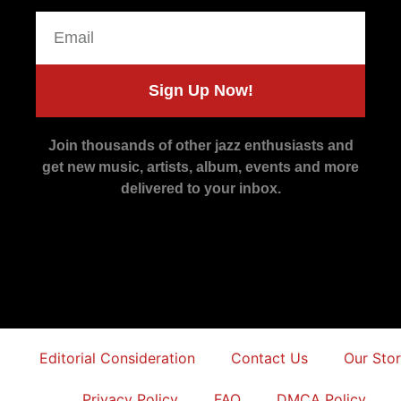
Sign Up Now!
Join thousands of other jazz enthusiasts and
get new music, artists, album, events and more
delivered to your inbox.
Editorial Consideration
Contact Us
Our Sto
Privacy Policy
FAQ
DMCA Policy