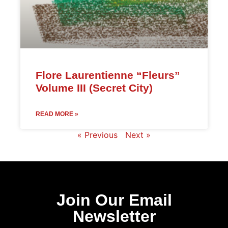
Flore Laurentienne “Fleurs”
Volume III (Secret City)
READ MORE »
« Previous
Next »
Join Our Email
Newsletter