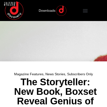
Downloads
Magazine Features
,
News Stories
,
Subscribers Only
The Storyteller:
New Book, Boxset
Reveal Genius of