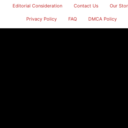
Editorial Consideration
Contact Us
Our Sto
Privacy Policy
FAQ
DMCA Policy