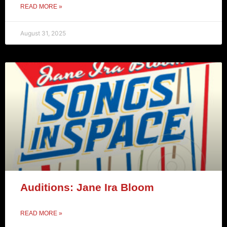
READ MORE »
August 31, 2025
Auditions: Jane Ira Bloom
READ MORE »