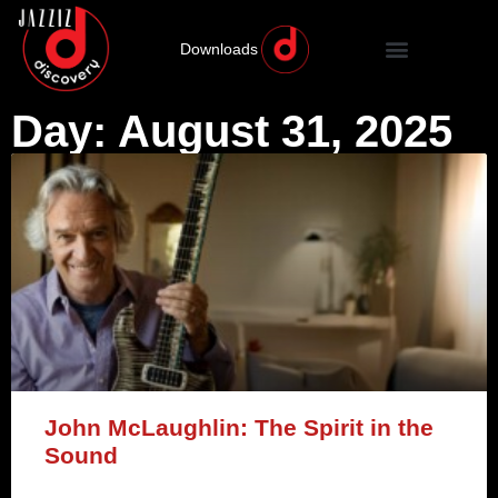
Downloads
Day: August 31, 2025
John McLaughlin: The Spirit in the
Sound