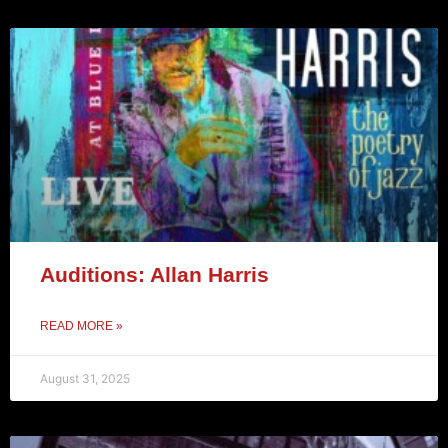
Auditions: Allan Harris
READ MORE »
August 31, 2025