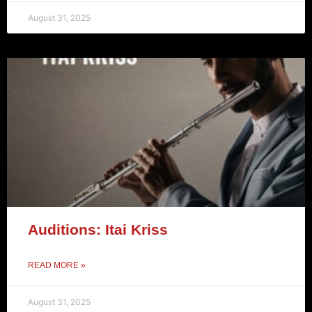
August 31, 2025
Auditions: Itai Kriss
READ MORE »
August 31, 2025