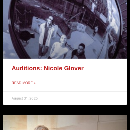
Auditions: Nicole Glover
READ MORE »
August 31, 2025