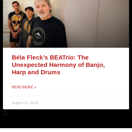
Béla Fleck’s BEATrio: The
Unexpected Harmony of Banjo,
Harp and Drums
READ MORE »
August 31, 2025