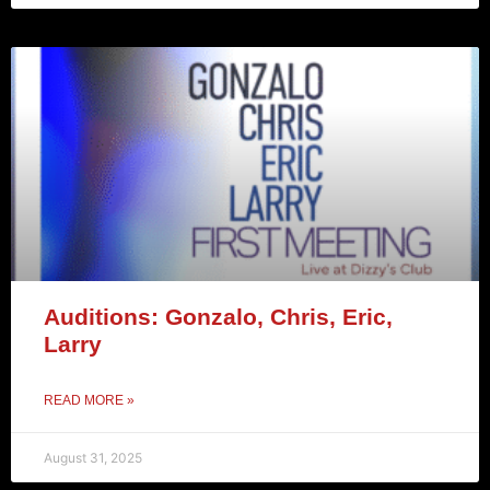
Auditions: Gonzalo, Chris, Eric,
Larry
READ MORE »
August 31, 2025