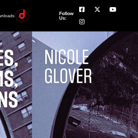
Follow
wnloads
Us: