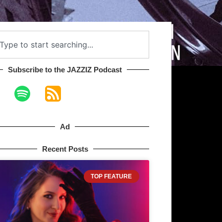
Subscribe to the JAZZIZ Podcast​
Ad
Recent Posts
TOP FEATURE