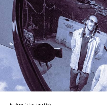
Auditions
,
Subscribers Only