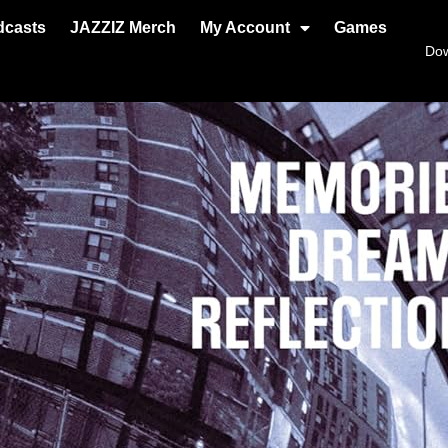
dcasts
JAZZIZ Merch
My Account
Games
Do