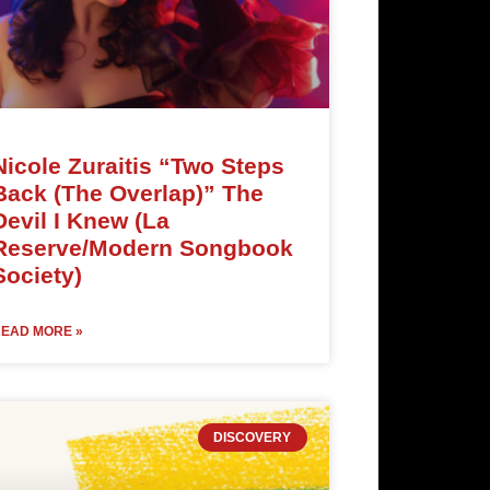
Nicole Zuraitis “Two Steps
Back (The Overlap)” The
Devil I Knew (La
Reserve/Modern Songbook
Society)
EAD MORE »
DISCOVERY