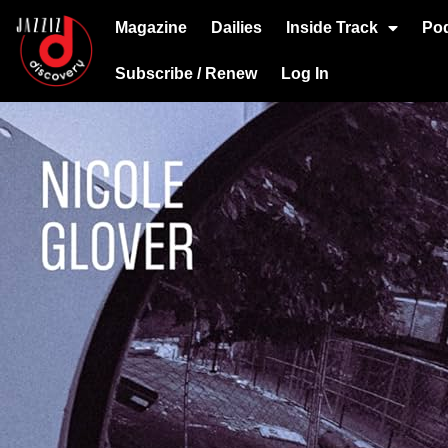
Magazine
Dailies
Inside Track
Po
Subscribe / Renew
Log In