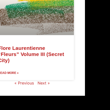
Flore Laurentienne
“Fleurs” Volume III (Secret
City)
EAD MORE »
« Previous
Next »