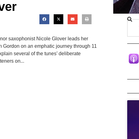
ver
nor saxophonist Nicole Glover leads her
on Gordon on an emphatic journey through 11
plain several of the tunes’ deliberate
teners on...