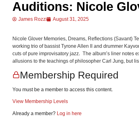
Auditions: Nicole Glo
James Rozzi
August 31, 2025
Nicole Glover Memories, Dreams, Reflections (Savant) Te
working trio of bassist Tyrone Allen II and drummer Kayv
cuts of pure improvisatory jazz. The album’s liner notes ex
allusions to the teachings of philosopher Carl Jung, but lis
Membership Required
You must be a member to access this content.
View Membership Levels
Already a member?
Log in here