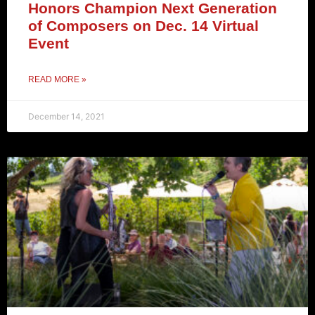
Honors Champion Next Generation
of Composers on Dec. 14 Virtual
Event
READ MORE »
December 14, 2021