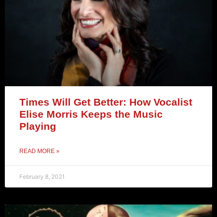
Times Will Get Better: How Vocalist
Elise Morris Keeps the Music
Playing
READ MORE »
February 8, 2021