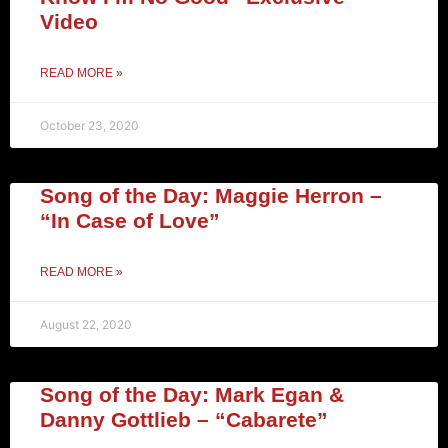
Video
READ MORE »
October 23, 2020
Song of the Day: Maggie Herron –
“In Case of Love”
READ MORE »
August 22, 2020
Song of the Day: Mark Egan &
Danny Gottlieb – “Cabarete”