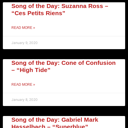
Song of the Day: Suzanna Ross –
“Ces Petits Riens”
READ MORE »
January 9, 2020
Song of the Day: Cone of Confusion
– “High Tide”
READ MORE »
January 8, 2020
Song of the Day: Gabriel Mark
Hasselbach – “Superblue”