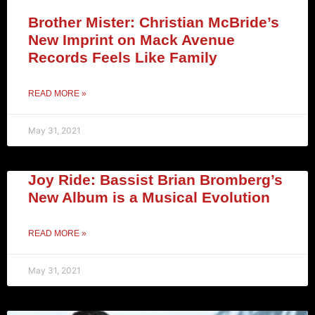
Brother Mister: Christian McBride’s
New Imprint on Mack Avenue
Records Feels Like Family
READ MORE »
May 31, 2021
Joy Ride: Bassist Brian Bromberg’s
New Album is a Musical Evolution
READ MORE »
May 31, 2021