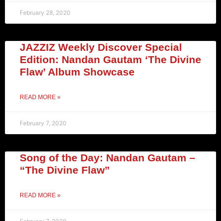
February 28, 2020
JAZZIZ Weekly Discover Special
Edition: Nandan Gautam ‘The Divine
Flaw’ Album Showcase
READ MORE »
February 7, 2020
Song of the Day: Nandan Gautam –
“The Divine Flaw”
READ MORE »