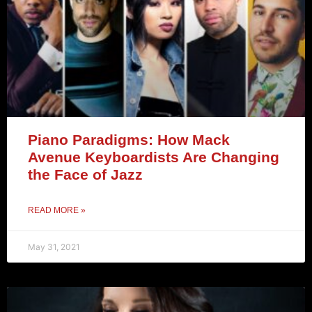
Piano Paradigms: How Mack
Avenue Keyboardists Are Changing
the Face of Jazz
READ MORE »
May 31, 2021