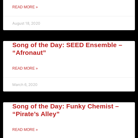
READ MORE »
August 18, 2020
Song of the Day: SEED Ensemble –
“Afronaut”
READ MORE »
March 6, 2020
Song of the Day: Funky Chemist –
“Pirate’s Alley”
READ MORE »