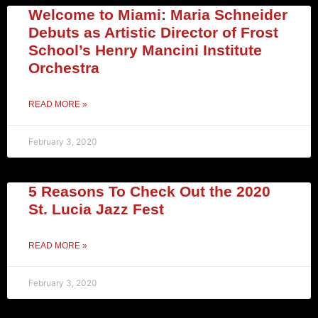
Welcome to Miami: Maria Schneider
Debuts as Artistic Director of Frost
School’s Henry Mancini Institute
Orchestra
READ MORE »
February 3, 2020
5 Reasons To Check Out the 2020
St. Lucia Jazz Fest
READ MORE »
February 3, 2020