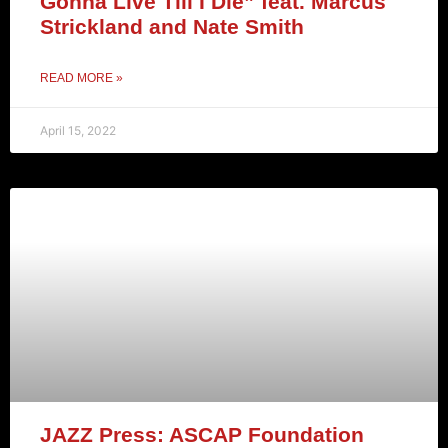
Gonna Live Till I Die” feat. Marcus
Strickland and Nate Smith
READ MORE »
April 15, 2022
JAZZ Press: ASCAP Foundation