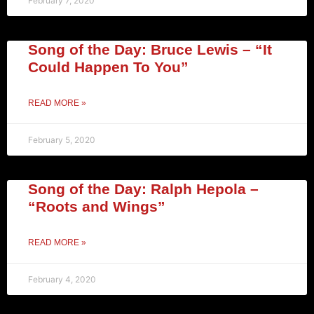
February 7, 2020
Song of the Day: Bruce Lewis – “It
Could Happen To You”
READ MORE »
February 5, 2020
Song of the Day: Ralph Hepola –
“Roots and Wings”
READ MORE »
February 4, 2020