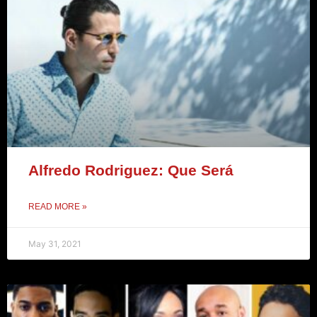
Alfredo Rodriguez: Que Será
READ MORE »
May 31, 2021