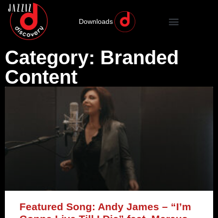
Downloads
Category: Branded
Content
Featured Song: Andy James – “I’m