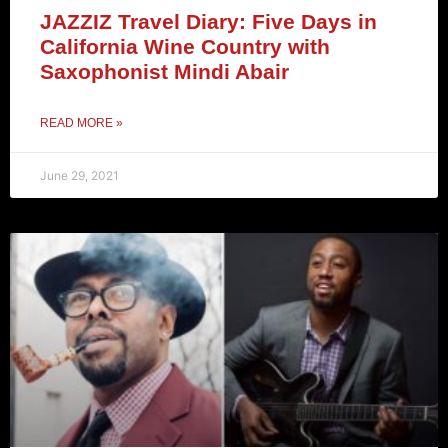
JAZZIZ Travel Diary: Five Days in
California Wine Country with
Saxophonist Mindi Abair
READ MORE »
June 29, 2021