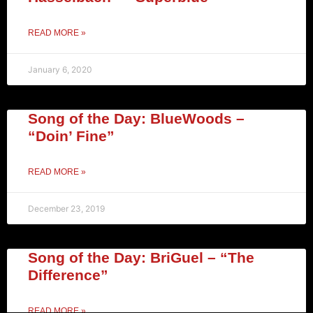
READ MORE »
January 6, 2020
Song of the Day: BlueWoods –
“Doin’ Fine”
READ MORE »
December 23, 2019
Song of the Day: BriGuel – “The
Difference”
READ MORE »