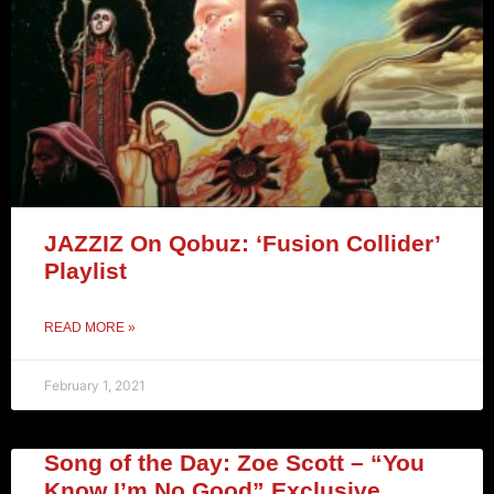
JAZZIZ On Qobuz: ‘Fusion Collider’
Playlist
READ MORE »
February 1, 2021
Song of the Day: Zoe Scott – “You
Know I’m No Good” Exclusive