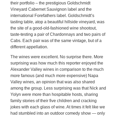
their portfolio – the prestigious Goldschmidt
Vineyard Cabernet Sauvignon label and the
international Forefathers label. Goldschmidt’s
tasting table, atop a beautiful hillside vineyard, was
the site of a good-old-fashioned wine shootout,
taste-testing a pair of Chardonnays and two pairs of
Cabs. Each pair was of the same vintage, but of a
different appellation.
The wines were excellent. No surprise there. More
surprising was how much this reporter enjoyed the
Alexander Valley wines in comparison to the much
more famous (and much more expensive) Napa
Valley wines, an opinion that was also shared
among the group. Less surprising was that Nick and
Yolyn were more than hospitable hosts, sharing
family stories of their five children and cracking
jokes with each glass of wine. At times it felt like we
had stumbled into an outdoor comedy show — only