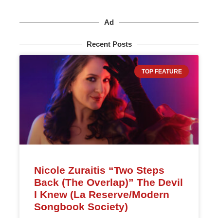
Ad
Recent Posts
TOP FEATURE
Nicole Zuraitis “Two Steps
Back (The Overlap)” The Devil
I Knew (La Reserve/Modern
Songbook Society)