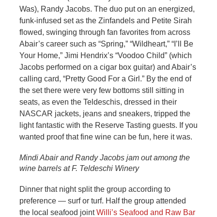
Was), Randy Jacobs. The duo put on an energized,
funk-infused set as the Zinfandels and Petite Sirah
flowed, swinging through fan favorites from across
Abair’s career such as “Spring,” “Wildheart,” “I’ll Be
Your Home,” Jimi Hendrix’s “Voodoo Child” (which
Jacobs performed on a cigar box guitar) and Abair’s
calling card, “Pretty Good For a Girl.” By the end of
the set there were very few bottoms still sitting in
seats, as even the Teldeschis, dressed in their
NASCAR jackets, jeans and sneakers, tripped the
light fantastic with the Reserve Tasting guests. If you
wanted proof that fine wine can be fun, here it was.
Mindi Abair and Randy Jacobs jam out among the
wine barrels at F. Teldeschi Winery
Dinner that night split the group according to
preference — surf or turf. Half the group attended
the local seafood joint
Willi’s Seafood and Raw Bar