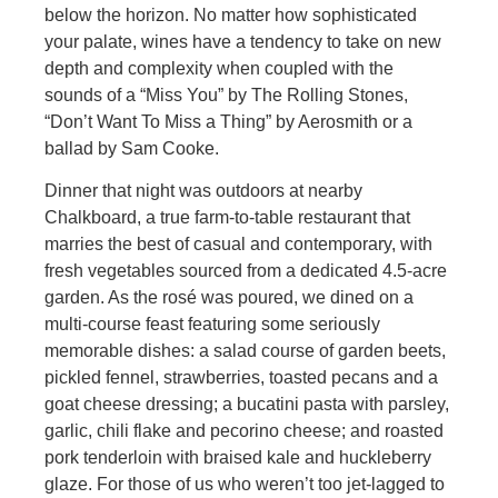
below the horizon. No matter how sophisticated
your palate, wines have a tendency to take on new
depth and complexity when coupled with the
sounds of a “Miss You” by The Rolling Stones,
“Don’t Want To Miss a Thing” by Aerosmith or a
ballad by Sam Cooke.
Dinner that night was outdoors at nearby
Chalkboard, a true farm-to-table restaurant that
marries the best of casual and contemporary, with
fresh vegetables sourced from a dedicated 4.5-acre
garden. As the rosé was poured, we dined on a
multi-course feast featuring some seriously
memorable dishes: a salad course of garden beets,
pickled fennel, strawberries, toasted pecans and a
goat cheese dressing; a bucatini pasta with parsley,
garlic, chili flake and pecorino cheese; and roasted
pork tenderloin with braised kale and huckleberry
glaze. For those of us who weren’t too jet-lagged to