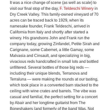
It was a nice change of scene (as well as scale) to
visit our final stop of the day,
F. Teldeschi Winery
in
Dry Creek Valley. This family-owned vineyard of 70
acres can be traced back to 1929, when its
namesake founder, Frank Teldeschi, arrived in
California from Italy and shortly after started a
winery. His grandsons John and Frank run the
company today, growing Zinfandel, Petite Sirah and
Carignane, some Cabernet, a little Gamay, some
Malvasia and Cinsault, and specializing in big,
vivacious reds handcrafted in small lots and bottled
unfiltered. Several bottles of those big reds —
including their unique blends, Terranova and
Terraluna — were making the rounds at our tasting,
which took place in a converted barn stacked to the
ceiling with wine crates and barrels. The vibe was
casual and familial, the perfect setting for a concert
by Abair and her longtime guitarist from The
Boneshakers (and formerly of the band Was, Not