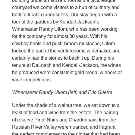
building under a mansard roof and a picturesque
courtyard welcome visitors to a hub of culinary and
horticultural luxuriousness. Our stay began with a
tour of the gardens by Kendall-Jackson’s
Winemaster Randy Ullom, who has been working
for the company for almost 30 years. With his
cowboy boots and push-broom mustache, Ullom
looked the part of the venturesome winemaker, and
certainly had the stories to back it up. During his
tenure at DeLoach and Kendall-Jackson, the wines
he produced were consistent gold medal winners at
wine competitions.
Winemaster Randy Ullom (left) and Eric Guerra
Under the shade of a walnut tree, we sat down to a
feast of food and wine from the estate. The pairing
of reserve Pinot Noirs and Chardonnays from the
Russian River Valley were nuanced and fragrant,
the perfect complement to the dinner that had been