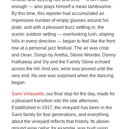
enough — also plays himself a mean tambourine.
By this time, this reporter had accumulated an
impressive number of empty glasses around his
plate, and with a pleasant buzz settling in, the
scenic outdoor setting — overlooking lush, sloping
hills in every direction — began to feel like the front
row at a personal jazz festival. The air was crisp
and clean. Songs by Aretha, Stevie Wonder, Donny
Hathaway and Sly and the Family Stone echoed
across the hill. And yes, wine was poured until the
very end. No one was surprised when the dancing
began.
Saini Vineyards
, our final stop for the day, made for
a pleasant transition into the late afternoon.
Established in 1917, the vineyard has been in the
Saini family for four generations, and everything
about the vineyard reflects that history. Its above-
ground wine cellar, for example, was built using