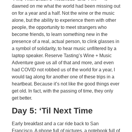
dawned on me what the world had been missing out
on for a year and a half. Not the wine or the music
alone, but the ability to experience them with other
people, the opportunity to meet strangers who
become friends, to learn something new in the
presence of a real, actual person, to clink glasses in
a symbol of solidarity, to hear music unfiltered by a
laptop speaker. Reserve Tasting’s Wine + Music
Adventure gave us all of that and more, and even
had COVID not robbed us of the world for a year, I
would tag along for another one of these trips in a
heartbeat. Because it’s not like the good things ever
get old. In fact, with the passing of time, they only
get better.
Day 5: ‘Til Next Time
Early breakfast and a car ride back to San
Francisco. A phone full of pictures, a notebook full of