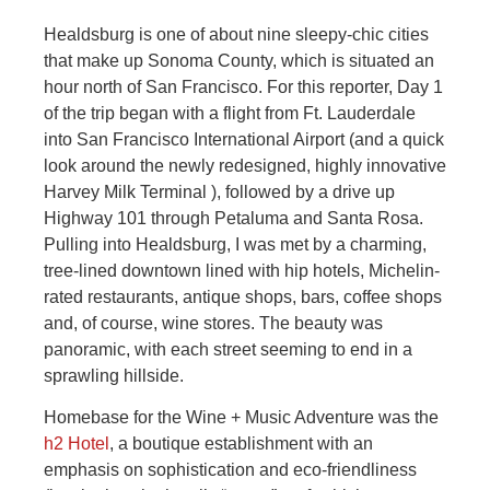
Healdsburg is one of about nine sleepy-chic cities
that make up Sonoma County, which is situated an
hour north of San Francisco. For this reporter, Day 1
of the trip began with a flight from Ft. Lauderdale
into San Francisco International Airport (and a quick
look around the newly redesigned, highly innovative
Harvey Milk Terminal ), followed by a drive up
Highway 101 through Petaluma and Santa Rosa.
Pulling into Healdsburg, I was met by a charming,
tree-lined downtown lined with hip hotels, Michelin-
rated restaurants, antique shops, bars, coffee shops
and, of course, wine stores. The beauty was
panoramic, with each street seeming to end in a
sprawling hillside.
Homebase for the Wine + Music Adventure was the
h2 Hotel
, a boutique establishment with an
emphasis on sophistication and eco-friendliness