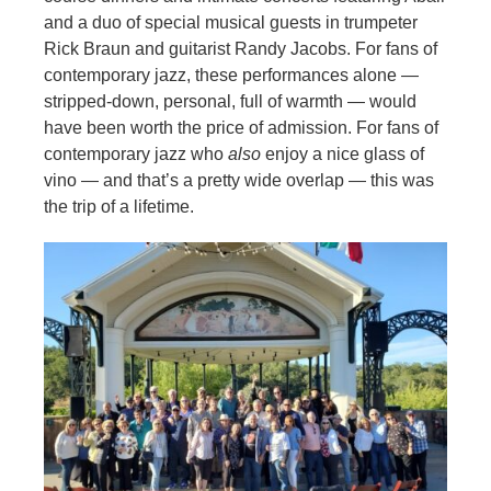
and a duo of special musical guests in trumpeter
Rick Braun and guitarist Randy Jacobs. For fans of
contemporary jazz, these performances alone —
stripped-down, personal, full of warmth — would
have been worth the price of admission. For fans of
contemporary jazz who
also
enjoy a nice glass of
vino — and that’s a pretty wide overlap — this was
the trip of a lifetime.