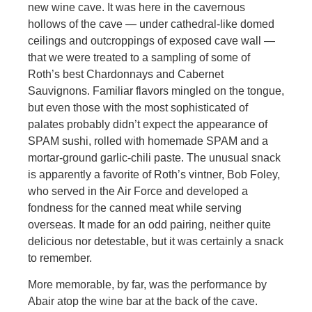
new wine cave. It was here in the cavernous
hollows of the cave — under cathedral-like domed
ceilings and outcroppings of exposed cave wall —
that we were treated to a sampling of some of
Roth’s best Chardonnays and Cabernet
Sauvignons. Familiar flavors mingled on the tongue,
but even those with the most sophisticated of
palates probably didn’t expect the appearance of
SPAM sushi, rolled with homemade SPAM and a
mortar-ground garlic-chili paste. The unusual snack
is apparently a favorite of Roth’s vintner, Bob Foley,
who served in the Air Force and developed a
fondness for the canned meat while serving
overseas. It made for an odd pairing, neither quite
delicious nor detestable, but it was certainly a snack
to remember.
More memorable, by far, was the performance by
Abair atop the wine bar at the back of the cave.