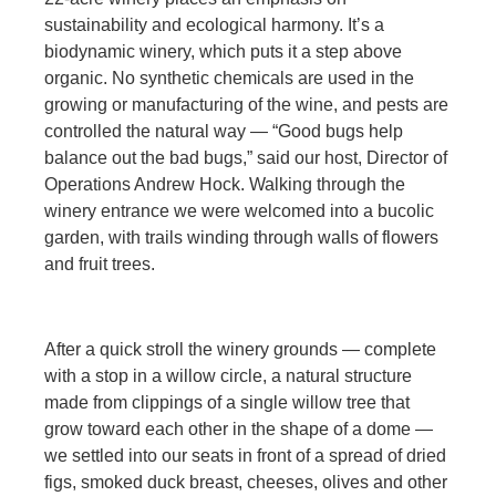
sustainability and ecological harmony. It’s a
biodynamic winery, which puts it a step above
organic. No synthetic chemicals are used in the
growing or manufacturing of the wine, and pests are
controlled the natural way — “Good bugs help
balance out the bad bugs,” said our host, Director of
Operations Andrew Hock. Walking through the
winery entrance we were welcomed into a bucolic
garden, with trails winding through walls of flowers
and fruit trees.
After a quick stroll the winery grounds — complete
with a stop in a willow circle, a natural structure
made from clippings of a single willow tree that
grow toward each other in the shape of a dome —
we settled into our seats in front of a spread of dried
figs, smoked duck breast, cheeses, olives and other