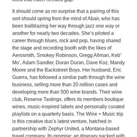
It should come as no surprise that a pairing of this
sort should spring from the mind of Abair, who has
been trailblazing her way through jazz one way or
another for nearly two decades. She’s piloted a
career through blues, rock and pop, having shared
the stage and recording booth with the likes of
Aerosmith, Smokey Robinson, Gregg Allman, Keb’
Mo’, Adam Sandler, Duran Duran, Dave Koz, Mandy
Moore and the Backstreet Boys. Her husband, Eric
Guerra, has followed a similar path through the wine
business, selling more than 20 million cases and
developing more than 500 wine brands. Their wine
club, Reserve Tastings, offers its members boutique
wines, music-inspired labels and personally curated
playlists on a quarterly basis. The Wine + Music trip
is this creative duo’s latest venture, hatched in
partnership with Zephyr United, a Montana-based
travel company. Its promise: an itinerary packed with