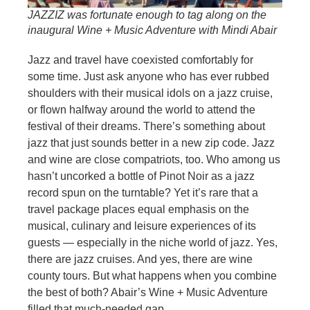
JAZZIZ was fortunate enough to tag along on the
inaugural Wine + Music Adventure with Mindi Abair
Jazz and travel have coexisted comfortably for
some time. Just ask anyone who has ever rubbed
shoulders with their musical idols on a jazz cruise,
or flown halfway around the world to attend the
festival of their dreams. There’s something about
jazz that just sounds better in a new zip code. Jazz
and wine are close compatriots, too. Who among us
hasn’t uncorked a bottle of Pinot Noir as a jazz
record spun on the turntable? Yet it’s rare that a
travel package places equal emphasis on the
musical, culinary and leisure experiences of its
guests — especially in the niche world of jazz. Yes,
there are jazz cruises. And yes, there are wine
county tours. But what happens when you combine
the best of both? Abair’s Wine + Music Adventure
filled that much-needed gap.