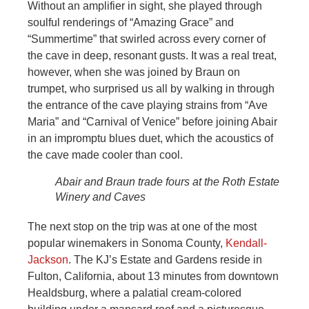
Without an amplifier in sight, she played through
soulful renderings of “Amazing Grace” and
“Summertime” that swirled across every corner of
the cave in deep, resonant gusts. It was a real treat,
however, when she was joined by Braun on
trumpet, who surprised us all by walking in through
the entrance of the cave playing strains from “Ave
Maria” and “Carnival of Venice” before joining Abair
in an impromptu blues duet, which the acoustics of
the cave made cooler than cool.
Abair and Braun trade fours at the Roth Estate
Winery and Caves
The next stop on the trip was at one of the most
popular winemakers in Sonoma County,
Kendall-
Jackson
. The KJ’s Estate and Gardens reside in
Fulton, California, about 13 minutes from downtown
Healdsburg, where a palatial cream-colored