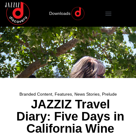
Downloads
Branded Content
,
Features
,
News Stories
,
Prelude
JAZZIZ Travel
Diary: Five Days in
California Wine