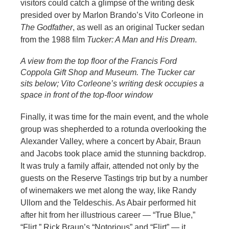
visitors could catch a glimpse of the writing desk
presided over by Marlon Brando’s Vito Corleone in
The Godfather
, as well as an original Tucker sedan
from the 1988 film
Tucker: A Man and His Dream
.
A view from the top floor of the Francis Ford
Coppola Gift Shop and Museum. The Tucker car
sits below; Vito Corleone’s writing desk occupies a
space in front of the top-floor window
Finally, it was time for the main event, and the whole
group was shepherded to a rotunda overlooking the
Alexander Valley, where a concert by Abair, Braun
and Jacobs took place amid the stunning backdrop.
It was truly a family affair, attended not only by the
guests on the Reserve Tastings trip but by a number
of winemakers we met along the way, like Randy
Ullom and the Teldeschis. As Abair performed hit
after hit from her illustrious career — “True Blue,”
“Flirt,” Rick Braun’s “Notorious” and “Flirt” — it