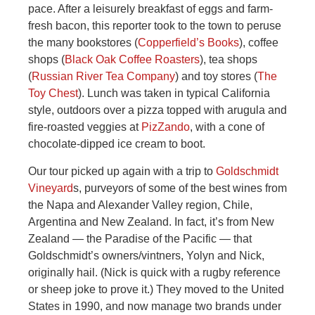
pace. After a leisurely breakfast of eggs and farm-
fresh bacon, this reporter took to the town to peruse
the many bookstores (
Copperfield’s Books
), coffee
shops (
Black Oak Coffee Roasters
), tea shops
(
Russian River Tea Company
) and toy stores (
The
Toy Chest
). Lunch was taken in typical California
style, outdoors over a pizza topped with arugula and
fire-roasted veggies at
PizZando
, with a cone of
chocolate-dipped ice cream to boot.
Our tour picked up again with a trip to
Goldschmidt
Vineyard
s, purveyors of some of the best wines from
the Napa and Alexander Valley region, Chile,
Argentina and New Zealand. In fact, it’s from New
Zealand — the Paradise of the Pacific — that
Goldschmidt’s owners/vintners, Yolyn and Nick,
originally hail. (Nick is quick with a rugby reference
or sheep joke to prove it.) They moved to the United
States in 1990, and now manage two brands under