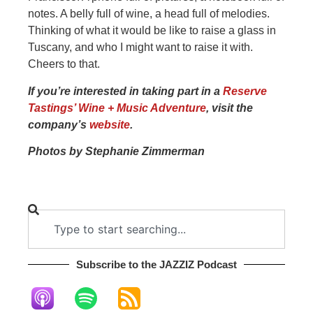
notes. A belly full of wine, a head full of melodies.
Thinking of what it would be like to raise a glass in
Tuscany, and who I might want to raise it with.
Cheers to that.
If you’re interested in taking part in a
Reserve
Tastings’ Wine + Music Adventure
, visit the
company’s
website
.
Photos by Stephanie Zimmerman
Subscribe to the JAZZIZ Podcast​