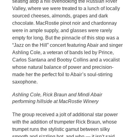
seating atop a hill overlooking the Russian River
Valley, where we were treated to a lunch of locally
sourced cheeses, almonds, grapes and dark
chocolate. MacRostie pinot noir and chardonnay
were in ample supply, and glasses were rarely
empty for long. But the pinnacle of this stop was a
“Jazz on the Hill” concert featuring Abair and singer
Ashling Cole, a veteran of bands led by Prince,
Carlos Santana and Bootsy Collins and a vocalist
whose natural balance of power and precision-
made her the perfect foil to Abair’s soul-stirring
saxophone.
Ashling Cole, Rick Braun and Mindi Abair
performing hillside at MacRostie Winery
The group received a jolt of additional star power
with the addition of trumpeter Rick Braun, whose
trumpet runs the stylistic gamut between silky
smooth and sizzling hot, and who — it isn’t said