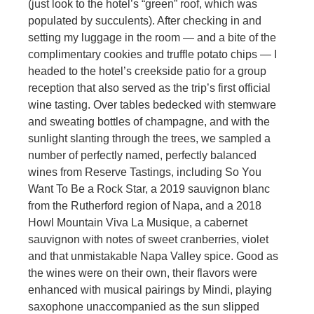
(just look to the hotel’s “green” roof, which was
populated by succulents). After checking in and
setting my luggage in the room — and a bite of the
complimentary cookies and truffle potato chips — I
headed to the hotel’s creekside patio for a group
reception that also served as the trip’s first official
wine tasting. Over tables bedecked with stemware
and sweating bottles of champagne, and with the
sunlight slanting through the trees, we sampled a
number of perfectly named, perfectly balanced
wines from Reserve Tastings, including So You
Want To Be a Rock Star, a 2019 sauvignon blanc
from the Rutherford region of Napa, and a 2018
Howl Mountain Viva La Musique, a cabernet
sauvignon with notes of sweet cranberries, violet
and that unmistakable Napa Valley spice. Good as
the wines were on their own, their flavors were
enhanced with musical pairings by Mindi, playing
saxophone unaccompanied as the sun slipped