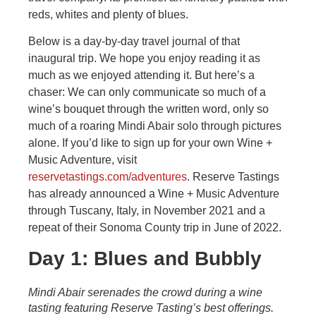
reds, whites and plenty of blues.
Below is a day-by-day travel journal of that
inaugural trip. We hope you enjoy reading it as
much as we enjoyed attending it. But here’s a
chaser: We can only communicate so much of a
wine’s bouquet through the written word, only so
much of a roaring Mindi Abair solo through pictures
alone. If you’d like to sign up for your own Wine +
Music Adventure, visit
reservetastings.com/adventures
. Reserve Tastings
has already announced a Wine + Music Adventure
through Tuscany, Italy, in November 2021 and a
repeat of their Sonoma County trip in June of 2022.
Day 1: Blues and Bubbly
Mindi Abair serenades the crowd during a wine
tasting featuring Reserve Tasting’s best offerings.