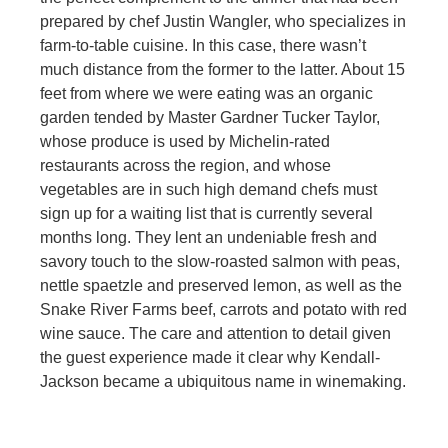
prepared by chef Justin Wangler, who specializes in
farm-to-table cuisine. In this case, there wasn’t
much distance from the former to the latter. About 15
feet from where we were eating was an organic
garden tended by Master Gardner Tucker Taylor,
whose produce is used by Michelin-rated
restaurants across the region, and whose
vegetables are in such high demand chefs must
sign up for a waiting list that is currently several
months long. They lent an undeniable fresh and
savory touch to the slow-roasted salmon with peas,
nettle spaetzle and preserved lemon, as well as the
Snake River Farms beef, carrots and potato with red
wine sauce. The care and attention to detail given
the guest experience made it clear why Kendall-
Jackson became a ubiquitous name in winemaking.