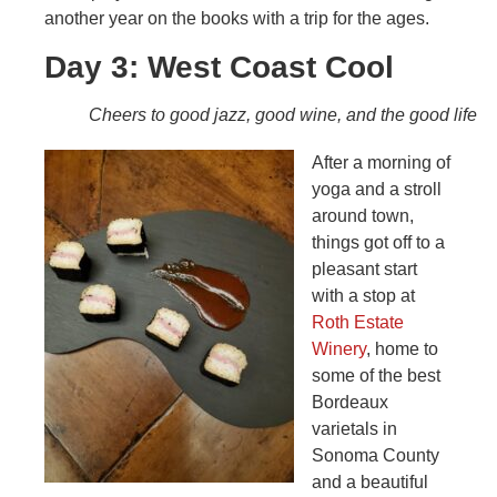
another year on the books with a trip for the ages.
Day 3: West Coast Cool
Cheers to good jazz, good wine, and the good life
After a morning of
yoga and a stroll
around town,
things got off to a
pleasant start
with a stop at
Roth Estate
Winery
, home to
some of the best
Bordeaux
varietals in
Sonoma County
and a beautiful