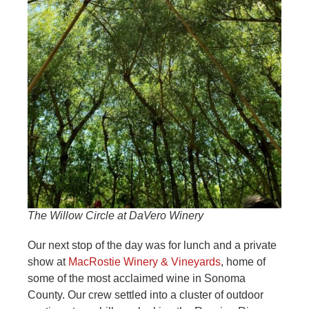
The Willow Circle at DaVero Winery
Our next stop of the day was for lunch and a private
show at
MacRostie Winery & Vineyards
, home of
some of the most acclaimed wine in Sonoma
County. Our crew settled into a cluster of outdoor