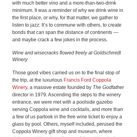
with much better vino and a more-than-two-drink
minimum. It was a reminder of why we drink wine in
the first place, or why, for that matter, we gather to
listen to jazz: It’s to commune with others, to create
bonds that can span the distance of continents —
and maybe crack a few jokes in the process.
Wine and wisecracks flowed freely at Goldschmidt
Winery
Those good vibes carried us on to the final stop of
the trip, at the luxurious
Francis Ford Coppola
Winery
, a massive estate founded by
The Godfather
director in 1979. Ascending the steps to the winery
entrance, we were met with a poolside gazebo
serving Coppola wine and cocktails, and more than
a few of us partook in the free wine ticket to enjoy a
glass by pool. Others, myself included, perused the
Coppola Winery gift shop and museum, where