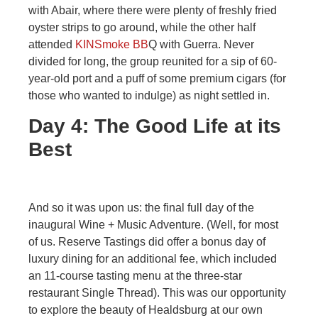
with Abair, where there were plenty of freshly fried
oyster strips to go around, while the other half
attended
KINSmoke BB
Q with Guerra. Never
divided for long, the group reunited for a sip of 60-
year-old port and a puff of some premium cigars (for
those who wanted to indulge) as night settled in.
Day 4: The Good Life at its
Best
And so it was upon us: the final full day of the
inaugural Wine + Music Adventure. (Well, for most
of us. Reserve Tastings did offer a bonus day of
luxury dining for an additional fee, which included
an 11-course tasting menu at the three-star
restaurant Single Thread). This was our opportunity
to explore the beauty of Healdsburg at our own