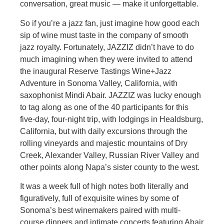
conversation, great music — make it unforgettable.
So if you’re a jazz fan, just imagine how good each
sip of wine must taste in the company of smooth
jazz royalty. Fortunately, JAZZIZ didn’t have to do
much imagining when they were invited to attend
the inaugural Reserve Tastings Wine+Jazz
Adventure in Sonoma Valley, California, with
saxophonist Mindi Abair. JAZZIZ was lucky enough
to tag along as one of the 40 participants for this
five-day, four-night trip, with lodgings in Healdsburg,
California, but with daily excursions through the
rolling vineyards and majestic mountains of Dry
Creek, Alexander Valley, Russian River Valley and
other points along Napa’s sister county to the west.
It was a week full of high notes both literally and
figuratively, full of exquisite wines by some of
Sonoma’s best winemakers paired with multi-
course dinners and intimate concerts featuring Abair