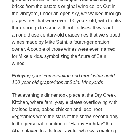
bricks from the estate’s original wine cellar. Out in
the vineyard, under an open sky, we walked through
grapevines that were over 100 years old, with trunks
thick enough to stand without trellises. It was out
among those century-old grapevines that we sipped
wines made by Mike Saini, a fourth-generation
owner. A couple of those wines were even named
for Mike’s kids, symbolizing the future of Saini
wines.
Enjoying good conversation and great wine amid
100-year-old grapevines at Saini Vineyards
That evening’s dinner took place at the Dry Creek
Kitchen, where family-style plates overflowing with
braised lamb, baked chicken and local root
vegetables were the stars of the show, second only
to the personal rendition of “Happy Birthday” that
Abair played to a fellow traveler who was marking