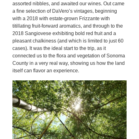
assorted nibbles, and awaited our wines. Out came
a fine selection of DaVero’s vintages, beginning
with a 2018 with estate-grown Frizzante with
titillating fruit-forward aromatics, and through to the
2018 Sangiovese exhibiting bold red fruit and a
pleasant chalkiness (and which is limited to just 60
cases). It was the ideal start to the trip, as it
connected us to the flora and vegetation of Sonoma
County in a very real way, showing us how the land
itself can flavor an experience.