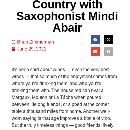
Country with
Saxophonist Mindi
Abair
Brian Zimmerman
June 29, 2021
It’s been said about wines — even the very best
wines — that so much of the enjoyment comes from
where you’re drinking them, and who you’re
drinking them with. The house red can rival a
Margaux, Mouton or La Tâche when poured
between lifelong friends, or sipped at the corner
table a thousand miles from home. Another well-
worn saying is that age improves a bottle of vino.
But the truly timeless things — good friends, lively