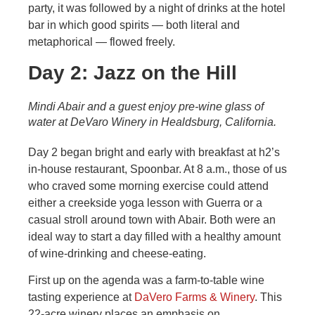
party, it was followed by a night of drinks at the hotel
bar in which good spirits — both literal and
metaphorical — flowed freely.
Day 2: Jazz on the Hill
Mindi Abair and a guest enjoy pre-wine glass of
water at DeVaro Winery in Healdsburg, California.
Day 2 began bright and early with breakfast at h2’s
in-house restaurant, Spoonbar. At 8 a.m., those of us
who craved some morning exercise could attend
either a creekside yoga lesson with Guerra or a
casual stroll around town with Abair. Both were an
ideal way to start a day filled with a healthy amount
of wine-drinking and cheese-eating.
First up on the agenda was a farm-to-table wine
tasting experience at
DaVero Farms & Winery
. This
22-acre winery places an emphasis on