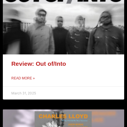
Review: Out of/Into
READ MORE »
March 31, 2025