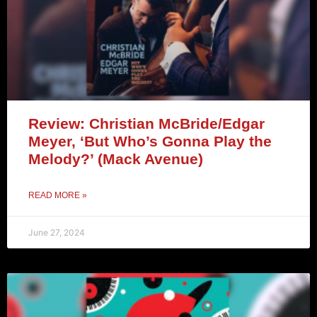
Review: Christian McBride/Edgar
Meyer, ‘But Who’s Gonna Play the
Melody?’ (Mack Avenue)
READ MORE »
June 27, 2024