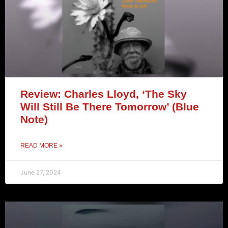
Review: Charles Lloyd, ‘The Sky
Will Still Be There Tomorrow’ (Blue
Note)
READ MORE »
June 27, 2024