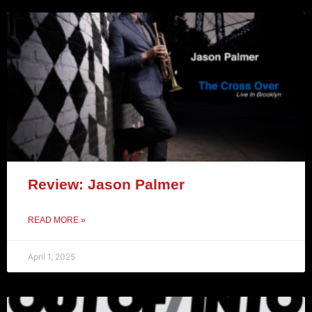
Review: Jason Palmer
READ MORE »
April 1, 2025