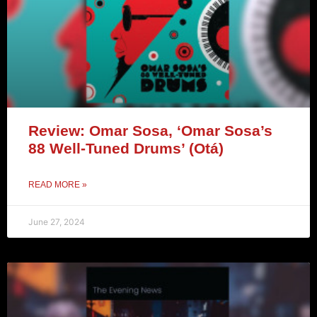
Review: Omar Sosa, ‘Omar Sosa’s
88 Well-Tuned Drums’ (Otá)
READ MORE »
June 27, 2024