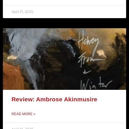
April 21, 2025
Review: Ambrose Akinmusire
READ MORE »