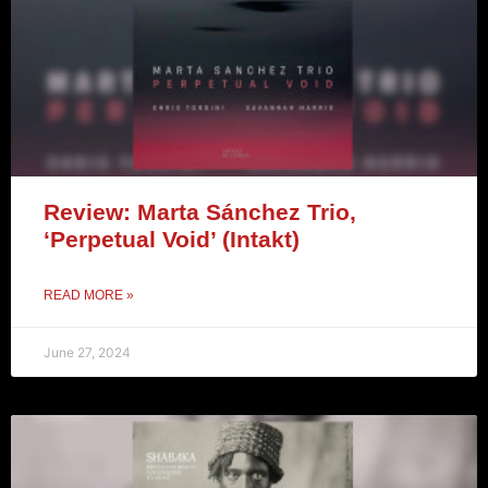
Review: Marta Sánchez Trio,
‘Perpetual Void’ (Intakt)
READ MORE »
June 27, 2024