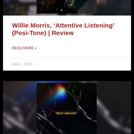
Willie Morris, ‘Attentive Listening’
(Posi-Tone) | Review
READ MORE »
April 1, 2024