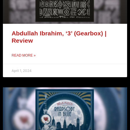
Abdullah Ibrahim, ‘3’ (Gearbox) |
Review
READ MORE »
April 1, 2024