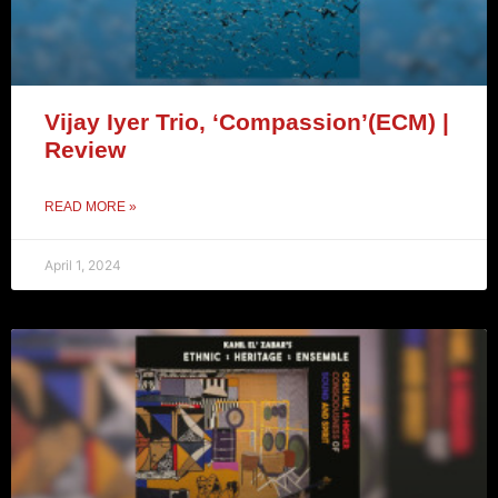
Vijay Iyer Trio, ‘Compassion’(ECM) |
Review
READ MORE »
April 1, 2024