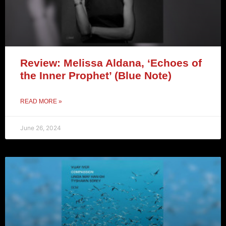
Review: Melissa Aldana, ‘Echoes of
the Inner Prophet’ (Blue Note)
READ MORE »
June 26, 2024