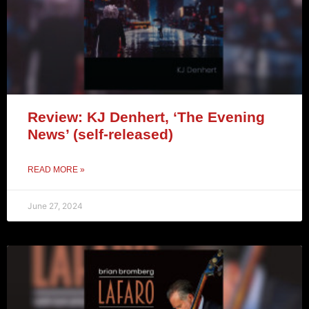
Review: KJ Denhert, ‘The Evening
News’ (self-released)
READ MORE »
June 27, 2024