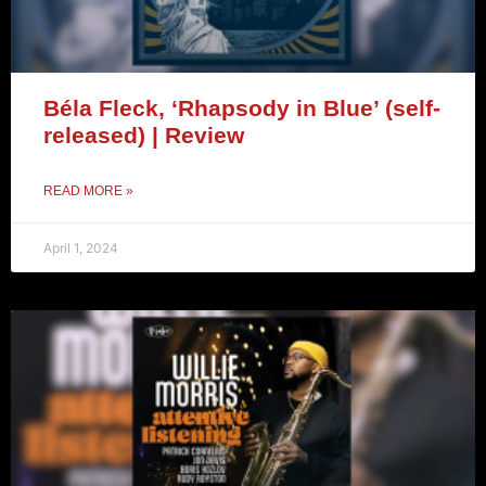
Béla Fleck, ‘Rhapsody in Blue’ (self-
released) | Review
READ MORE »
April 1, 2024