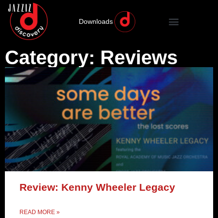
Downloads
Category: Reviews
Review: Kenny Wheeler Legacy
READ MORE »