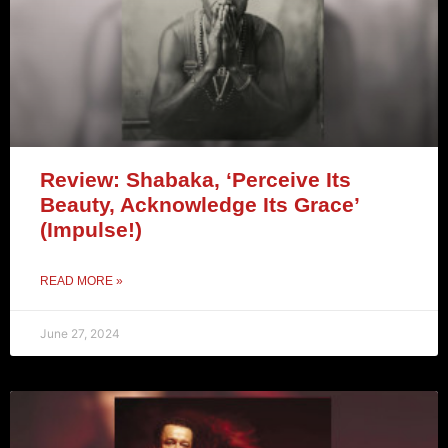
Review: Shabaka, ‘Perceive Its
Beauty, Acknowledge Its Grace’
(Impulse!)
READ MORE »
June 27, 2024