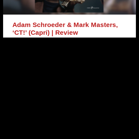
Adam Schroeder & Mark Masters,
‘CT!’ (Capri) | Review
READ MORE »
April 1, 2024