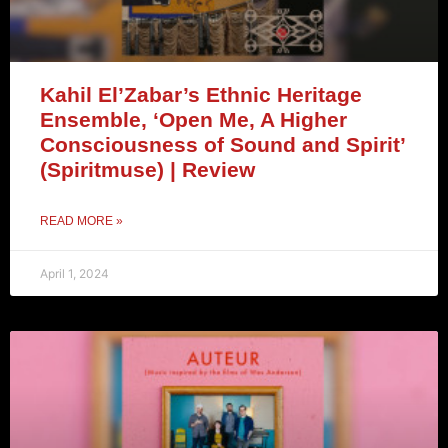
Kahil El’Zabar’s Ethnic Heritage
Ensemble, ‘Open Me, A Higher
Consciousness of Sound and Spirit’
(Spiritmuse) | Review
READ MORE »
April 1, 2024