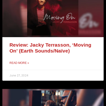
Review: Jacky Terrasson, ‘Moving
On’ (Earth Sounds/Naïve)
READ MORE »
June 27, 2024