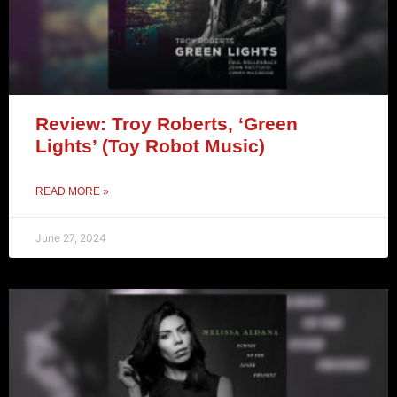
Review: Troy Roberts, ‘Green
Lights’ (Toy Robot Music)
READ MORE »
June 27, 2024