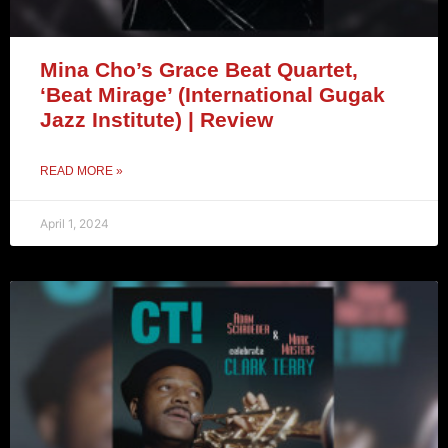
Mina Cho’s Grace Beat Quartet,
‘Beat Mirage’ (International Gugak
Jazz Institute) | Review
READ MORE »
April 1, 2024