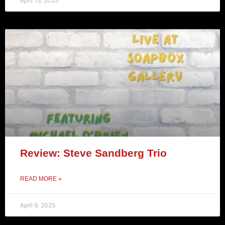
April 15, 2025
Review: Steve Sandberg Trio
READ MORE »
April 9, 2025