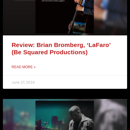
Review: Brian Bromberg, ‘LaFaro’
(Be Squared Productions)
READ MORE »
June 27, 2024