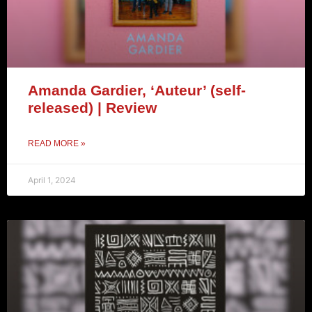
Amanda Gardier, ‘Auteur’ (self-
released) | Review
READ MORE »
April 1, 2024