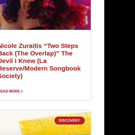
Nicole Zuraitis “Two Steps
Back (The Overlap)” The
Devil I Knew (La
Reserve/Modern Songbook
Society)
EAD MORE »
DISCOVERY