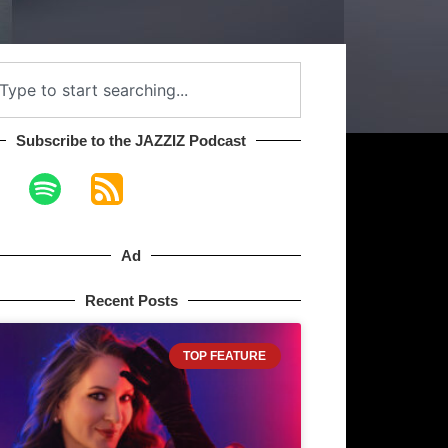
Subscribe to the JAZZIZ Podcast​
Ad
Recent Posts
TOP FEATURE