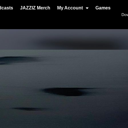
dcasts
JAZZIZ Merch
My Account
Games
Do