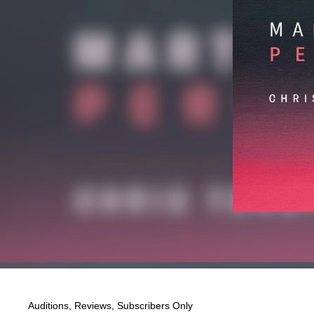
Auditions
,
Reviews
,
Subscribers Only