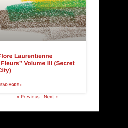
Flore Laurentienne
“Fleurs” Volume III (Secret
City)
EAD MORE »
« Previous
Next »