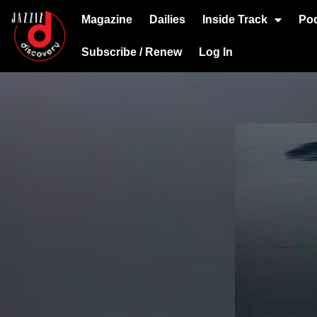
Magazine
Dailies
Inside Track
Po
Subscribe / Renew
Log In