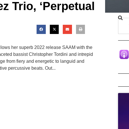
 Trio, ‘Perpetual
ollows her superb 2022 release SAAM with the
ceted bassist Christopher Tordini and intrepid
e from fiery and energetic to languid and
ive percussive beats. Out...