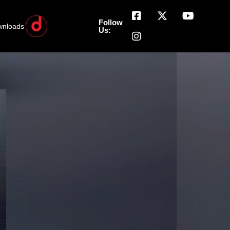
Follow
wnloads
Us: