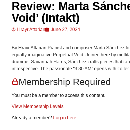
Review: Marta Sánchez
Void’ (Intakt)
Hrayr Attarian
June 27, 2024
By Hrayr Attarian Pianist and composer Marta Sánchez f
equally imaginative Perpetual Void. Joined here by multifa
drummer Savannah Harris, Sánchez crafts pieces that rang
introspective. The passionate “3:30 AM” opens with collect
Membership Required
You must be a member to access this content.
View Membership Levels
Already a member?
Log in here