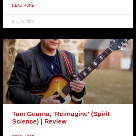
READ MORE »
May 13, 2024
Tom Guarna, ‘Reimagine’ (Spirit
Science) | Review