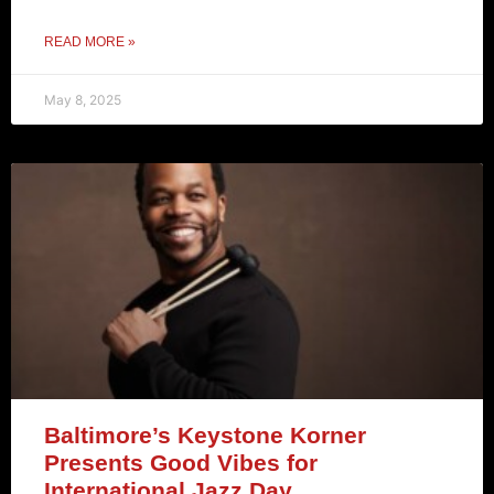
READ MORE »
May 8, 2025
Baltimore’s Keystone Korner
Presents Good Vibes for
International Jazz Day