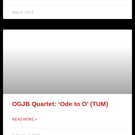
May 8, 2023
OGJB Quartet: ‘Ode to O’ (TUM)
READ MORE »