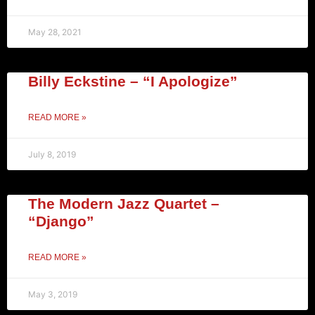
May 28, 2021
Billy Eckstine – “I Apologize”
READ MORE »
July 8, 2019
The Modern Jazz Quartet –
“Django”
READ MORE »
May 3, 2019