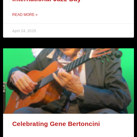
READ MORE »
April 24, 2025
Celebrating Gene Bertoncini