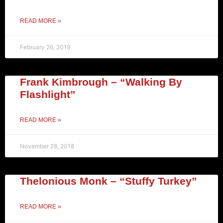
READ MORE »
February 26, 2019
Frank Kimbrough – “Walking By
Flashlight”
READ MORE »
November 28, 2018
Thelonious Monk – “Stuffy Turkey”
READ MORE »