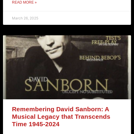
READ MORE »
March 26, 2025
Remembering David Sanborn: A
Musical Legacy that Transcends
Time 1945-2024