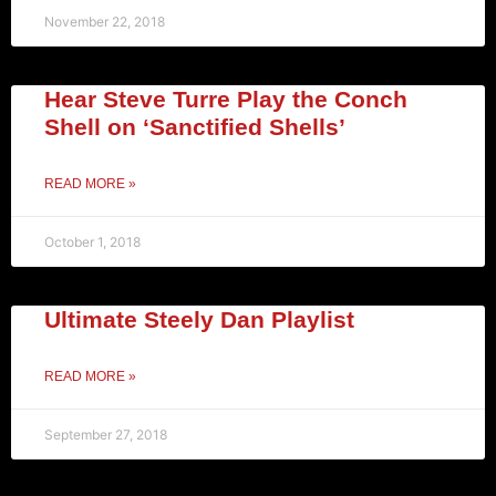
November 22, 2018
Hear Steve Turre Play the Conch
Shell on ‘Sanctified Shells’
READ MORE »
October 1, 2018
Ultimate Steely Dan Playlist
READ MORE »
September 27, 2018