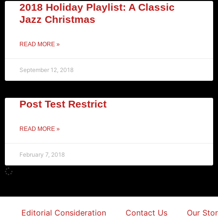
2018 Holiday Playlist: A Classic
Jazz Christmas
READ MORE »
September 12, 2018
Post Test Restrict
READ MORE »
February 7, 2018
Editorial Consideration
Contact Us
Our Sto