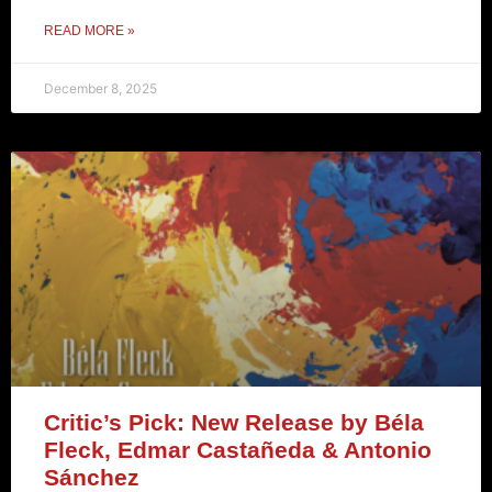
READ MORE »
December 8, 2025
Critic’s Pick: New Release by Béla
Fleck, Edmar Castañeda & Antonio
Sánchez