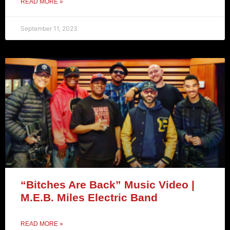
READ MORE »
September 11, 2023
“Bitches Are Back” Music Video |
M.E.B. Miles Electric Band
READ MORE »