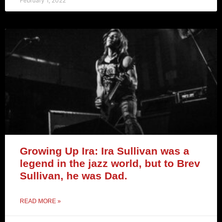
February 1, 2022
Growing Up Ira: Ira Sullivan was a
legend in the jazz world, but to Brev
Sullivan, he was Dad.
READ MORE »