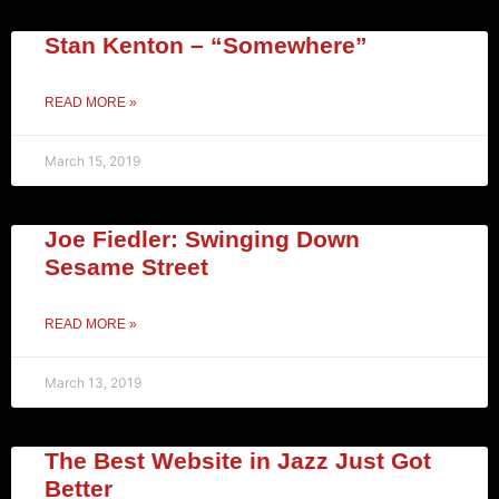
Stan Kenton – “Somewhere”
READ MORE »
March 15, 2019
Joe Fiedler: Swinging Down
Sesame Street
READ MORE »
March 13, 2019
The Best Website in Jazz Just Got
Better