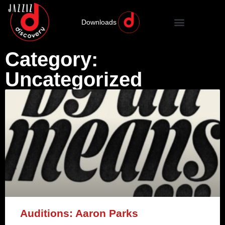
Downloads
Category:
Uncategorized
Auditions: Aaron Parks