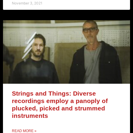
November 3, 2021
Strings and Things: Diverse
recordings employ a panoply of
plucked, picked and strummed
instruments
READ MORE »