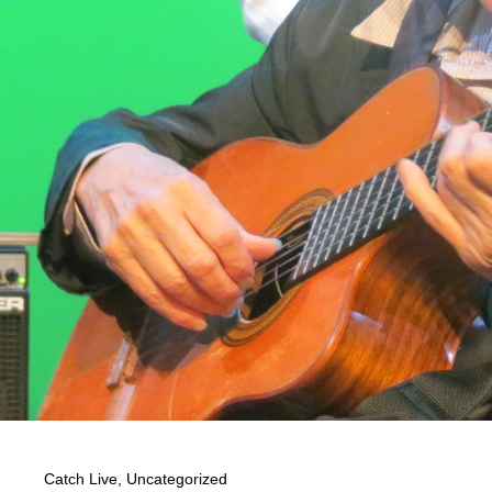
Catch Live
,
Uncategorized