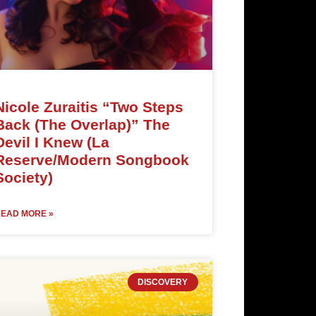
Nicole Zuraitis “Two Steps
Back (The Overlap)” The
Devil I Knew (La
Reserve/Modern Songbook
Society)
EAD MORE »
DISCOVERY