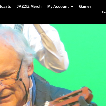
dcasts
JAZZIZ Merch
My Account
Games
Do