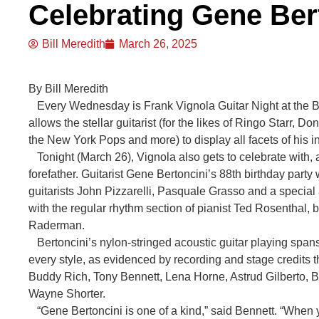
Celebrating Gene Ber
Bill Meredith
March 26, 2025
By Bill Meredith
Every Wednesday is Frank Vignola Guitar Night at the Bi
allows the stellar guitarist (for the likes of Ringo Starr
the New York Pops and more) to display all facets of his i
Tonight (March 26), Vignola also gets to celebrate with, an
forefather. Guitarist Gene Bertoncini’s 88th birthday party 
guitarists John Pizzarelli, Pasquale Grasso and a special
with the regular rhythm section of pianist Ted Rosenthal
Raderman.
Bertoncini’s nylon-stringed acoustic guitar playing spans
every style, as evidenced by recording and stage credits
Buddy Rich, Tony Bennett, Lena Horne, Astrud Gilberto, B
Wayne Shorter.
“Gene Bertoncini is one of a kind,” said Bennett. “When 