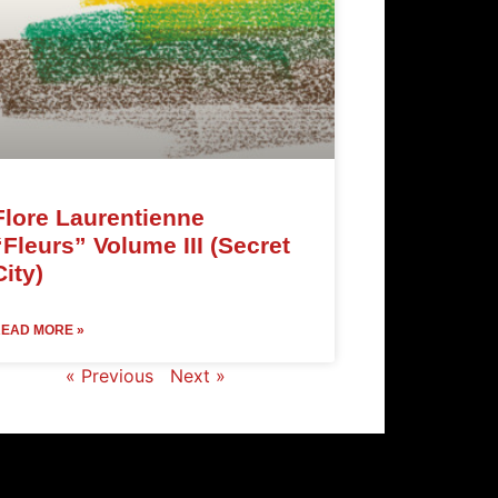
Flore Laurentienne
“Fleurs” Volume III (Secret
City)
EAD MORE »
« Previous
Next »