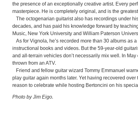
the presence of an exceptionally creative artist. Every p
masterpiece. He is completely original, and is the greatest a
The octogenarian guitarist also has recordings under hi
decades, and has paid his knowledge forward by teaching a
Music, New York University and William Paterson Universi
As for Vignola, he’s recorded more than 30 albums as a
instructional books and videos. But the 59-year-old guitari
and all-terrain vehicles don’t necessarily mix well. In Ma
thrown from an ATV.
Friend and fellow guitar wizard Tommy Emmanuel warned 
play guitar again months later. Yet having recovered over 
reason to celebrate while hosting Bertoncini on his special
Photo by Jim Eigo.