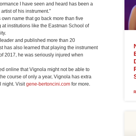
erformance I have seen and heard has been a
rtist of his instrument.”
s own name that go back more than five
t institutions like the Eastman School of
ty.
 leader and published more than 20
st has also learned that playing the instrument
y of 2017, he was seriously injured when
online that Vignola might not be able to
the course of only a year, Vignola has extra
 night. Visit
gene-bertoncini.com
for more.
R