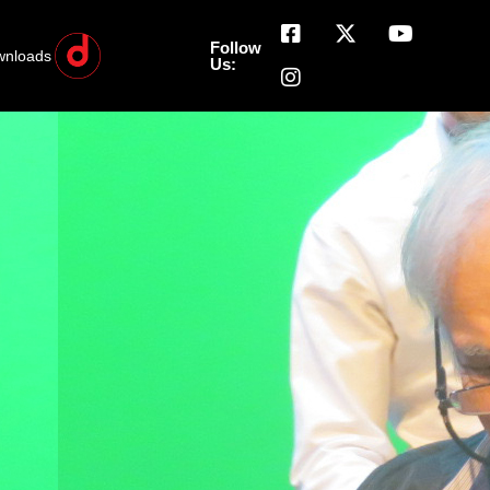
Follow
wnloads
Us: