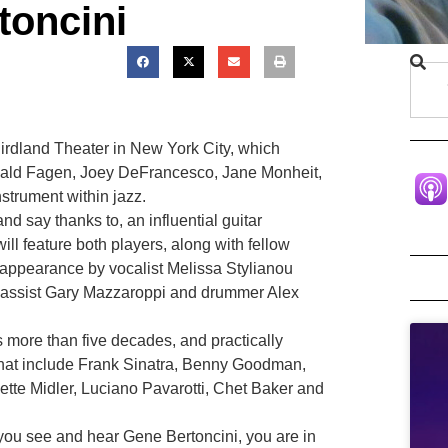
toncini
rdland Theater in New York City, which
, Donald Fagen, Joey DeFrancesco, Jane Monheit,
nstrument within jazz.
d say thanks to, an influential guitar
will feature both players, along with fellow
 appearance by vocalist Melissa Stylianou
, bassist Gary Mazzaroppi and drummer Alex
 more than five decades, and practically
 that include Frank Sinatra, Benny Goodman,
ette Midler, Luciano Pavarotti, Chet Baker and
you see and hear Gene Bertoncini, you are in