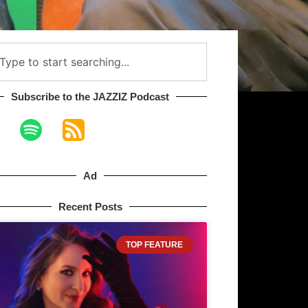
Subscribe to the JAZZIZ Podcast​
Ad
Recent Posts
TOP FEATURE