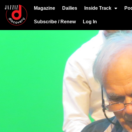
Magazine
Dailies
Inside Track
Po
Subscribe / Renew
Log In