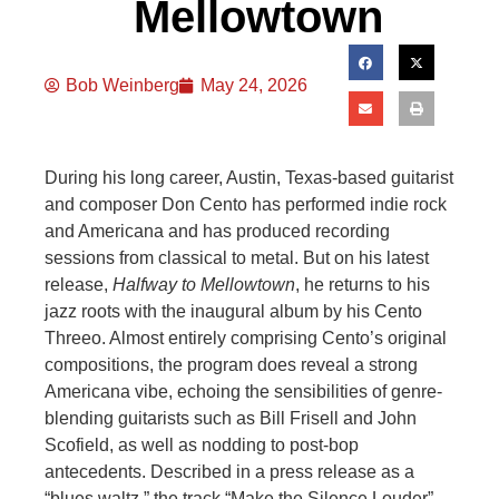
Mellowtown
Bob Weinberg
May 24, 2026
During his long career, Austin, Texas-based guitarist
and composer Don Cento has performed indie rock
and Americana and has produced recording
sessions from classical to metal. But on his latest
release,
Halfway to Mellowtown
, he returns to his
jazz roots with the inaugural album by his Cento
Threeo. Almost entirely comprising Cento’s original
compositions, the program does reveal a strong
Americana vibe, echoing the sensibilities of genre-
blending guitarists such as Bill Frisell and John
Scofield, as well as nodding to post-bop
antecedents. Described in a press release as a
“blues waltz,” the track “Make the Silence Louder”