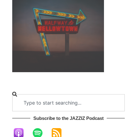
Subscribe to the JAZZIZ Podcast​