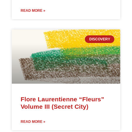
READ MORE »
DISCOVERY
Flore Laurentienne “Fleurs”
Volume III (Secret City)
READ MORE »