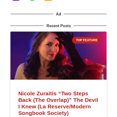
Ad
Recent Posts
TOP FEATURE
Nicole Zuraitis “Two Steps
Back (The Overlap)” The Devil
I Knew (La Reserve/Modern
Songbook Society)