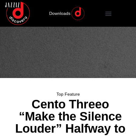
Downloads
Top Feature
Cento Threeo
“Make the Silence
Louder” Halfway to