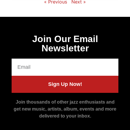
« Previous
Next »
Join Our Email
Newsletter
Sign Up Now!
Join thousands of other jazz enthusiasts and
get new music, artists, album, events and more
delivered to your inbox.