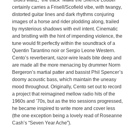
certainly carries a Frisell/Scofield vibe, with twangy,
distorted guitar lines and dark rhythms conjuring
images of a horse and rider plodding along, trailed
by mysterious shadows with evil intent. Cinematic
and bristling with the hint of impending violence, the
tune would fit perfectly within the soundtrack of a
Quentin Tarantino noir or Sergio Leone Western.
Cento’s reverberant, razor-wire leads bite deep and
are made all the more menacing by drummer Norm
Bergeron’s martial patter and bassist Phil Spencer’s
doomy acoustic bass, which maintain the uneasy
mood throughout. Originally, Cento set out to record
a project that reimagined mellow radio hits of the
1960s and ’70s, but as the trio sessions progressed,
he became inspired to write more and cover less
(the one exception being a lovely read of Roseanne
Cash’s “Seven Year Ache”).