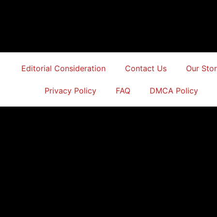
Editorial Consideration
Contact Us
Our Sto
Privacy Policy
FAQ
DMCA Policy