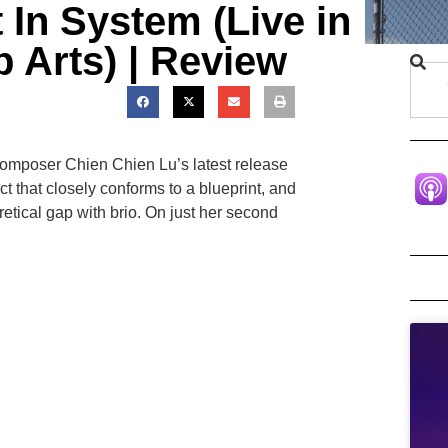
 In System (Live in
p Arts) | Review
-composer Chien Chien Lu’s latest release
ct that closely conforms to a blueprint, and
etical gap with brio. On just her second