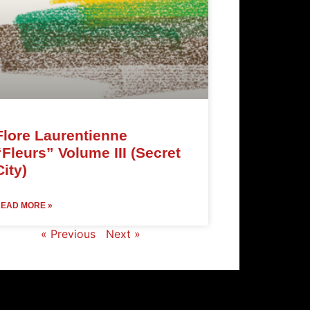
Flore Laurentienne
“Fleurs” Volume III (Secret
City)
EAD MORE »
« Previous
Next »