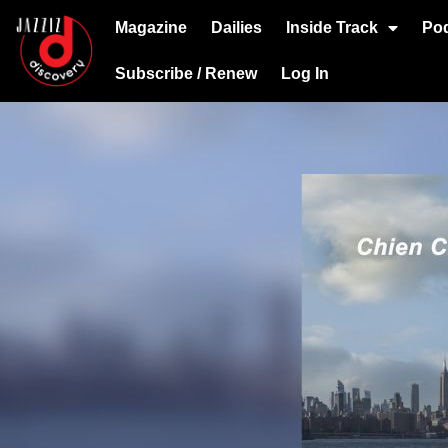
Magazine
Dailies
Inside Track
Po
Subscribe / Renew
Log In