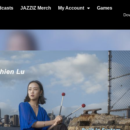
dcasts
JAZZIZ Merch
My Account
Games
Do