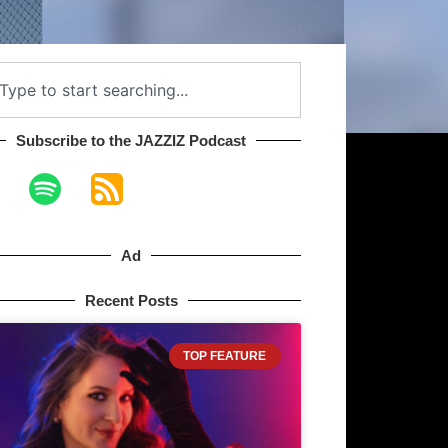
Subscribe to the JAZZIZ Podcast​
Ad
Recent Posts
TOP FEATURE