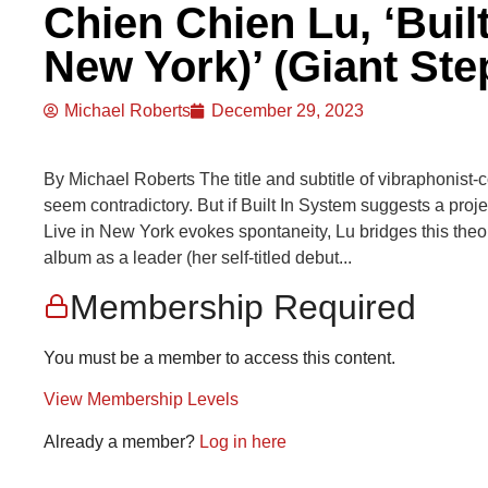
Chien Chien Lu, ‘Built
New York)’ (Giant Ste
Michael Roberts
December 29, 2023
By Michael Roberts The title and subtitle of vibraphonist
seem contradictory. But if Built In System suggests a proje
Live in New York evokes spontaneity, Lu bridges this theor
album as a leader (her self-titled debut...
Membership Required
You must be a member to access this content.
View Membership Levels
Already a member?
Log in here