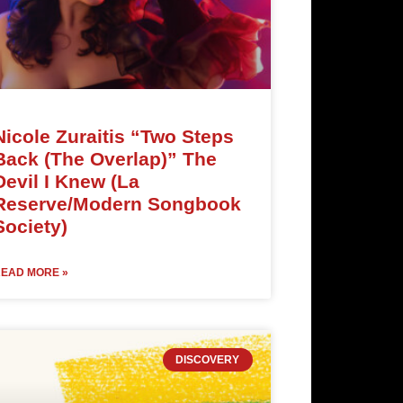
Nicole Zuraitis “Two Steps
Back (The Overlap)” The
Devil I Knew (La
Reserve/Modern Songbook
Society)
EAD MORE »
DISCOVERY