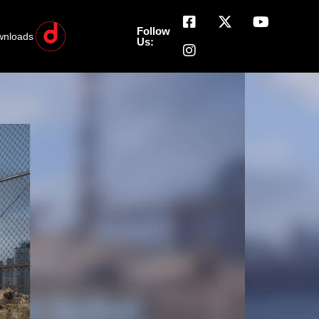
Follow
wnloads
Us: