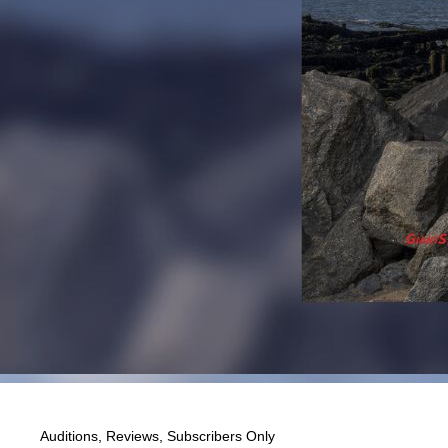
Auditions
,
Reviews
,
Subscribers Only