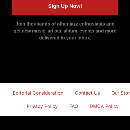
Sign Up Now!
Join thousands of other jazz enthusiasts and
get new music, artists, album, events and more
delivered to your inbox.
Editorial Consideration
Contact Us
Our Sto
Privacy Policy
FAQ
DMCA Policy