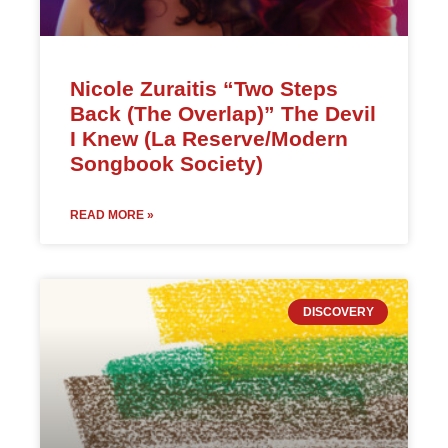
Nicole Zuraitis “Two Steps
Back (The Overlap)” The Devil
I Knew (La Reserve/Modern
Songbook Society)
READ MORE »
DISCOVERY