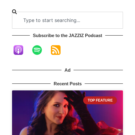
Subscribe to the JAZZIZ Podcast​
Ad
Recent Posts
TOP FEATURE