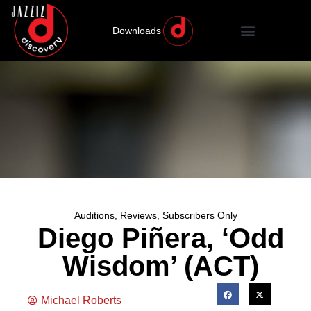
Downloads
Auditions
,
Reviews
,
Subscribers Only
Diego Piñera, ‘Odd
Wisdom’ (ACT)
Michael Roberts