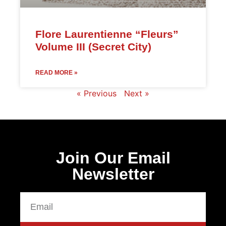
Flore Laurentienne “Fleurs”
Volume III (Secret City)
READ MORE »
« Previous
Next »
Join Our Email
Newsletter