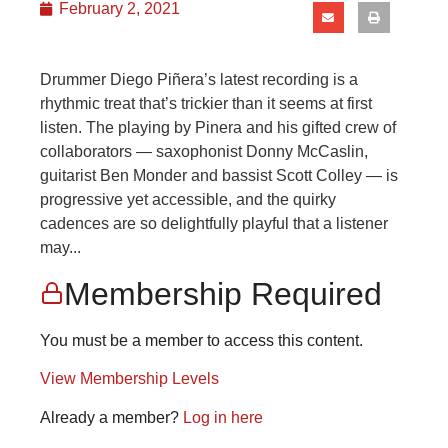
February 2, 2021
Drummer Diego Piñera’s latest recording is a
rhythmic treat that’s trickier than it seems at first
listen. The playing by Pinera and his gifted crew of
collaborators — saxophonist Donny McCaslin,
guitarist Ben Monder and bassist Scott Colley — is
progressive yet accessible, and the quirky
cadences are so delightfully playful that a listener
may...
Membership Required
You must be a member to access this content.
View Membership Levels
Already a member?
Log in here