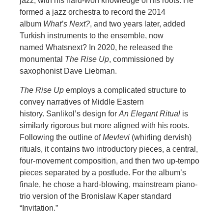
jazz, with his hard-won knowledge of his roots. He
formed a jazz orchestra to record the 2014
album
What’s Next?
, and two years later, added
Turkis
h instruments to the ensemble, now
named Whatsnext? In 2020, he released the
monumental
The Rise Up
, commissioned by
saxophonist Dave Liebman.
The Rise Up
employs a complicated structure to
convey narratives of Middle Eastern
history. Sanlikol’s design fo
r
An Elegant Ritual
is
similarly rigorous but more aligned with his roots.
Following the outline of
Mevlevi
(whirling dervish)
rituals, it contains two introductory pieces, a central,
four-movement composition, and then two up-tempo
pieces separated by a p
ostlude. For the album’s
finale, he chose a hard-blowing, mainstream piano-
trio version of the Bronislaw Kaper standard
“Invitation.”