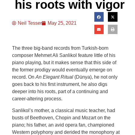
his roots with vigor
Neil Tesser
May 25, 2021
The three big-b
and records from Turkish-born
composer Mehmet Ali Sanlikol feature little of his
piano playing, but it makes sense that this side of
the former prodigy would eventually emerge on
record. On
An Elegant Ritual
(Dünya), he not only
goes back to his first inst
rument, he also digs
deeper into his roots, part of a continuing and
career-altering process.
Sanlikol’s mother, a classical music teacher, had
busts of Beethoven, Chopin and Mozart on the
piano; his father, an avid opera fan, championed
Western polyphony
and derided the monophony at