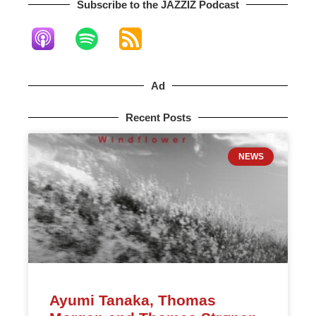
Subscribe to the JAZZIZ Podcast​
Ad
Recent Posts
NEWS
Ayumi Tanaka, Thomas