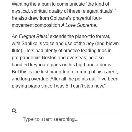
Wanting the album to communicate “the kind of
mystical, spiritual quality of these ‘elegant rituals’,”
he also drew from
Coltrane’s prayerful four-
movement composition
A Love Supreme
.
An Elegant Ritual
extends the piano-trio format,
with Sanlikol’s voice and use of the
ney
(end-blown
flute). He’s had plenty of practice leading trios in
pre-pandemic Boston and
overseas; he
also
handled keyboard parts on his big-band albums.
But this is the first piano-trio recording of his career,
and long overdue. After all, he points out, “I’ve been
playing piano since I was 5. I can’t stop now.”