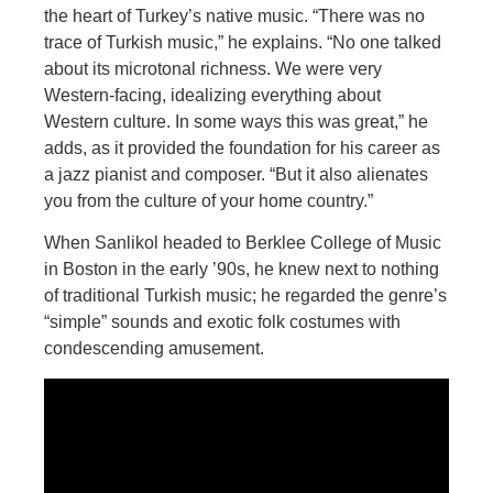
the heart of Turkey’s native music. “There was no
trace of Turkish music,” he explains. “No one talked
about its microtonal richness. We were very
Western-facing, idealizing everything about
Western culture. In some ways this
was great,” he
adds, as it provided the foundation for his career as
a jazz pianist and composer. “But it also alienates
you from the culture of your home country.”
When Sanlikol headed to Berklee College of Music
in Boston in the early ’90s, he knew next
to nothing
of traditional Turkish music; he regarded the genre’s
“simple” sounds and exotic folk costumes with
condescending amusement.