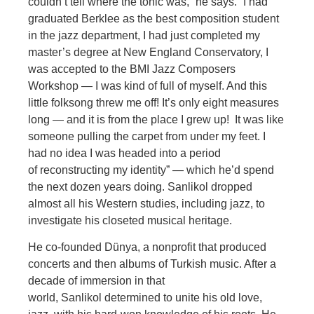
couldn’t tell where the tonic was,” he says. “I had
graduated Berklee as the best composition student
in the jazz department, I had just completed my
master’s degree at New England Conservatory, I
was accepted to the BMI Jazz Compo
sers
Workshop — I was kind of full of myself. And this
little folksong threw me off! It’s only eight measures
long — and it is from the place I grew up! It was like
someone pulling the carpet from under my feet. I
had no idea I was headed into a period
of
reconstructing my identity” — which he’d spend
the next dozen years doing.
Sanlikol dropped
almost all his Western studies, including jazz, to
investigate his closeted musical heritage.
He co-founded Dünya, a nonprofit that produced
concerts and then al
bums of Turkish music. After a
decade of immersion in that
world, Sanlikol determined to unite his old love,