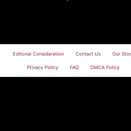
Editorial Consideration
Contact Us
Our Sto
Privacy Policy
FAQ
DMCA Policy