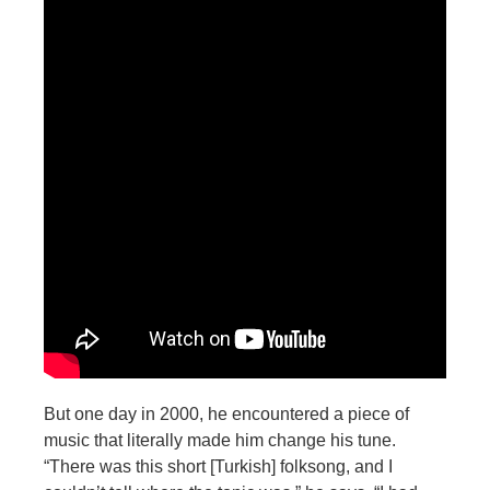
But one day in 2000, he encountered a piece of
music that literally made him change his tune.
“There was this short [
Turkish] folksong, and I