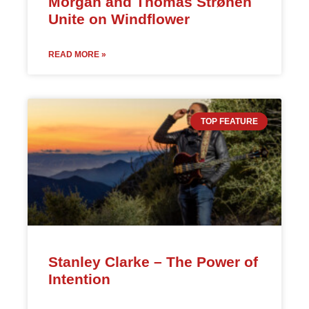
Morgan and Thomas Strønen
Unite on Windflower
READ MORE »
TOP FEATURE
Stanley Clarke – The Power of
Intention