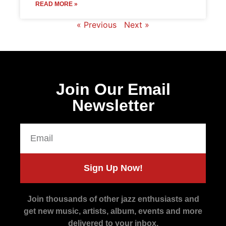
READ MORE »
« Previous
Next »
Join Our Email
Newsletter
Sign Up Now!
Join thousands of other jazz enthusiasts and
get new music, artists, album, events and more
delivered to your inbox.