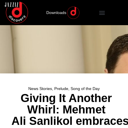
Downloads
News Stories
,
Prelude
,
Song of the Day
Giving It Another
Whirl: Mehmet
Ali Sanlikol embrace