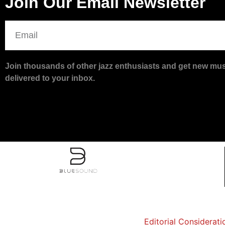
Join Our Email Newsletter
Join thousands of other jazz enthusiasts and get new musi
delivered to your inbox.
Editorial Considerati