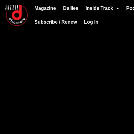
Magazine
Dailies
Inside Track
Po
Subscribe / Renew
Log In