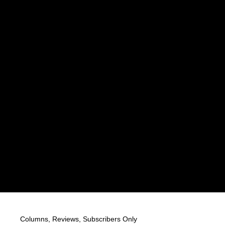
Columns
,
Reviews
,
Subscribers Only