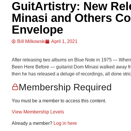
GuitArtistry: New Re
Minasi and Others Co
Envelope
Bill Milkowski
April 1, 2021
After releasing two albums on Blue Note in 1975 — When
Been Here Before — guitarist Dom Minasi walked away fro
then he has released a deluge of recordings, all done stric
Membership Required
You must be a member to access this content.
View Membership Levels
Already a member?
Log in here