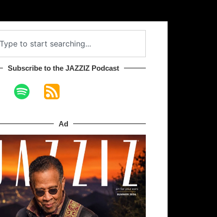
Subscribe to the JAZZIZ Podcast​
Ad