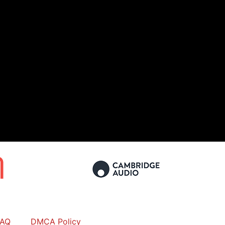
FAQ
DMCA Policy