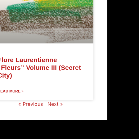
Flore Laurentienne
“Fleurs” Volume III (Secret
City)
EAD MORE »
« Previous
Next »