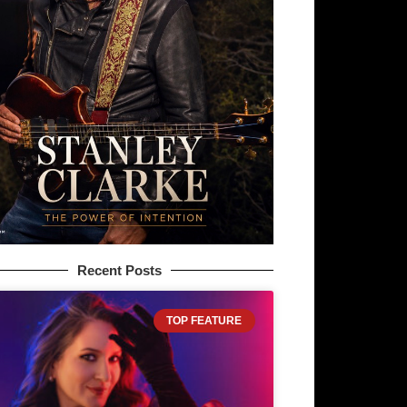
Recent Posts
TOP FEATURE