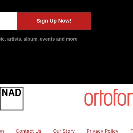
Sign Up Now!
c, artists, album, events and more
on
Contact Us
Our Story
Privacy Policy