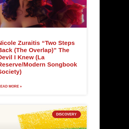
Nicole Zuraitis “Two Steps
Back (The Overlap)” The
Devil I Knew (La
Reserve/Modern Songbook
Society)
EAD MORE »
DISCOVERY