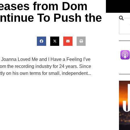
leases from Dom
ntinue To Push the
 Joanna Loved Me and I Have a Feeling I’ve
m the recording industry for 24 years. Since
tly on his own terms for small, independent...