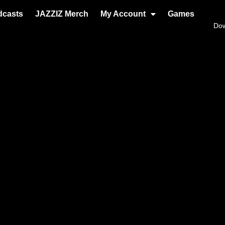
dcasts
JAZZIZ Merch
My Account
Games
Do