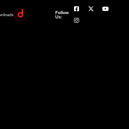
Follow
wnloads
Us: