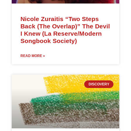
Nicole Zuraitis “Two Steps
Back (The Overlap)” The Devil
I Knew (La Reserve/Modern
Songbook Society)
READ MORE »
DISCOVERY