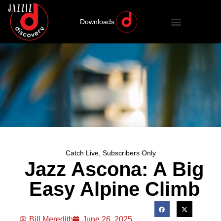
Downloads
Catch Live
,
Subscribers Only
Jazz Ascona: A Big
Easy Alpine Climb
Bill Meredith
June 26, 2025