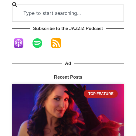
Subscribe to the JAZZIZ Podcast​
Ad
Recent Posts
TOP FEATURE