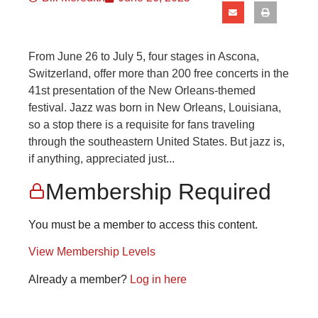
From June 26 to July 5, four stages in Ascona,
Switzerland, offer more than 200 free concerts in the
41st presentation of the New Orleans-themed
festival. Jazz was born in New Orleans, Louisiana,
so a stop there is a requisite for fans traveling
through the southeastern United States. But jazz is,
if anything, appreciated just...
Membership Required
You must be a member to access this content.
View Membership Levels
Already a member?
Log in here