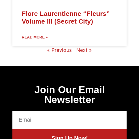
Flore Laurentienne “Fleurs”
Volume III (Secret City)
READ MORE »
« Previous
Next »
Join Our Email
Newsletter
Sign Up Now!