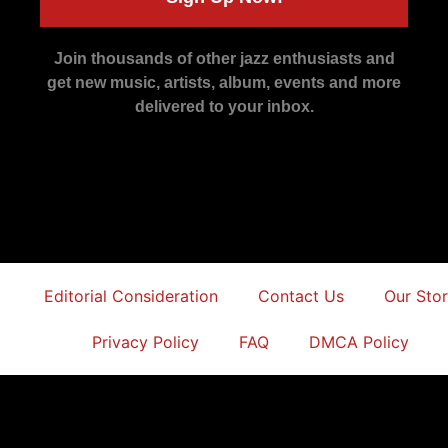
Join thousands of other jazz enthusiasts and
get new music, artists, album, events and more
delivered to your inbox.
Editorial Consideration
Contact Us
Our Sto
Privacy Policy
FAQ
DMCA Policy