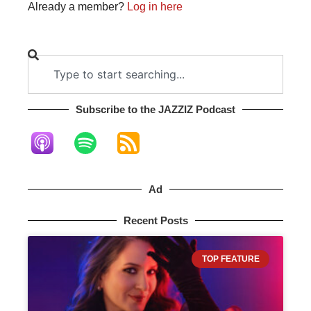
Already a member?
Log in here
Subscribe to the JAZZIZ Podcast​
Ad
Recent Posts
TOP FEATURE