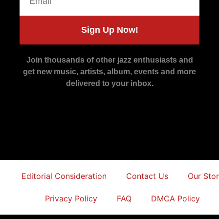
Sign Up Now!
Join thousands of other jazz enthusiasts and
get new music, artists, album, events and more
delivered to your inbox.
Editorial Consideration
Contact Us
Our Sto
Privacy Policy
FAQ
DMCA Policy