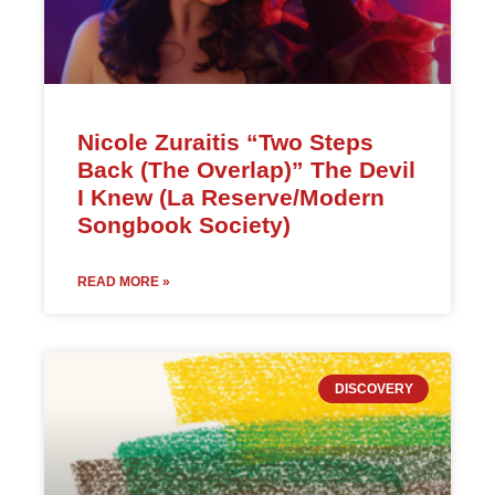
Nicole Zuraitis “Two Steps
Back (The Overlap)” The Devil
I Knew (La Reserve/Modern
Songbook Society)
READ MORE »
DISCOVERY