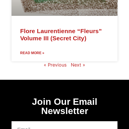
Flore Laurentienne “Fleurs”
Volume III (Secret City)
READ MORE »
« Previous
Next »
Join Our Email
Newsletter