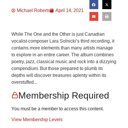
Michael Roberts
April 14, 2021
While The One and the Other is just Canadian
vocalist-composer Lara Solnicki’s third recording, it
contains more elements than many artists manage
to explore in an entire career. The album combines
poetry, jazz, classical music and rock into a dizzying
compendium. But those prepared to plumb its
depths will discover treasures aplenty within its
overstuffed...
Membership Required
You must be a member to access this content.
View Membership Levels