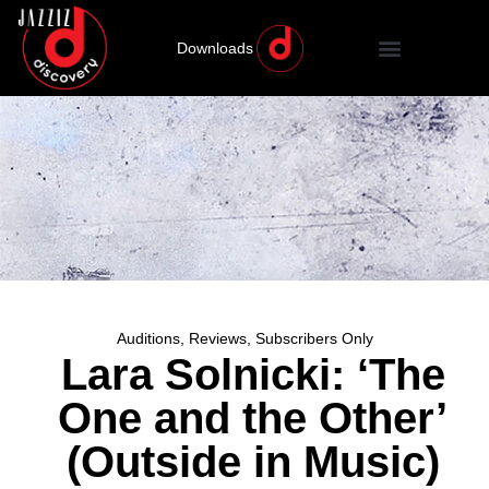
Downloads
Auditions
,
Reviews
,
Subscribers Only
Lara Solnicki: ‘The
One and the Other’
(Outside in Music)