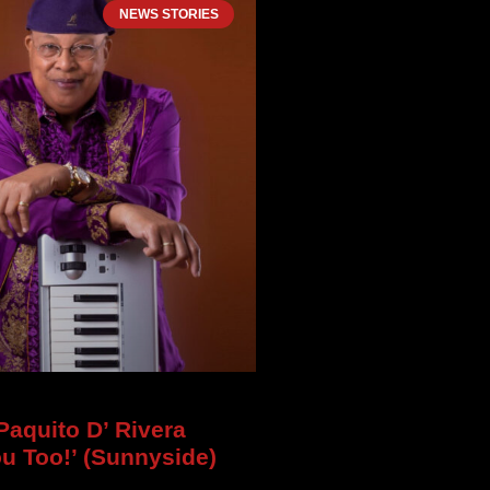
NEWS STORIES
aquito D’ Rivera
ou Too!’ (Sunnyside)