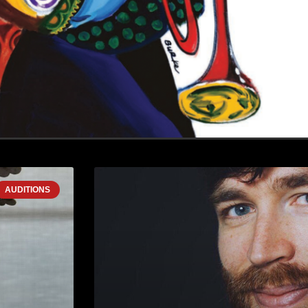
AUDITIONS