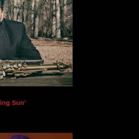
ing Sun’