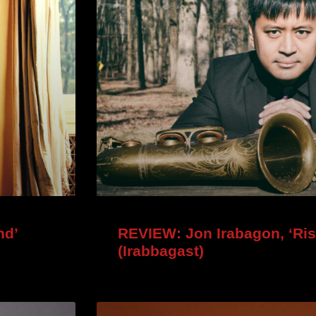
nd’
REVIEW: Jon Irabagon, ‘Ris
(Irabbagast)