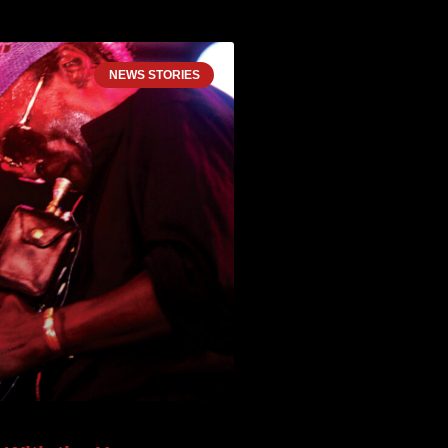
NEWS STORIES