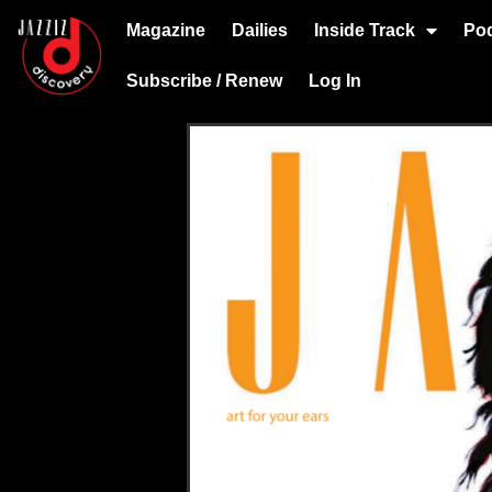
Magazine
Dailies
Inside Track
Po
Subscribe / Renew
Log In