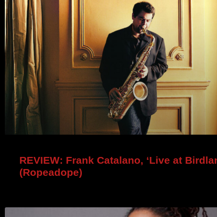
REVIEW: Frank Catalano, ‘Live at Birdla
(Ropeadope)