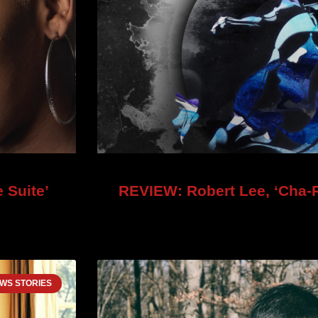
 Suite’
REVIEW: Robert Lee, ‘Cha-R
WS STORIES