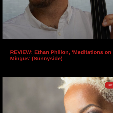
REVIEW: Ethan Philion, ‘Meditations on
Mingus’ (Sunnyside)
NE