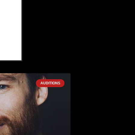
AUDITIONS