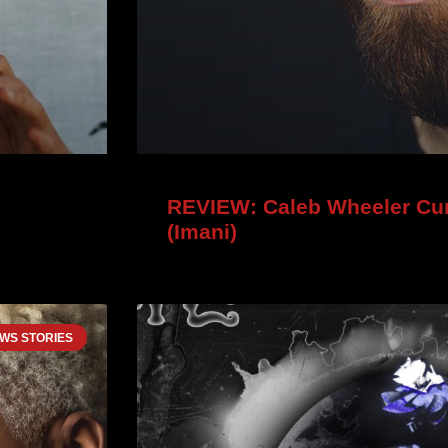
REVIEW: Caleb Wheeler Cur
(Imani)
WS STORIES