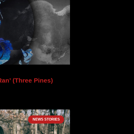
an’ (Three Pines)
NEWS STORIES