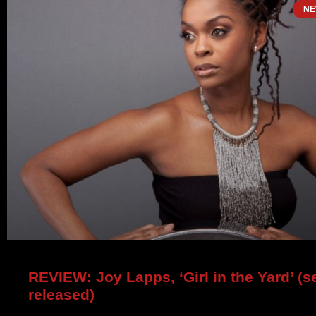
NE
REVIEW: Joy Lapps, ‘Girl in the Yard’ (se
released)