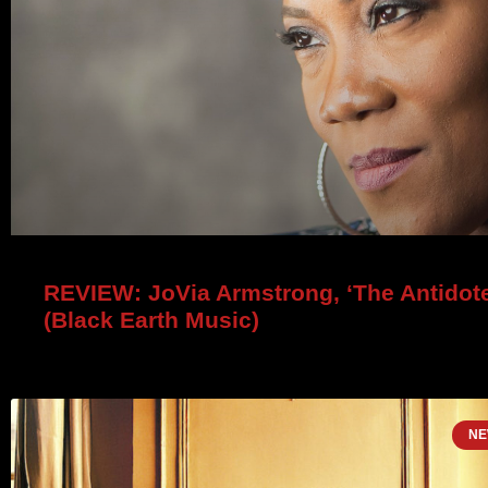
REVIEW: JoVia Armstrong, ‘The Antidote
(Black Earth Music)
NE