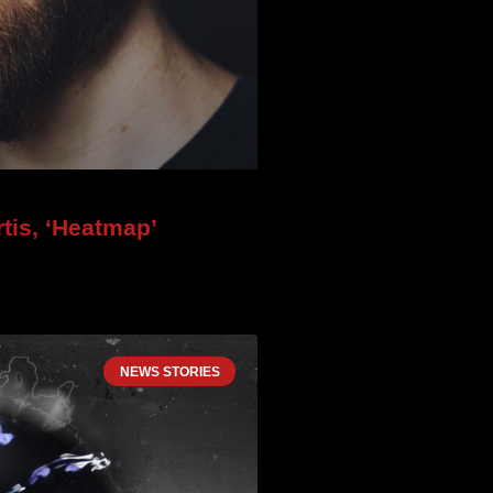
tis, ‘Heatmap’
NEWS STORIES