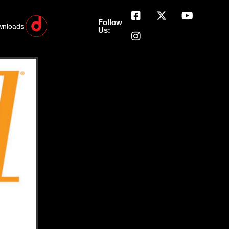
Follow
wnloads
Us: