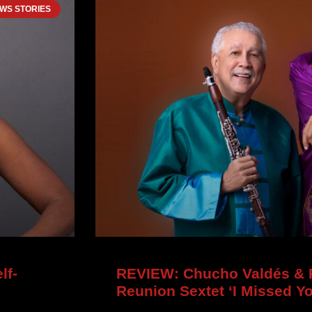
WS STORIES
lf-
REVIEW: Chucho Valdés & P
Reunion Sextet ‘I Missed Y