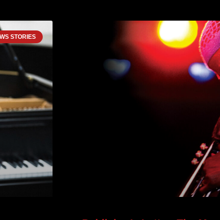
WS STORIES