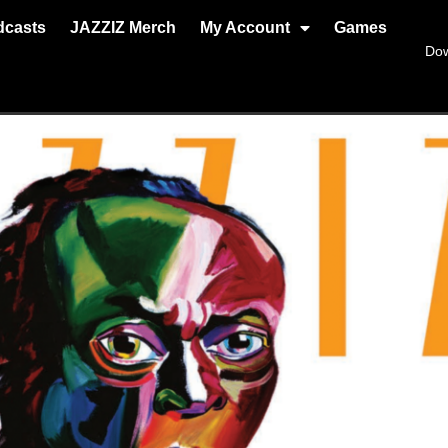
dcasts
JAZZIZ Merch
My Account
Games
Do