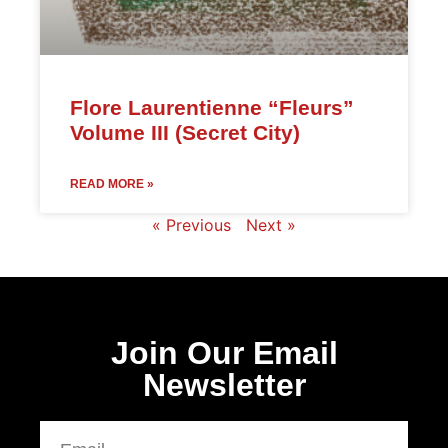
Flore Laurentienne “Fleurs”
Volume III (Secret City)
READ MORE »
« Previous
Next »
Join Our Email
Newsletter