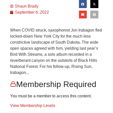
Shaun Brady
September 6, 2022
When COVID struck, saxophonist Jon Irabagon fled
locked-down New York City for the much less
constrictive landscape of South Dakota. The wide
open spaces agreed with him, yielding last year’s
Bird With Streams, a solo album recorded in a
reverberant canyon on the outskirts of Black Hills
National Forest. For his follow-up, Rising Sun,
Irabagon...
Membership Required
You must be a member to access this content.
View Membership Levels