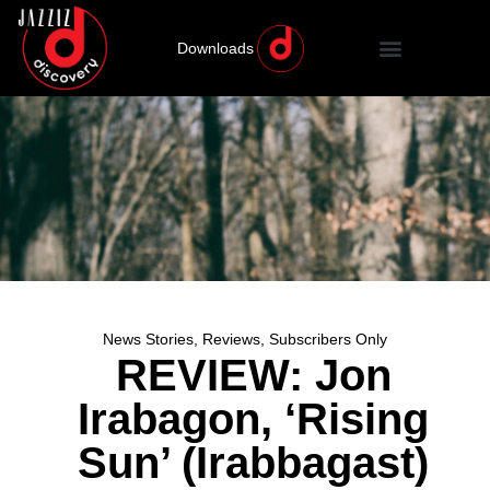
Downloads
News Stories
,
Reviews
,
Subscribers Only
REVIEW: Jon
Irabagon, ‘Rising
Sun’ (Irabbagast)