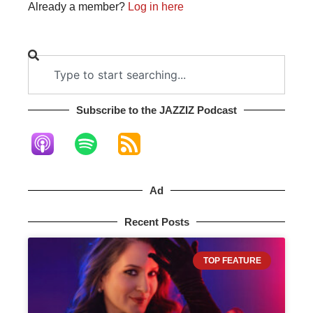
Already a member?
Log in here
Subscribe to the JAZZIZ Podcast​
Ad
Recent Posts
TOP FEATURE