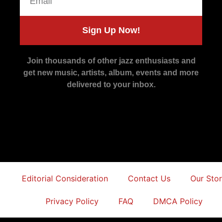
Sign Up Now!
Join thousands of other jazz enthusiasts and
get new music, artists, album, events and more
delivered to your inbox.
Editorial Consideration
Contact Us
Our Sto
Privacy Policy
FAQ
DMCA Policy