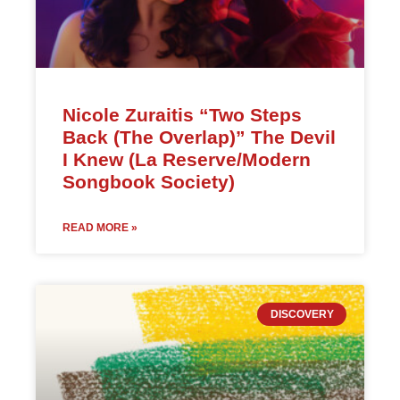
Nicole Zuraitis “Two Steps
Back (The Overlap)” The Devil
I Knew (La Reserve/Modern
Songbook Society)
READ MORE »
DISCOVERY