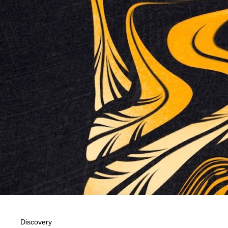
Discovery