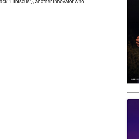
track “Hibiscus”), another innovator who