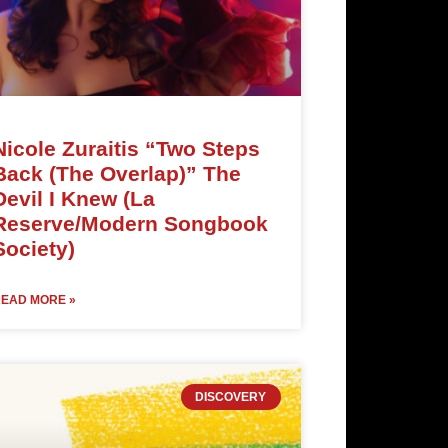
Nicole Zuraitis “Two Steps
Back (The Overlap)” The
Devil I Knew (La
Reserve/Modern Songbook
Society)
EAD MORE »
DISCOVERY