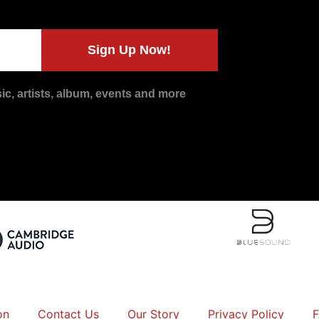
Sign Up Now!
c, artists, album, events and more
on
Contact Us
Our Story
Privacy Policy