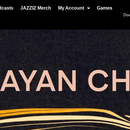
dcasts
JAZZIZ Merch
My Account
Games
Do