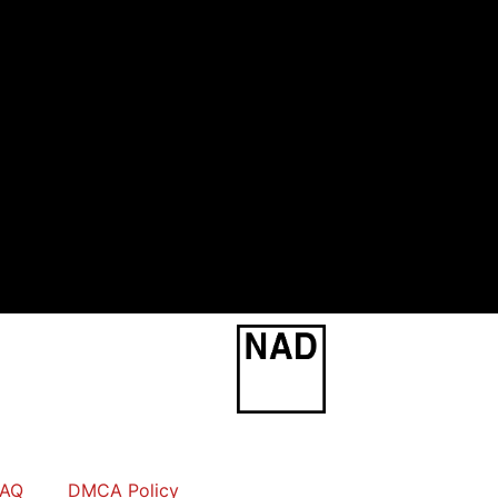
FAQ
DMCA Policy