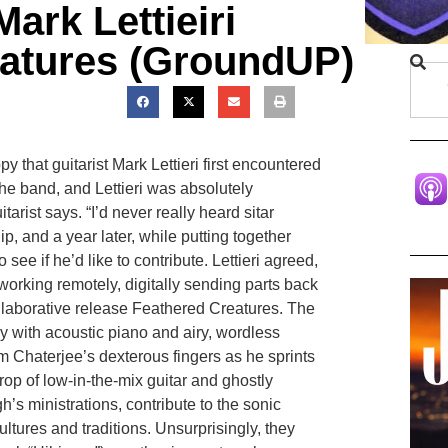
ark Lettieiri
eatures (GroundUP)
y that guitarist Mark Lettieri first encountered
the band, and Lettieri was absolutely
arist says. “I’d never really heard sitar
ip, and a year later, while putting together
 see if he’d like to contribute. Lettieri agreed,
orking remotely, digitally sending parts back
llaborative release Feathered Creatures. The
ally with acoustic piano and airy, wordless
rom Chaterjee’s dexterous fingers as he sprints
op of low-in-the-mix guitar and ghostly
’s ministrations, contribute to the sonic
ultures and traditions. Unsurprisingly, they