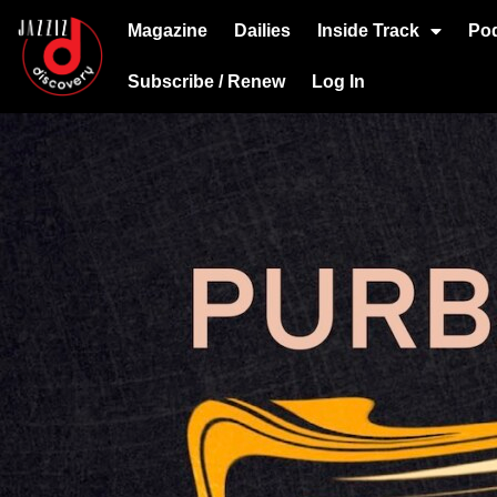
Magazine
Dailies
Inside Track
Po
Subscribe / Renew
Log In