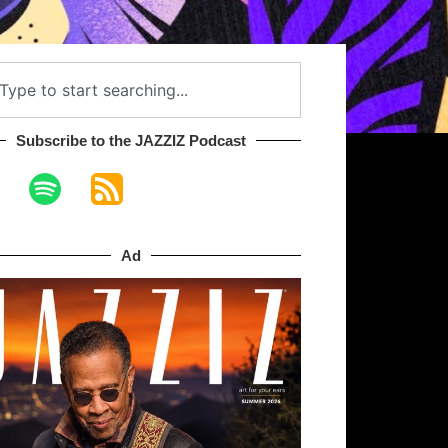
Subscribe to the JAZZIZ Podcast​
Ad