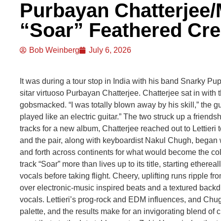
Purbayan Chatterjee/M
“Soar” Feathered Cr
Bob Weinberg
July 6, 2026
It was during a tour stop in India with his band Snarky Pupp
sitar virtuoso Purbayan Chatterjee. Chatterjee sat in with 
gobsmacked. “I was totally blown away by his skill,” the guit
played like an electric guitar.” The two struck up a friendsh
tracks for a new album, Chatterjee reached out to Lettieri to
and the pair, along with keyboardist Nakul Chugh, began w
and forth across continents for what would become the co
track “Soar” more than lives up to its title, starting ethere
vocals before taking flight. Cheery, uplifting runs ripple f
over electronic-music inspired beats and a textured backdr
vocals. Lettieri’s prog-rock and EDM influences, and Chugh
palette, and the results make for an invigorating blend of c