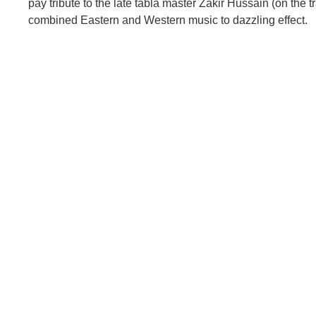
pay tribute to the late tabla master Zakir Hussain (on the 
combined Eastern and Western music to dazzling effect.