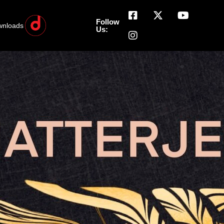
Follow
wnloads
Us: