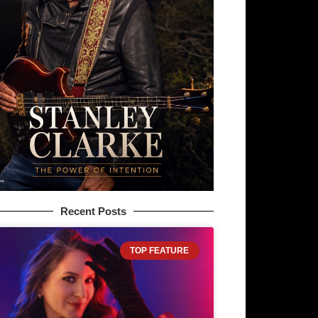
Recent Posts
TOP FEATURE