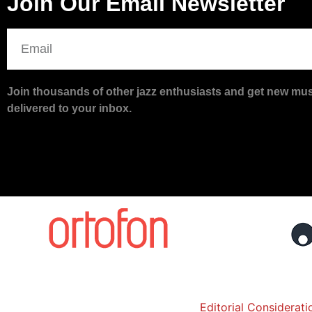
Join Our Email Newsletter
Join thousands of other jazz enthusiasts and get new musi
delivered to your inbox.
Editorial Considerati