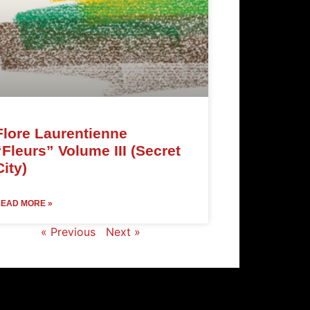
Flore Laurentienne
“Fleurs” Volume III (Secret
City)
EAD MORE »
« Previous
Next »