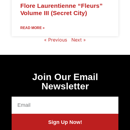
Flore Laurentienne “Fleurs”
Volume III (Secret City)
READ MORE »
« Previous
Next »
Join Our Email
Newsletter
Sign Up Now!