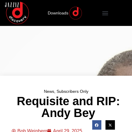
Downloads
News
,
Subscribers Only
Requisite and RIP:
Andy Bey
Bob Weinberg
April 29, 2025