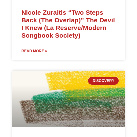
Nicole Zuraitis “Two Steps
Back (The Overlap)” The Devil
I Knew (La Reserve/Modern
Songbook Society)
READ MORE »
DISCOVERY