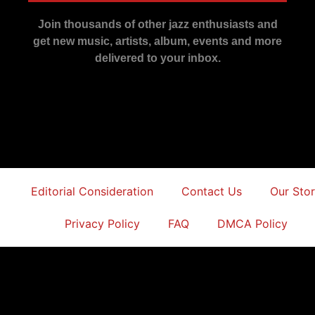
Join thousands of other jazz enthusiasts and
get new music, artists, album, events and more
delivered to your inbox.
Editorial Consideration
Contact Us
Our Sto
Privacy Policy
FAQ
DMCA Policy