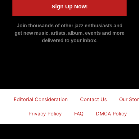
Sign Up Now!
Join thousands of other jazz enthusiasts and
get new music, artists, album, events and more
delivered to your inbox.
Editorial Consideration
Contact Us
Our Sto
Privacy Policy
FAQ
DMCA Policy