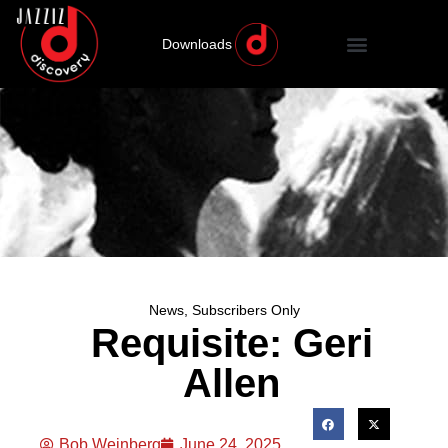
Downloads
News
,
Subscribers Only
Requisite: Geri
Allen
Bob Weinberg
June 24, 2025