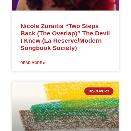
Nicole Zuraitis “Two Steps
Back (The Overlap)” The Devil
I Knew (La Reserve/Modern
Songbook Society)
READ MORE »
DISCOVERY