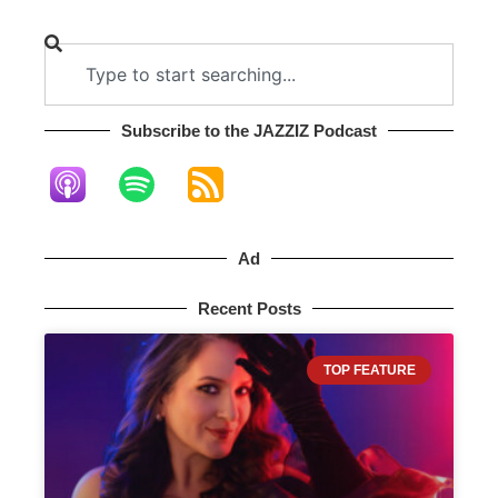
Subscribe to the JAZZIZ Podcast​
Ad
Recent Posts
TOP FEATURE