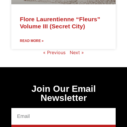
Flore Laurentienne “Fleurs”
Volume III (Secret City)
READ MORE »
« Previous
Next »
Join Our Email
Newsletter