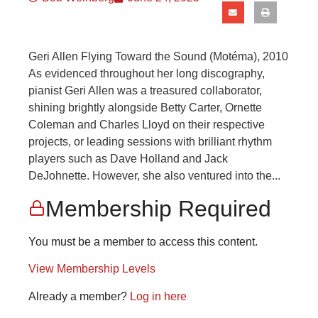
Geri Allen Flying Toward the Sound (Motéma), 2010
As evidenced throughout her long discography,
pianist Geri Allen was a treasured collaborator,
shining brightly alongside Betty Carter, Ornette
Coleman and Charles Lloyd on their respective
projects, or leading sessions with brilliant rhythm
players such as Dave Holland and Jack
DeJohnette. However, she also ventured into the...
Membership Required
You must be a member to access this content.
View Membership Levels
Already a member?
Log in here