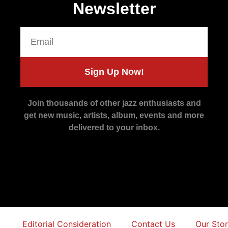
Newsletter
Sign Up Now!
Join thousands of other jazz enthusiasts and
get new music, artists, album, events and more
delivered to your inbox.
Editorial Consideration
Contact Us
Our Sto