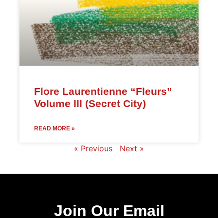
Flore Laurentienne “Fleurs”
Volume III (Secret City)
READ MORE »
« Previous
Next »
Join Our Email