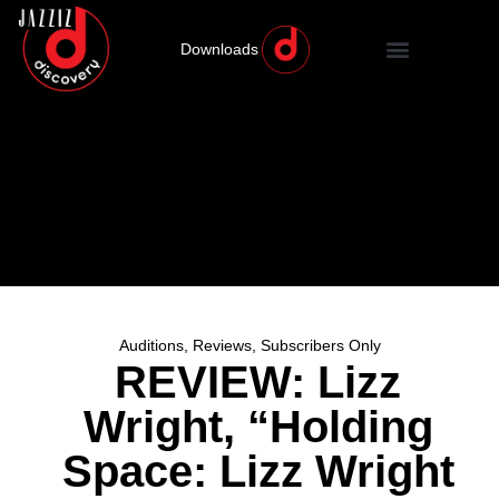
Downloads
Auditions
,
Reviews
,
Subscribers Only
REVIEW: Lizz
Wright, “Holding
Space: Lizz Wright