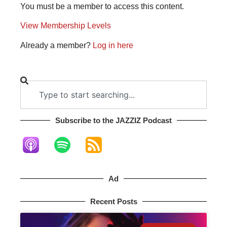
You must be a member to access this content.
View Membership Levels
Already a member?
Log in here
Subscribe to the JAZZIZ Podcast​
Ad
Recent Posts