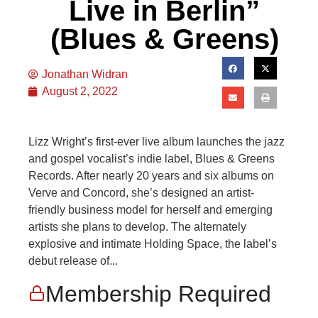
Live in Berlin”
(Blues & Greens)
Jonathan Widran
August 2, 2022
Lizz Wright’s first-ever live album launches the jazz
and gospel vocalist’s indie label, Blues & Greens
Records. After nearly 20 years and six albums on
Verve and Concord, she’s designed an artist-
friendly business model for herself and emerging
artists she plans to develop. The alternately
explosive and intimate Holding Space, the label’s
debut release of...
Membership Required