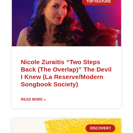
TOP FEATURE
Nicole Zuraitis “Two Steps
Back (The Overlap)” The Devil
I Knew (La Reserve/Modern
Songbook Society)
READ MORE »
DISCOVERY