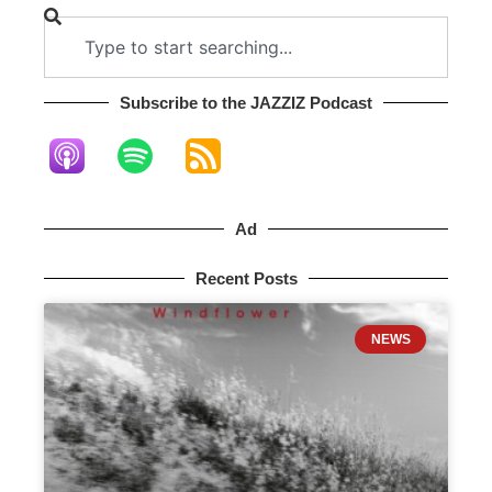
Subscribe to the JAZZIZ Podcast​
Ad
Recent Posts
NEWS