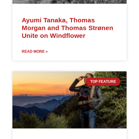
Ayumi Tanaka, Thomas
Morgan and Thomas Strønen
Unite on Windflower
READ MORE »
TOP FEATURE