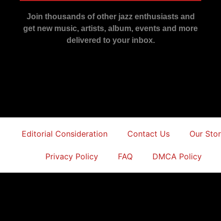
Join thousands of other jazz enthusiasts and
get new music, artists, album, events and more
delivered to your inbox.
Editorial Consideration
Contact Us
Our Sto
Privacy Policy
FAQ
DMCA Policy