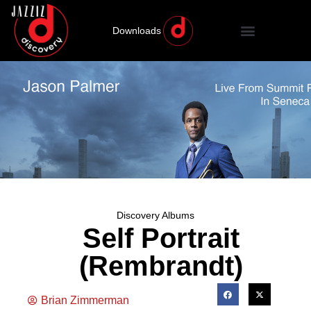
Downloads
Discovery Albums
Self Portrait
(Rembrandt)
Brian Zimmerman