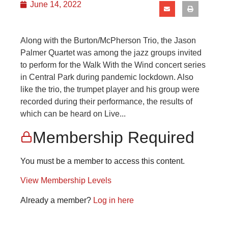
June 14, 2022
Along with the Burton/McPherson Trio, the Jason
Palmer Quartet was among the jazz groups invited
to perform for the Walk With the Wind concert series
in Central Park during pandemic lockdown. Also
like the trio, the trumpet player and his group were
recorded during their performance, the results of
which can be heard on Live...
Membership Required
You must be a member to access this content.
View Membership Levels
Already a member?
Log in here