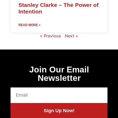
Stanley Clarke – The Power of
Intention
READ MORE »
« Previous
Next »
Join Our Email
Newsletter
Sign Up Now!