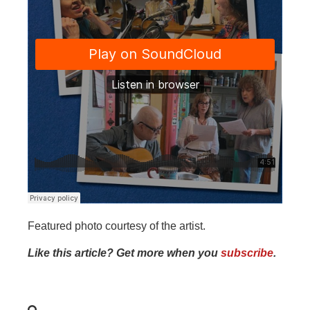
Featured photo courtesy of the artist.
Like this article? Get more when you
subscribe
.