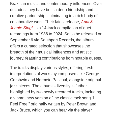
Brazilian music, and contemporary influences. Over
decades, they have built a deep friendship and
creative partnership, culminating in a rich body of
collaborative work. Their latest release,
April &
Joanie Sing!
, is a 14-track compilation of duet
recordings from 1986 to 2024. Set to be released on
September 6 via Southport Records, the album
offers a curated selection that showcases the
breadth of their musical influences and artistic
journey, featuring contributions from notable guests.
The tracks display various styles, offering fresh
interpretations of works by composers like George
Gershwin and Hermeto Pascoal, alongside original
jazz pieces. The album’s diversity is further
highlighted by two newly recorded tracks, including
a vibrant new version of the classic rock song “I
Feel Free,” originally written by Peter Brown and
Jack Bruce, which you can hear via the player