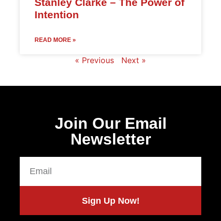
Stanley Clarke – The Power of
Intention
READ MORE »
« Previous
Next »
Join Our Email
Newsletter
Sign Up Now!