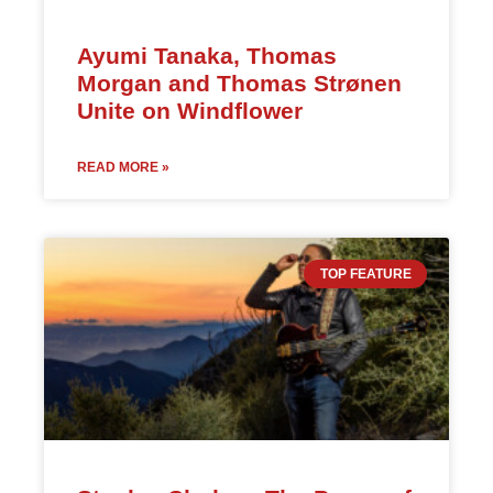
Ayumi Tanaka, Thomas
Morgan and Thomas Strønen
Unite on Windflower
READ MORE »
TOP FEATURE