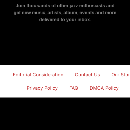
Join thousands of other jazz enthusiasts and
get new music, artists, album, events and more
delivered to your inbox.
Editorial Consideration
Contact Us
Our Sto
Privacy Policy
FAQ
DMCA Policy