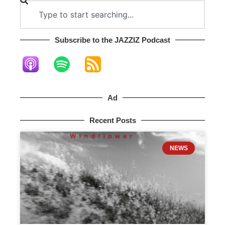
Subscribe to the JAZZIZ Podcast​
Ad
Recent Posts
NEWS