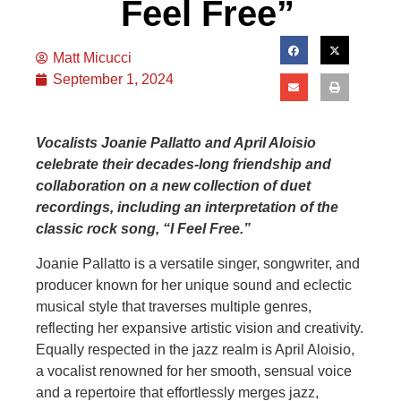
Feel Free”
Matt Micucci
September 1, 2024
Vocalists Joanie Pallatto and April Aloisio
celebrate their decades-long friendship and
collaboration on a new collection of duet
recordings, including an interpretation of the
classic rock song, “I Feel Free.”
Joanie Pallatto is a versatile singer, songwriter, and
producer known for her unique sound and eclectic
musical style that traverses multiple genres,
reflecting her expansive artistic vision and creativity.
Equally respected in the jazz realm is April Aloisio,
a vocalist renowned for her smooth, sensual voice
and a repertoire that effortlessly merges jazz,