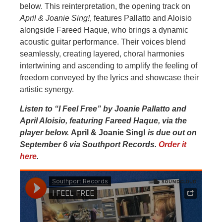
below. This reinterpretation, the opening track on
April & Joanie Sing!
, features Pallatto and Aloisio
alongside Fareed Haque, who brings a dynamic
acoustic guitar performance. Their voices blend
seamlessly, creating layered, choral harmonies
intertwining and ascending to amplify the feeling of
freedom conveyed by the lyrics and showcase their
artistic synergy.
Listen to “I Feel Free” by Joanie Pallatto and
April Aloisio, featuring Fareed Haque, via the
player below.
April & Joanie Sing!
is due out on
September 6 via Southport Records.
Order it
here
.