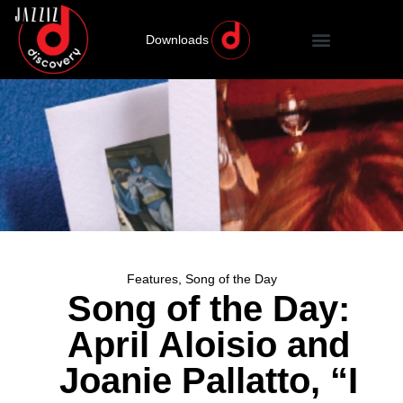
Downloads
Features
,
Song of the Day
Song of the Day:
April Aloisio and
Joanie Pallatto, “I