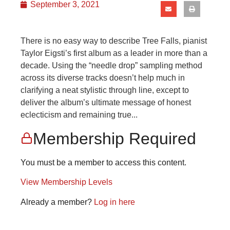
September 3, 2021
There is no easy way to describe Tree Falls, pianist
Taylor Eigsti’s first album as a leader in more than a
decade. Using the “needle drop” sampling method
across its diverse tracks doesn’t help much in
clarifying a neat stylistic through line, except to
deliver the album’s ultimate message of honest
eclecticism and remaining true...
Membership Required
You must be a member to access this content.
View Membership Levels
Already a member?
Log in here