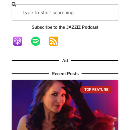
Subscribe to the JAZZIZ Podcast​
Ad
Recent Posts
TOP FEATURE