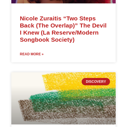
Nicole Zuraitis “Two Steps
Back (The Overlap)” The Devil
I Knew (La Reserve/Modern
Songbook Society)
READ MORE »
DISCOVERY