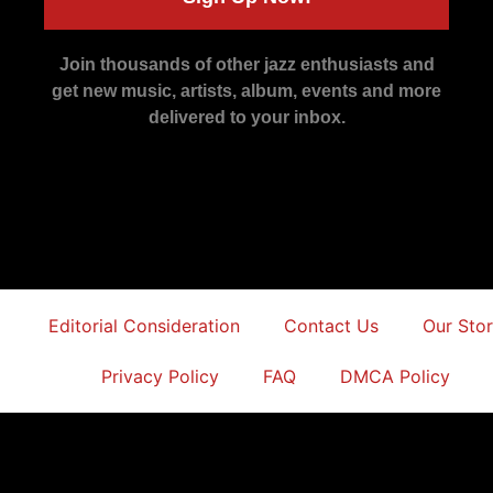
Join thousands of other jazz enthusiasts and
get new music, artists, album, events and more
delivered to your inbox.
Editorial Consideration
Contact Us
Our Sto
Privacy Policy
FAQ
DMCA Policy