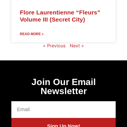
Flore Laurentienne “Fleurs”
Volume III (Secret City)
READ MORE »
« Previous
Next »
Join Our Email
Newsletter
Sign Up Now!