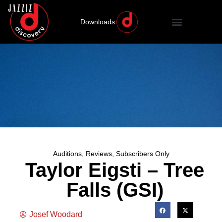
Downloads
Auditions
,
Reviews
,
Subscribers Only
Taylor Eigsti – Tree
Falls (GSI)
Josef Woodard