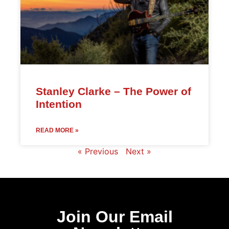
Stanley Clarke – The Power of
Intention
READ MORE »
« Previous
Next »
Join Our Email