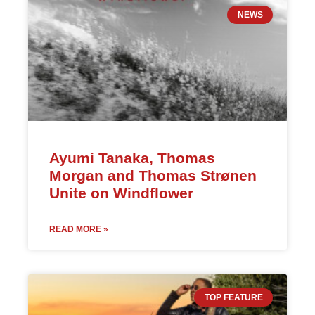
NEWS
Ayumi Tanaka, Thomas
Morgan and Thomas Strønen
Unite on Windflower
READ MORE »
TOP FEATURE