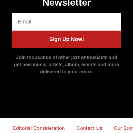
Newsletter
Sign Up Now!
Join thousands of other jazz enthusiasts and
get new music, artists, album, events and more
delivered to your inbox.
Editorial Consideration
Contact Us
Our Sto