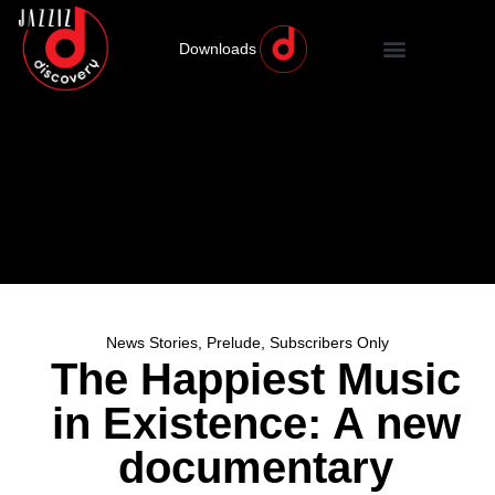
Downloads
News Stories
,
Prelude
,
Subscribers Only
The Happiest Music
in Existence: A new
documentary