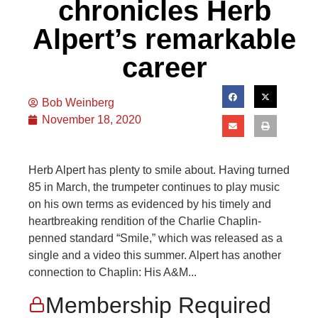
chronicles Herb
Alpert’s remarkable
career
Bob Weinberg
November 18, 2020
Herb Alpert has plenty to smile about. Having turned
85 in March, the trumpeter continues to play music
on his own terms as evidenced by his timely and
heartbreaking rendition of the Charlie Chaplin-
penned standard “Smile,” which was released as a
single and a video this summer. Alpert has another
connection to Chaplin: His A&M...
Membership Required