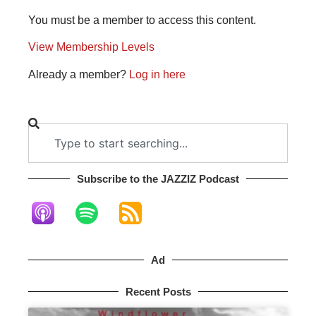
You must be a member to access this content.
View Membership Levels
Already a member?
Log in here
Subscribe to the JAZZIZ Podcast​
Ad
Recent Posts