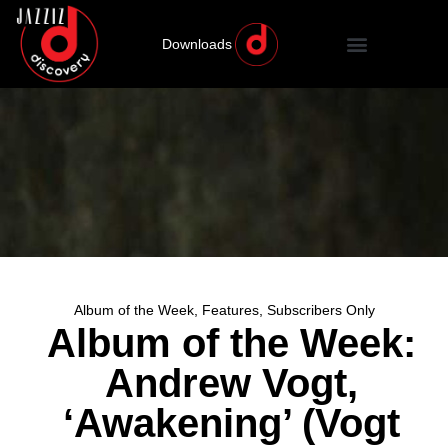
Downloads
Album of the Week
,
Features
,
Subscribers Only
Album of the Week:
Andrew Vogt,
‘Awakening’ (Vogt