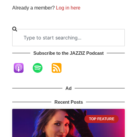
Already a member?
Log in here
Subscribe to the JAZZIZ Podcast​
Ad
Recent Posts
TOP FEATURE