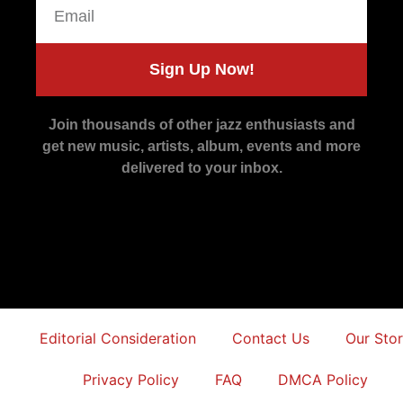
Sign Up Now!
Join thousands of other jazz enthusiasts and
get new music, artists, album, events and more
delivered to your inbox.
Editorial Consideration
Contact Us
Our Sto
Privacy Policy
FAQ
DMCA Policy