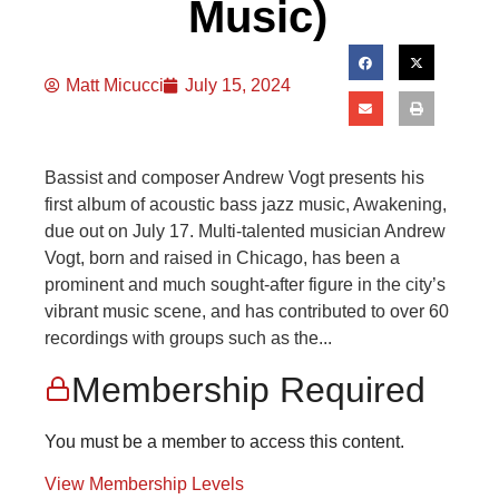
Music)
Matt Micucci
July 15, 2024
Bassist and composer Andrew Vogt presents his
first album of acoustic bass jazz music, Awakening,
due out on July 17. Multi-talented musician Andrew
Vogt, born and raised in Chicago, has been a
prominent and much sought-after figure in the city’s
vibrant music scene, and has contributed to over 60
recordings with groups such as the...
Membership Required
You must be a member to access this content.
View Membership Levels