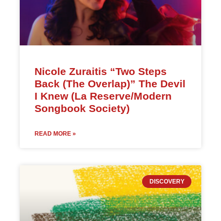
Nicole Zuraitis “Two Steps
Back (The Overlap)” The Devil
I Knew (La Reserve/Modern
Songbook Society)
READ MORE »
DISCOVERY