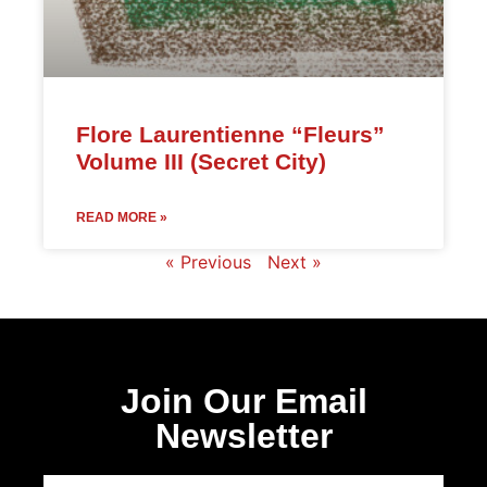
Flore Laurentienne “Fleurs”
Volume III (Secret City)
READ MORE »
« Previous
Next »
Join Our Email
Newsletter