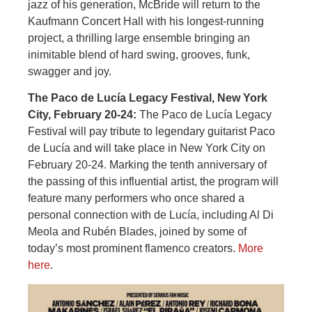
jazz of his generation, McBride will return to the
Kaufmann Concert Hall with his longest-running
project, a thrilling large ensemble bringing an
inimitable blend of hard swing, grooves, funk,
swagger and joy.
The Paco de Lucía Legacy Festival, New York
City, February 20-24:
The Paco de Lucía Legacy
Festival will pay tribute to legendary guitarist Paco
de Lucía and will take place in New York City on
February 20-24. Marking the tenth anniversary of
the passing of this influential artist, the program will
feature many performers who once shared a
personal connection with de Lucía, including Al Di
Meola and Rubén Blades, joined by some of
today’s most prominent flamenco creators.
More
here
.