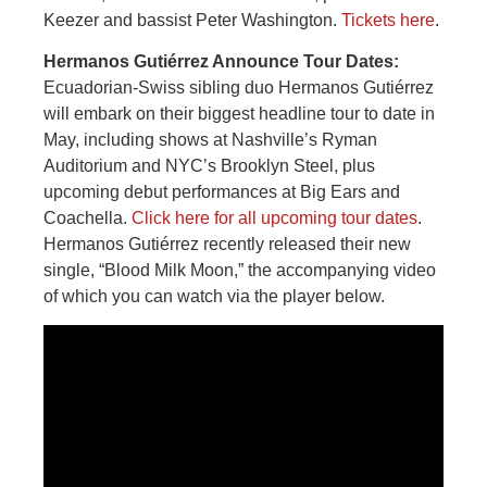
Keezer and bassist Peter Washington.
Tickets here
.
Hermanos Gutiérrez Announce Tour Dates:
Ecuadorian-Swiss sibling duo Hermanos Gutiérrez
will embark on their biggest headline tour to date in
May, including shows at Nashville’s Ryman
Auditorium and NYC’s Brooklyn Steel, plus
upcoming debut performances at Big Ears and
Coachella.
Click here for all upcoming tour dates
.
Hermanos Gutiérrez recently released their new
single, “Blood Milk Moon,” the accompanying video
of which you can watch via the player below.