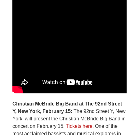
Christian McBride Big Band at The 92nd Street
Y, New York, February 15:
The 92nd Street Y, New
York, will present the Christian McBride Big Band in
concert on February 15.
Tickets here
. One of the
most acclaimed bassists and musical explorers in