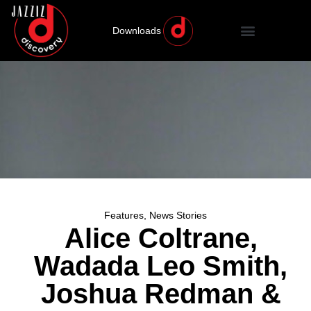
Downloads
Features
,
News Stories
Alice Coltrane,
Wadada Leo Smith,
Joshua Redman &