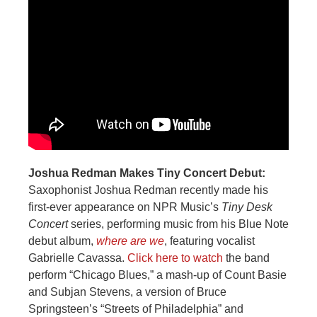
Joshua Redman Makes Tiny Concert Debut:
Saxophonist Joshua Redman recently made his
first-ever appearance on NPR Music’s
Tiny Desk
Concert
series, performing music from his Blue Note
debut album,
where are we
, featuring vocalist
Gabrielle Cavassa.
Click here to watch
the band
perform “Chicago Blues,” a mash-up of Count Basie
and Subjan Stevens, a version of Bruce
Springsteen’s “Streets of Philadelphia” and