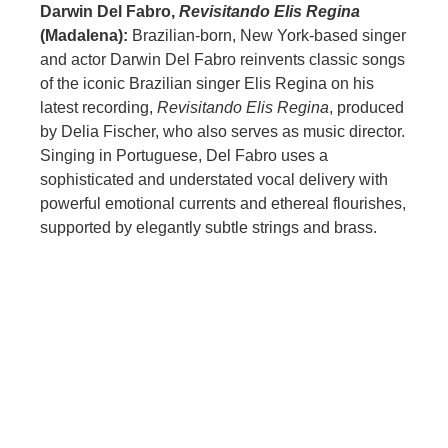
Darwin Del Fabro,
Revisitando Elis Regina
(Madalena):
Brazilian-born, New York-based singer
and actor Darwin Del Fabro reinvents classic songs
of the iconic Brazilian singer Elis Regina on his
latest recording,
Revisitando Elis Regina
, produced
by Delia Fischer, who also serves as music director.
Singing in Portuguese, Del Fabro uses a
sophisticated and understated vocal delivery with
powerful emotional currents and ethereal flourishes,
supported by elegantly subtle strings and brass.