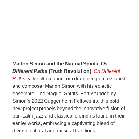
Marlon Simon and the Nagual Spirits,
On
Different Paths
(Truth Revolution)
:
On Different
Paths
is the fifth album from drummer, percussionist
and composer Marlon Simon with his eclectic
ensemble, The Nagual Spirits. Partly funded by
Simon’s 2022 Guggenheim Fellowship, this bold
new project propels beyond the innovative fusion of
pan-Latin jazz and classical elements found in their
earlier works, embracing a captivating blend of
diverse cultural and musical traditions.