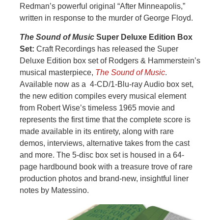
Redman’s powerful original “After Minneapolis,”
written in response to the murder of George Floyd.
The Sound of Music
Super Deluxe Edition Box
Set:
Craft Recordings has released the Super
Deluxe Edition box set of Rodgers & Hammerstein’s
musical masterpiece,
The Sound of Music
.
Available now as a 4-CD/1-Blu-ray Audio box set,
the new edition compiles every musical element
from Robert Wise’s timeless 1965 movie and
represents the first time that the complete score is
made available in its entirety, along with rare
demos, interviews, alternative takes from the cast
and more. The 5-disc box set is housed in a 64-
page hardbound book with a treasure trove of rare
production photos and brand-new, insightful liner
notes by Matessino.