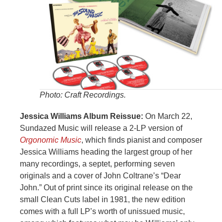
Photo: Craft Recordings.
Jessica Williams Album Reissue:
On March 22,
Sundazed Music will release a 2-LP version of
Orgonomic Music
, which finds pianist and composer
Jessica Williams heading the largest group of her
many recordings, a septet, performing seven
originals and a cover of John Coltrane’s “Dear
John.” Out of print since its original release on the
small Clean Cuts label in 1981, the new edition
comes with a full LP’s worth of unissued music,