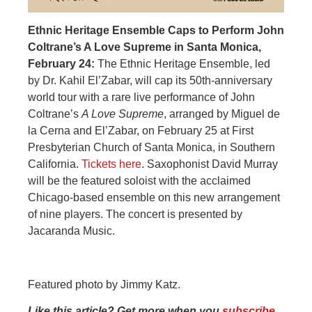
Ethnic Heritage Ensemble Caps to Perform John
Coltrane’s A Love Supreme in Santa Monica,
February 24:
The Ethnic Heritage Ensemble, led
by Dr. Kahil El’Zabar, will cap its 50th-anniversary
world tour with a rare live performance of John
Coltrane’s
A Love Supreme
, arranged by Miguel de
la Cerna and El’Zabar, on February 25 at First
Presbyterian Church of Santa Monica, in Southern
California.
Tickets here
. Saxophonist David Murray
will be the featured soloist with the acclaimed
Chicago-based ensemble on this new arrangement
of nine players. The concert is presented by
Jacaranda Music.
Featured photo by Jimmy Katz.
Like this article? Get more when you
subscribe
.