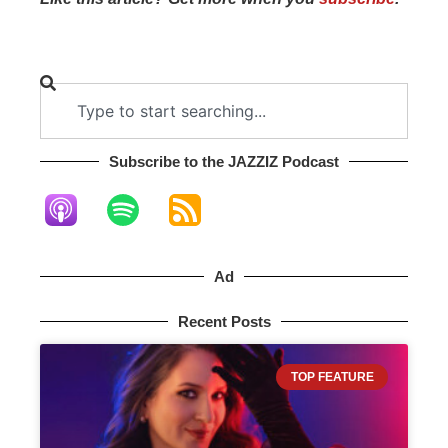
Subscribe to the JAZZIZ Podcast​
Ad
Recent Posts
TOP FEATURE