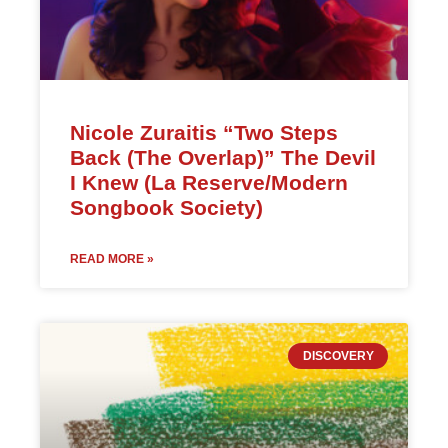
Nicole Zuraitis “Two Steps
Back (The Overlap)” The Devil
I Knew (La Reserve/Modern
Songbook Society)
READ MORE »
DISCOVERY