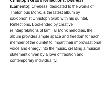
Christoph Grab’s Reflections,
Oneness
(Lamento):
Oneness
, dedicated to the works of
Thelonious Monk, is the latest album by
saxophonist Christoph Grab with his quintet,
Reflections. Bookended by creative
reinterpretations of familiar Monk melodies, the
album provides ample space and freedom for each
member of the quintet to impart their improvisational
voice and energy into the music, creating a musical
statement driven by a love of tradition and
contemporary individuality.