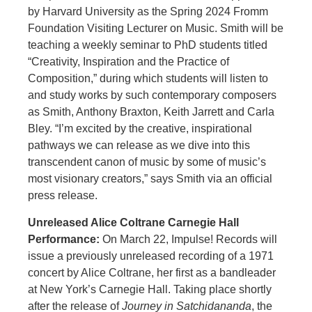
by Harvard University as the Spring 2024 Fromm
Foundation Visiting Lecturer on Music. Smith will be
teaching a weekly seminar to PhD students titled
“Creativity, Inspiration and the Practice of
Composition,” during which students will listen to
and study works by such contemporary composers
as Smith, Anthony Braxton, Keith Jarrett and Carla
Bley. “I’m excited by the creative, inspirational
pathways we can release as we dive into this
transcendent canon of music by some of music’s
most visionary creators,” says Smith via an official
press release.
Unreleased Alice Coltrane Carnegie Hall
Performance:
On March 22, Impulse! Records will
issue a previously unreleased recording of a 1971
concert by Alice Coltrane, her first as a bandleader
at New York’s Carnegie Hall. Taking place shortly
after the release of
Journey in Satchidananda
, the