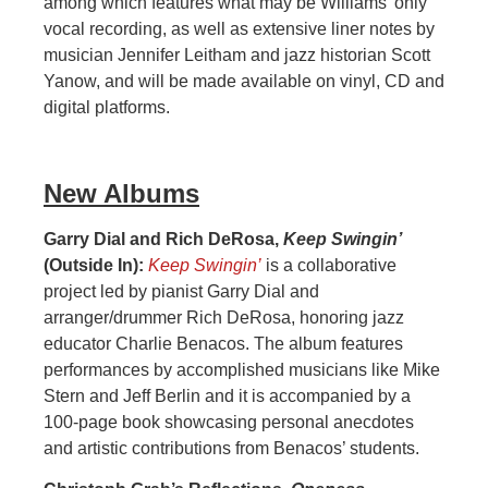
among which features what may be Williams’ only
vocal recording, as well as extensive liner notes by
musician Jennifer Leitham and jazz historian Scott
Yanow, and will be made available on vinyl, CD and
digital platforms.
New Albums
Garry Dial and Rich DeRosa,
Keep Swingin’
(Outside In):
Keep Swingin’
is a collaborative
project led by pianist Garry Dial and
arranger/drummer Rich DeRosa, honoring jazz
educator Charlie Benacos. The album features
performances by accomplished musicians like Mike
Stern and Jeff Berlin and it is accompanied by a
100-page book showcasing personal anecdotes
and artistic contributions from Benacos’ students.