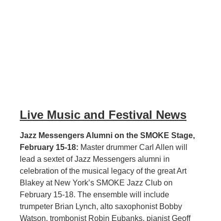
Live Music and Festival News
Jazz Messengers Alumni on the SMOKE Stage,
February 15-18:
Master drummer Carl Allen will
lead a sextet of Jazz Messengers alumni in
celebration of the musical legacy of the great Art
Blakey at New York’s SMOKE Jazz Club on
February 15-18. The ensemble will include
trumpeter Brian Lynch, alto saxophonist Bobby
Watson, trombonist Robin Eubanks, pianist Geoff