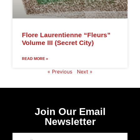
Flore Laurentienne “Fleurs”
Volume III (Secret City)
READ MORE »
« Previous
Next »
Join Our Email
Newsletter