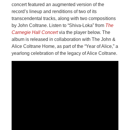
concert featured an augmented version of the
record’s lineup and renditions of two of its
transcendental tracks, along with two compositions
by John Coltrane. Listen to “Shiva-Loka” from
The
Carnegie Hall Concert
via the player below. The
album is released in collaboration with The John &
Alice Coltrane Home, as part of the “Year of Alice,” a
yearlong celebration of the legacy of Alice Coltrane.