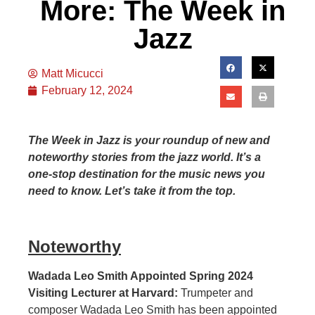
More: The Week in
Jazz
Matt Micucci
February 12, 2024
The Week in Jazz is your roundup of new and
noteworthy stories from the jazz world. It’s a
one-stop destination for the music news you
need to know. Let’s take it from the top.
Noteworthy
Wadada Leo Smith Appointed Spring 2024
Visiting Lecturer at Harvard:
Trumpeter and
composer Wadada Leo Smith has been appointed