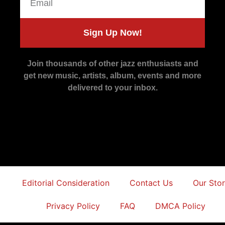
Sign Up Now!
Join thousands of other jazz enthusiasts and
get new music, artists, album, events and more
delivered to your inbox.
Editorial Consideration
Contact Us
Our Sto
Privacy Policy
FAQ
DMCA Policy