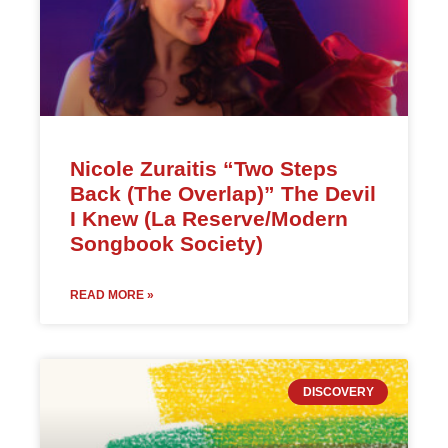
Nicole Zuraitis “Two Steps
Back (The Overlap)” The Devil
I Knew (La Reserve/Modern
Songbook Society)
READ MORE »
DISCOVERY