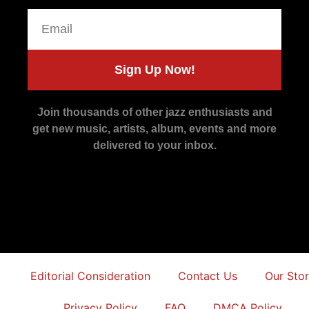
Sign Up Now!
Join thousands of other jazz enthusiasts and
get new music, artists, album, events and more
delivered to your inbox.
Editorial Consideration
Contact Us
Our Sto
Privacy Policy
FAQ
DMCA Policy