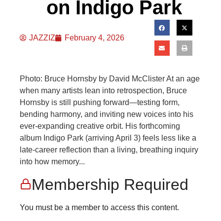
on Indigo Park
JAZZIZ
February 4, 2026
Photo: Bruce Hornsby by David McClister At an age
when many artists lean into retrospection, Bruce
Hornsby is still pushing forward—testing form,
bending harmony, and inviting new voices into his
ever-expanding creative orbit. His forthcoming
album Indigo Park (arriving April 3) feels less like a
late-career reflection than a living, breathing inquiry
into how memory...
Membership Required
You must be a member to access this content.