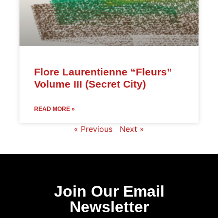
Flore Laurentienne “Fleurs”
Volume III (Secret City)
READ MORE »
« Previous
Next »
Join Our Email
Newsletter