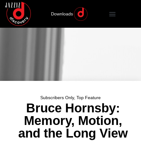
Downloads
Subscribers Only
,
Top Feature
Bruce Hornsby:
Memory, Motion,
and the Long View