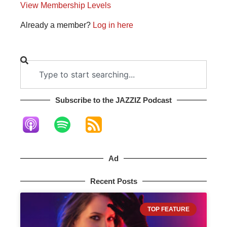
View Membership Levels
Already a member?
Log in here
Subscribe to the JAZZIZ Podcast​
Ad
Recent Posts
TOP FEATURE