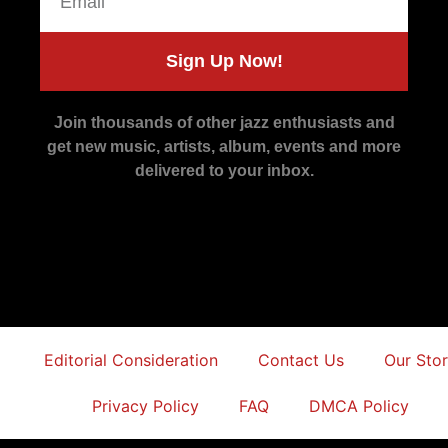
Sign Up Now!
Join thousands of other jazz enthusiasts and
get new music, artists, album, events and more
delivered to your inbox.
Editorial Consideration
Contact Us
Our Sto
Privacy Policy
FAQ
DMCA Policy