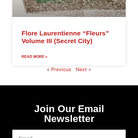
Flore Laurentienne “Fleurs”
Volume III (Secret City)
READ MORE »
« Previous
Next »
Join Our Email
Newsletter