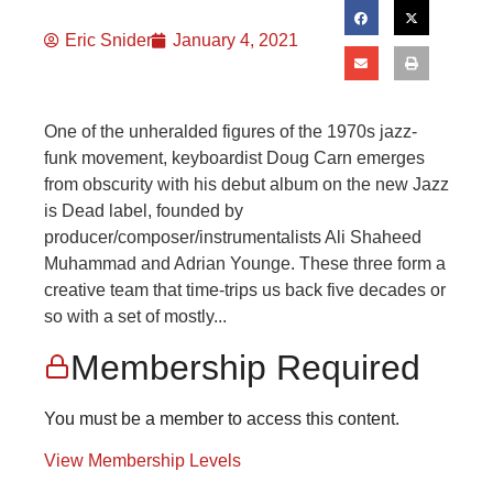
Eric Snider
January 4, 2021
One of the unheralded figures of the 1970s jazz-
funk movement, keyboardist Doug Carn emerges
from obscurity with his debut album on the new Jazz
is Dead label, founded by
producer/composer/instrumentalists Ali Shaheed
Muhammad and Adrian Younge. These three form a
creative team that time-trips us back five decades or
so with a set of mostly...
Membership Required
You must be a member to access this content.
View Membership Levels