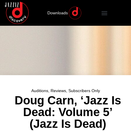
Downloads
Auditions
,
Reviews
,
Subscribers Only
Doug Carn, ‘Jazz Is
Dead: Volume 5’
(Jazz Is Dead)