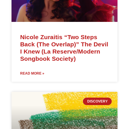
Nicole Zuraitis “Two Steps
Back (The Overlap)” The Devil
I Knew (La Reserve/Modern
Songbook Society)
READ MORE »
DISCOVERY