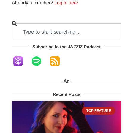
Already a member?
Log in here
Subscribe to the JAZZIZ Podcast​
Ad
Recent Posts
TOP FEATURE