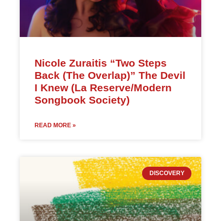
Nicole Zuraitis “Two Steps
Back (The Overlap)” The Devil
I Knew (La Reserve/Modern
Songbook Society)
READ MORE »
DISCOVERY