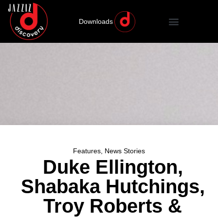
Downloads
Features
,
News Stories
Duke Ellington,
Shabaka Hutchings,
Troy Roberts &