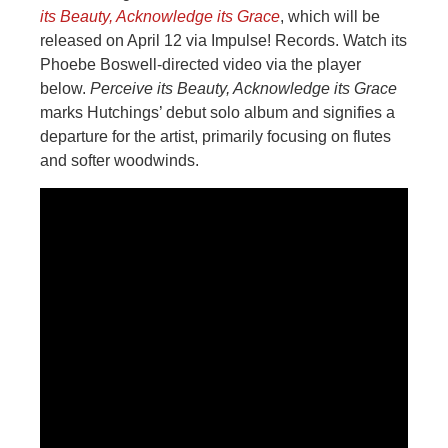
its Beauty, Acknowledge its Grace
, which will be
released on April 12 via Impulse! Records. Watch its
Phoebe Boswell-directed video via the player
below.
Perceive its Beauty, Acknowledge its Grace
marks Hutchings’ debut solo album and signifies a
departure for the artist, primarily focusing on flutes
and softer woodwinds.