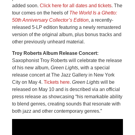
added soon.
Click here for all dates and tickets
. The
tour comes on the heels of
The World Is a Ghetto:
50th Anniversary Collector’s Edition
, a recently-
released 5-LP edition featuring a newly remastered
version of the original album, plus bonus tracks and
other previously unheard material.
Troy Roberts Album Release Concert:
Saxophonist Troy Roberts will celebrate the release
of his new album,
Green Lights
, with a special
release concert at The Jazz Gallery in New York
City on May 4.
Tickets here
.
Green Lights
will be
released on May 10 and is described via an official
press release as showcasing “his remarkable ability
to blend genres, creating sounds that resonate with
both jazz and other contemporary genres.”