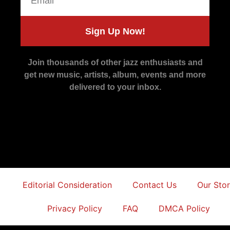
Sign Up Now!
Join thousands of other jazz enthusiasts and
get new music, artists, album, events and more
delivered to your inbox.
Editorial Consideration
Contact Us
Our Sto
Privacy Policy
FAQ
DMCA Policy