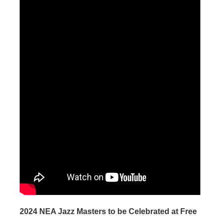
2024 NEA Jazz Masters to be Celebrated at Free