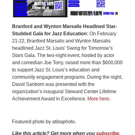
Branford and Wynton Marsalis Headlned Star-
Studded Gala for Jazz Education:
On February
21-22, Branford Marsalis and Wynton Marsalis
headlined Jazz St. Louis’ Swing for Tomorrow’s
Stars Gala. The two-night event, hosted by actor
and comedian Joe Torry, raised more than $600,000
to support Jazz St. Louis’s education and
community engagement programs. During the night,
David Sanborn was presented with the
organization’s inaugural Steward Center Lifetime
Achievement Award in Excellence.
More here
.
Featured photo by atibaphoto.
Like this article? Get more when you
subscribe
.