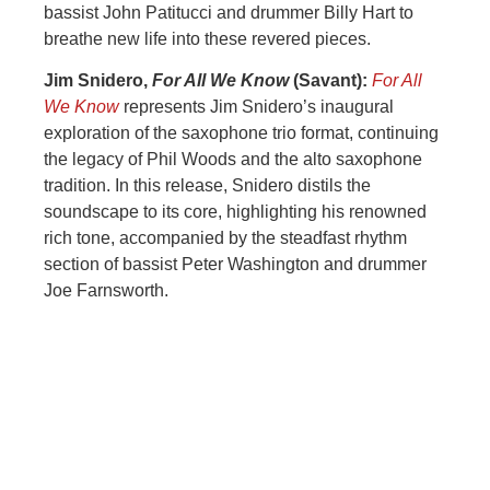
bassist John Patitucci and drummer Billy Hart to
breathe new life into these revered pieces.
Jim Snidero,
For All We Know
(Savant):
For All
We Know
represents Jim Snidero’s inaugural
exploration of the saxophone trio format, continuing
the legacy of Phil Woods and the alto saxophone
tradition. In this release, Snidero distils the
soundscape to its core, highlighting his renowned
rich tone, accompanied by the steadfast rhythm
section of bassist Peter Washington and drummer
Joe Farnsworth.