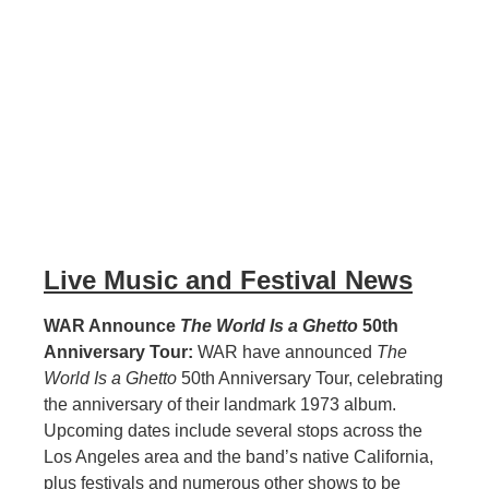
Live Music and Festival News
WAR Announce
The World Is a Ghetto
50th
Anniversary Tour:
WAR have announced
The
World Is a Ghetto
50th Anniversary Tour, celebrating
the anniversary of their landmark 1973 album.
Upcoming dates include several stops across the
Los Angeles area and the band’s native California,
plus festivals and numerous other shows to be