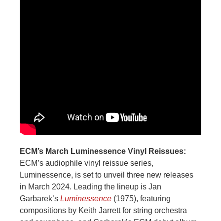
ECM’s March Luminessence Vinyl Reissues:
ECM’s audiophile vinyl reissue series,
Luminessence, is set to unveil three new releases
in March 2024. Leading the lineup is Jan
Garbarek’s
Luminessence
(1975), featuring
compositions by Keith Jarrett for string orchestra