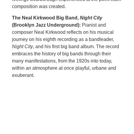
composition was created.
The Neal Kirkwood Big Band,
Night City
(Brooklyn Jazz Underground):
Pianist and
composer Neal Kirkwood reflects on his musical
journey on his eighth recording as a bandleader,
Night City
, and his first big band album. The record
embraces the history of big bands through their
many manifestations, from the 1920s into today,
within an atmosphere at once playful, urbane and
exuberant.