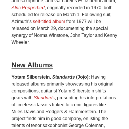
and saxophone, and Garbarek’s ECM debut album,
Afric Pepperbird
, originally recorded in 1970, both
scheduled for release on March 1. Following suit,
Azimuth’s
self-titled album
from 1977 will be
released on March 29, documenting the special
synergy of Norma Winstone, John Taylor and Kenny
Wheeler.
New Albums
Yotam Silberstein,
Standards
(Jojo):
Having
released albums primarily showcasing his original
compositions, guitarist Yotam Silberstein shifts
gears with
Standards
, presenting his interpretations
of timeless classics linked to iconic figures like
Miles Davis and Rodgers & Hammerstein. The
project finds him in good company, enlisting the
talents of tenor saxophonist George Coleman,