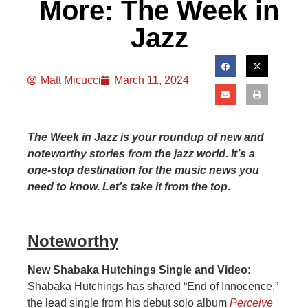
More: The Week in
Jazz
Matt Micucci
March 11, 2024
The Week in Jazz is your roundup of new and
noteworthy stories from the jazz world. It’s a
one-stop destination for the music news you
need to know. Let’s take it from the top.
Noteworthy
New Shabaka Hutchings Single and Video:
Shabaka Hutchings has shared “End of Innocence,”
the lead single from his debut solo album
Perceive