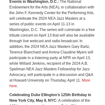
Events in Washington, D.C.:
The National
Endowment for the Arts (NEA), in collaboration with
the John F. Kennedy Center for the Performing Arts,
will celebrate the 2024 NEA Jazz Masters at a
series of public events on April 11-13 in
Washington, D.C. The series will culminate in a free
tribute concert on April 13 that will also be available
through live webcast and radio broadcast. In
addition, the 2024 NEA Jazz Masters Gary Bartz,
Terence Blanchard and Amina Claudine Myers will
participate in a listening party at NPR on April 13,
while Willard Jenkins, recipient of the 2024 A.B.
Spellman NEA Jazz Masters Fellowship for Jazz
Advocacy, will participate in a discussion and Q&A
at Howard University on Thursday, April 11.
More
here
.
Celebrating Duke Ellington’s 125th Birthday in
New York City, May 6, NYC:
A celebration of the