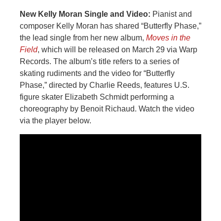
New Kelly Moran Single and Video:
Pianist and
composer Kelly Moran has shared “Butterfly Phase,”
the lead single from her new album,
Moves in the
Field
, which will be released on March 29 via Warp
Records. The album’s title refers to a series of
skating rudiments and the video for “Butterfly
Phase,” directed by Charlie Reeds, features U.S.
figure skater Elizabeth Schmidt performing a
choreography by Benoit Richaud. Watch the video
via the player below.