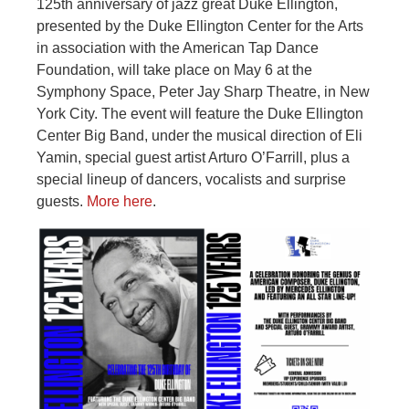
125th anniversary of jazz great Duke Ellington,
presented by the Duke Ellington Center for the Arts
in association with the American Tap Dance
Foundation, will take place on May 6 at the
Symphony Space, Peter Jay Sharp Theatre, in New
York City. The event will feature the Duke Ellington
Center Big Band, under the musical direction of Eli
Yamin, special guest artist Arturo O’Farrill, plus a
special lineup of dancers, vocalists and surprise
guests.
More here
.