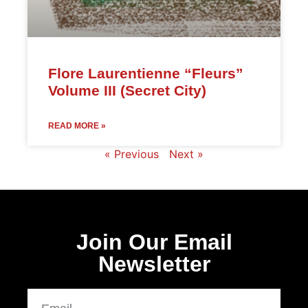
Flore Laurentienne “Fleurs”
Volume III (Secret City)
READ MORE »
« Previous
Next »
Join Our Email
Newsletter