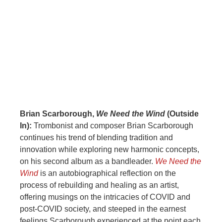
Brian Scarborough,
We Need the Wind
(Outside
In):
Trombonist and composer Brian Scarborough
continues his trend of blending tradition and
innovation while exploring new harmonic concepts,
on his second album as a bandleader.
We Need the
Wind
is an autobiographical reflection on the
process of rebuilding and healing as an artist,
offering musings on the intricacies of COVID and
post-COVID society, and steeped in the earnest
feelings Scarborough experienced at the point each