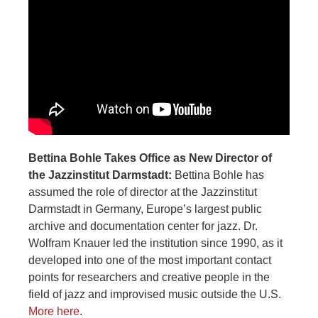
Bettina Bohle Takes Office as New Director of
the Jazzinstitut Darmstadt:
Bettina Bohle has
assumed the role of director at the Jazzinstitut
Darmstadt in Germany, Europe’s largest public
archive and documentation center for jazz. Dr.
Wolfram Knauer led the institution since 1990, as it
developed into one of the most important contact
points for researchers and creative people in the
field of jazz and improvised music outside the U.S.
More here
.