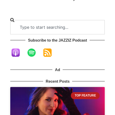
Subscribe to the JAZZIZ Podcast​
Ad
Recent Posts
TOP FEATURE