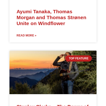
Ayumi Tanaka, Thomas
Morgan and Thomas Strønen
Unite on Windflower
READ MORE »
TOP FEATURE