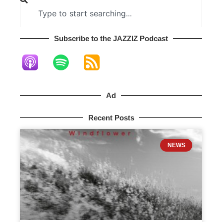
Subscribe to the JAZZIZ Podcast​
Ad
Recent Posts
NEWS