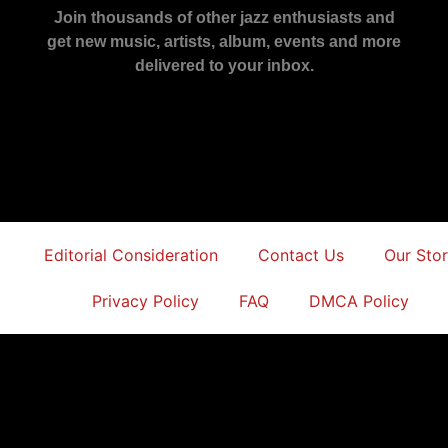
Join thousands of other jazz enthusiasts and
get new music, artists, album, events and more
delivered to your inbox.
Editorial Consideration
Contact Us
Our Sto
Privacy Policy
FAQ
DMCA Policy