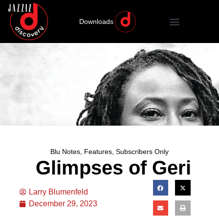
Downloads
Blu Notes
,
Features
,
Subscribers Only
Glimpses of Geri
Larry Blumenfeld
December 29, 2023