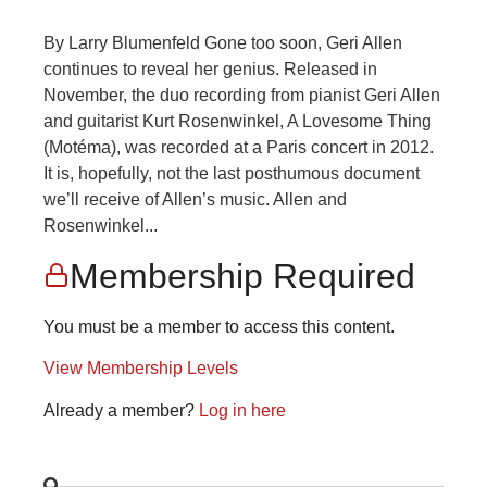
By Larry Blumenfeld Gone too soon, Geri Allen
continues to reveal her genius. Released in
November, the duo recording from pianist Geri Allen
and guitarist Kurt Rosenwinkel, A Lovesome Thing
(Motéma), was recorded at a Paris concert in 2012.
It is, hopefully, not the last posthumous document
we’ll receive of Allen’s music. Allen and
Rosenwinkel...
Membership Required
You must be a member to access this content.
View Membership Levels
Already a member?
Log in here