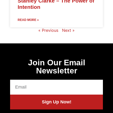
Stanley Clarke – The Power of
Intention
READ MORE »
« Previous
Next »
Join Our Email
Newsletter
Sign Up Now!