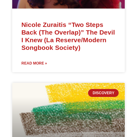
Nicole Zuraitis “Two Steps
Back (The Overlap)” The Devil
I Knew (La Reserve/Modern
Songbook Society)
READ MORE »
DISCOVERY