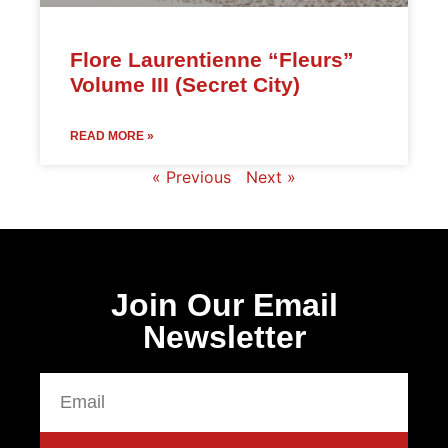
Flore Laurentienne “Fleurs”
Volume III (Secret City)
READ MORE »
« Previous
Next »
Join Our Email
Newsletter