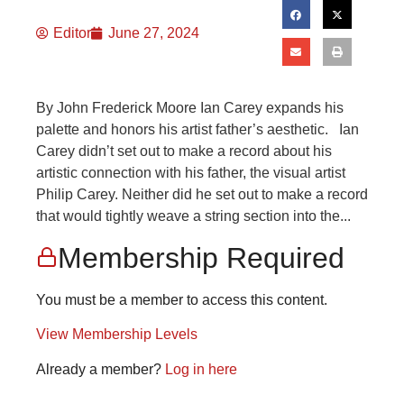
Editor
June 27, 2024
By John Frederick Moore Ian Carey expands his
palette and honors his artist father’s aesthetic. Ian
Carey didn’t set out to make a record about his
artistic connection with his father, the visual artist
Philip Carey. Neither did he set out to make a record
that would tightly weave a string section into the...
Membership Required
You must be a member to access this content.
View Membership Levels
Already a member?
Log in here