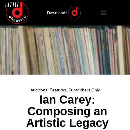
Downloads
Auditions
,
Features
,
Subscribers Only
Ian Carey:
Composing an
Artistic Legacy