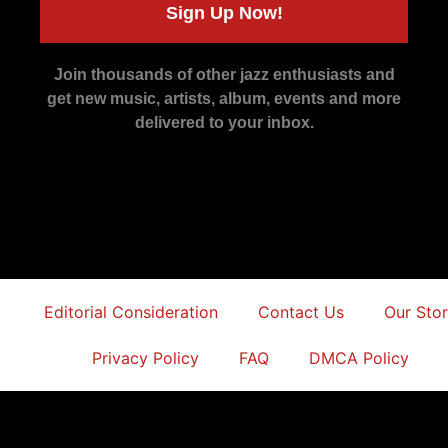
Sign Up Now!
Join thousands of other jazz enthusiasts and
get new music, artists, album, events and more
delivered to your inbox.
Editorial Consideration
Contact Us
Our Sto
Privacy Policy
FAQ
DMCA Policy