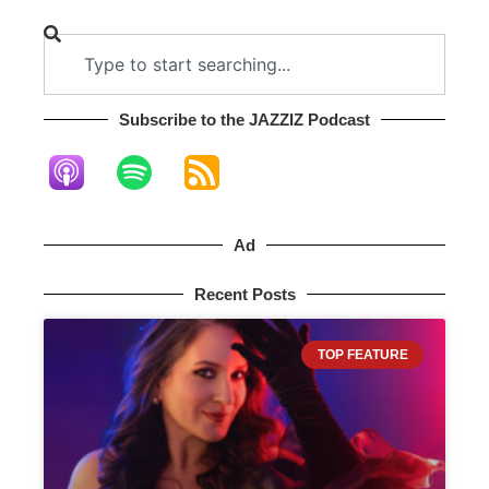
Subscribe to the JAZZIZ Podcast​
Ad
Recent Posts
TOP FEATURE