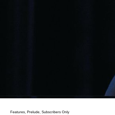
Features
,
Prelude
,
Subscribers Only