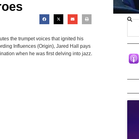
roes
tes the trumpet voices that ignited his
ording Influences (Origin), Jared Hall pays
nation when he was first delving into jazz.