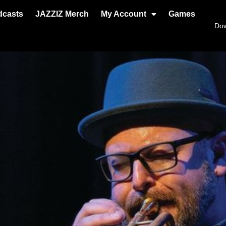
dcasts
JAZZIZ Merch
My Account
Games
Do