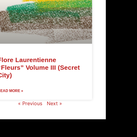
Flore Laurentienne
“Fleurs” Volume III (Secret
City)
EAD MORE »
« Previous
Next »