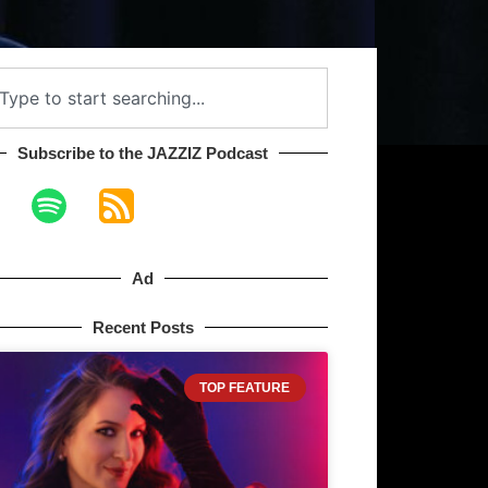
Subscribe to the JAZZIZ Podcast​
Ad
Recent Posts
TOP FEATURE