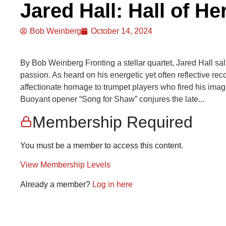
Jared Hall: Hall of He
Bob Weinberg
October 14, 2024
By Bob Weinberg Fronting a stellar quartet, Jared Hall salu
passion. As heard on his energetic yet often reflective rec
affectionate homage to trumpet players who fired his imagi
Buoyant opener “Song for Shaw” conjures the late...
Membership Required
You must be a member to access this content.
View Membership Levels
Already a member?
Log in here