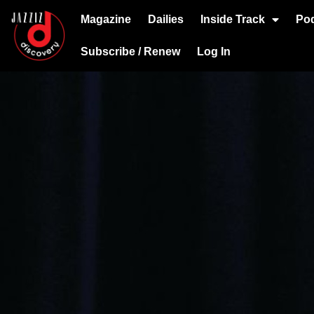
Magazine
Dailies
Inside Track
Po
Subscribe / Renew
Log In