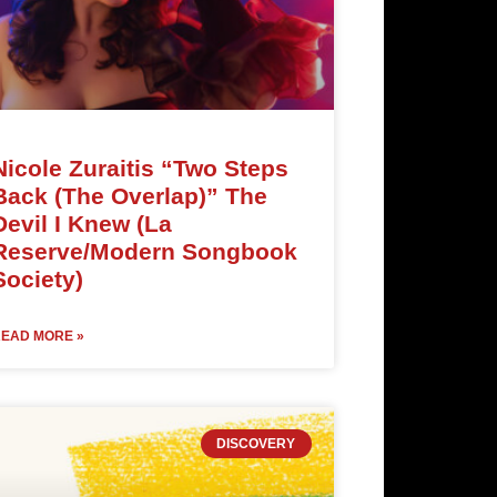
Nicole Zuraitis “Two Steps
Back (The Overlap)” The
Devil I Knew (La
Reserve/Modern Songbook
Society)
EAD MORE »
DISCOVERY