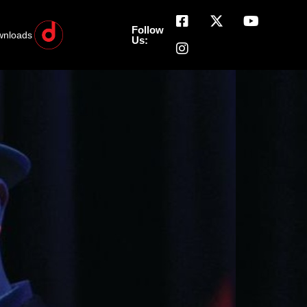
Follow
wnloads
Us: