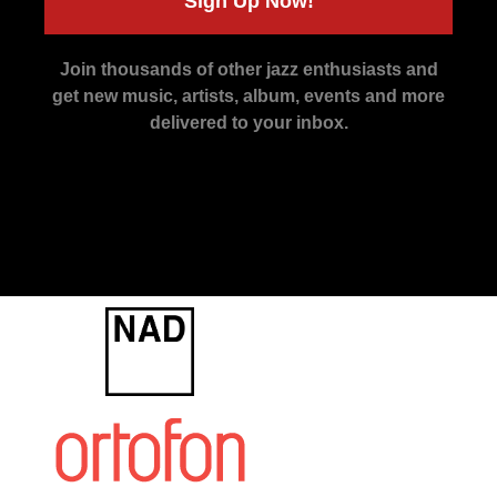
Sign Up Now!
Join thousands of other jazz enthusiasts and
get new music, artists, album, events and more
delivered to your inbox.