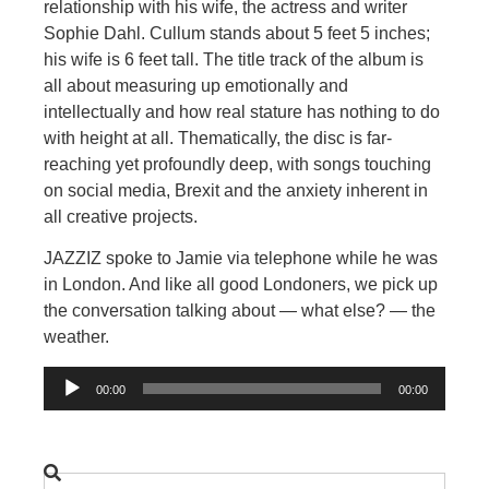
relationship with his wife, the actress and writer
Sophie Dahl. Cullum stands about 5 feet 5 inches;
his wife is 6 feet tall. The title track of the album is
all about measuring up emotionally and
intellectually and how real stature has nothing to do
with height at all. Thematically, the disc is far-
reaching yet profoundly deep, with songs touching
on social media, Brexit and the anxiety inherent in
all creative projects.
JAZZIZ spoke to Jamie via telephone while he was
in London. And like all good Londoners, we pick up
the conversation talking about — what else? — the
weather.
Audio
00:00
00:00
Player