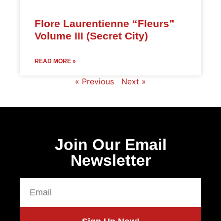
Flore Laurentienne “Fleurs”
Volume III (Secret City)
READ MORE »
« Previous
Next »
Join Our Email
Newsletter