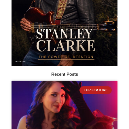
Recent Posts
TOP FEATURE