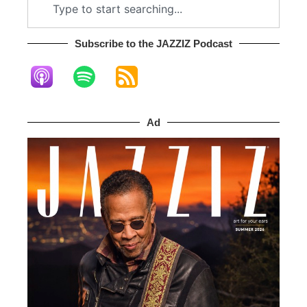
Subscribe to the JAZZIZ Podcast​
Ad