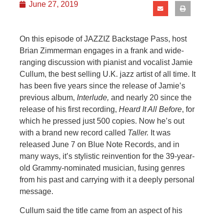
June 27, 2019
On this episode of JAZZIZ Backstage Pass, host
Brian Zimmerman engages in a frank and wide-
ranging discussion with pianist and vocalist Jamie
Cullum, the best selling U.K. jazz artist of all time. It
has been five years since the release of Jamie’s
previous album,
Interlude,
and
nearly 20 since the
release of his first recording,
Heard It All Before
, for
which he pressed just 500 copies. Now he’s out
with a brand new record called
Taller.
It was
released June 7 on Blue Note Records, and i
n
many ways, it’s
stylistic reinvention for the 39-year-
old Grammy-nominated musician, fusing genres
from his past and carrying with it a deeply personal
message.
Cullum said the title came from an aspect of his