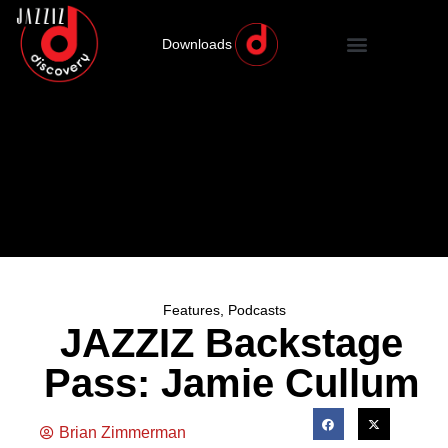
Downloads
Features
,
Podcasts
JAZZIZ Backstage
Pass: Jamie Cullum
Brian Zimmerman