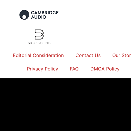
Editorial Consideration
Contact Us
Our Sto
Privacy Policy
FAQ
DMCA Policy