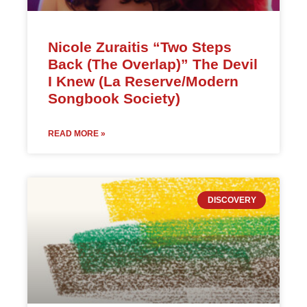
Nicole Zuraitis “Two Steps
Back (The Overlap)” The Devil
I Knew (La Reserve/Modern
Songbook Society)
READ MORE »
DISCOVERY