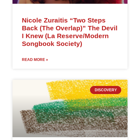
Nicole Zuraitis “Two Steps
Back (The Overlap)” The Devil
I Knew (La Reserve/Modern
Songbook Society)
READ MORE »
DISCOVERY