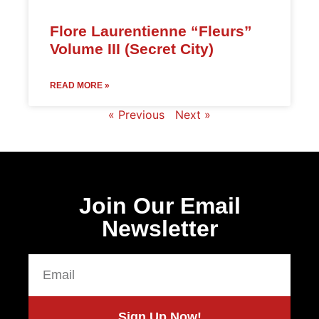
Flore Laurentienne “Fleurs”
Volume III (Secret City)
READ MORE »
« Previous
Next »
Join Our Email
Newsletter
Sign Up Now!