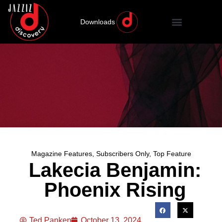
Downloads
Magazine Features
,
Subscribers Only
,
Top Feature
Lakecia Benjamin:
Phoenix Rising
Ted Panken
October 13, 2024