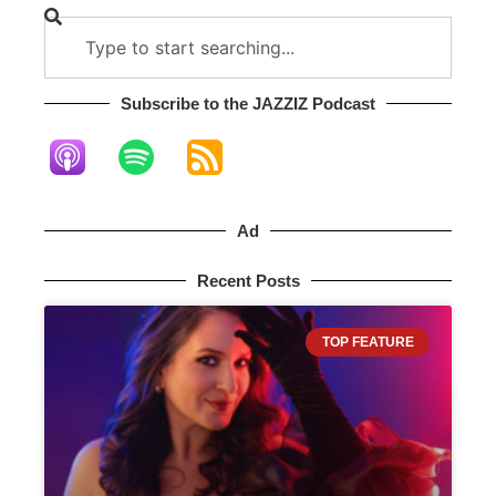
Subscribe to the JAZZIZ Podcast​
Ad
Recent Posts
TOP FEATURE