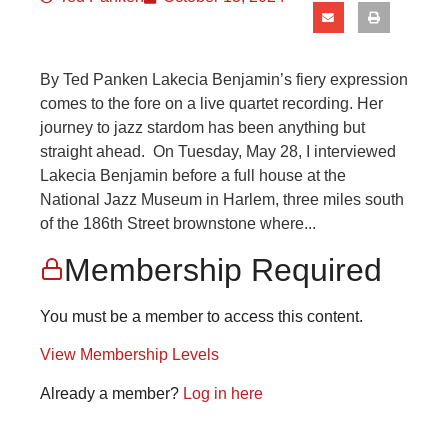
By Ted Panken Lakecia Benjamin’s fiery expression
comes to the fore on a live quartet recording. Her
journey to jazz stardom has been anything but
straight ahead. On Tuesday, May 28, I interviewed
Lakecia Benjamin before a full house at the
National Jazz Museum in Harlem, three miles south
of the 186th Street brownstone where...
Membership Required
You must be a member to access this content.
View Membership Levels
Already a member?
Log in here