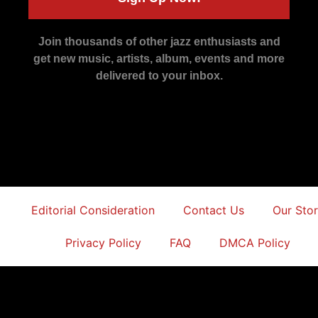
Join thousands of other jazz enthusiasts and
get new music, artists, album, events and more
delivered to your inbox.
Editorial Consideration
Contact Us
Our Sto
Privacy Policy
FAQ
DMCA Policy