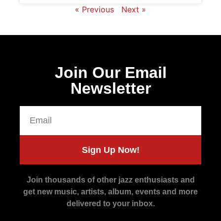
« Previous
Next »
Join Our Email
Newsletter
Sign Up Now!
Join thousands of other jazz enthusiasts and
get new music, artists, album, events and more
delivered to your inbox.