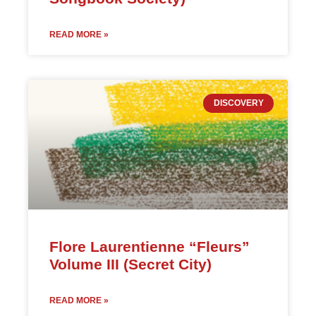
READ MORE »
DISCOVERY
Flore Laurentienne “Fleurs”
Volume III (Secret City)
READ MORE »