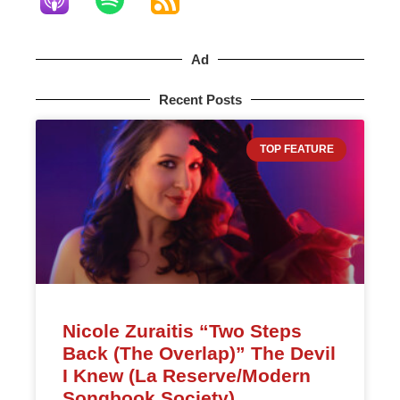
Ad
Recent Posts
TOP FEATURE
Nicole Zuraitis “Two Steps
Back (The Overlap)” The Devil
I Knew (La Reserve/Modern
Songbook Society)