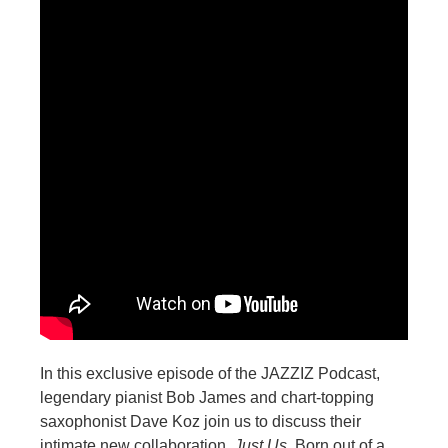
In this exclusive episode of the JAZZIZ Podcast,
legendary pianist Bob James and chart-topping
saxophonist Dave Koz join us to discuss their
intimate new collaboration,
Just Us
. Born out of a