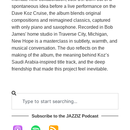
spontaneous idea before a live performance on the
Dave Koz Cruise, the album blends original
compositions and reimagined classics, captured
with only piano and saxophone. Recorded in Bob
James’ home studio in Traverse City, Michigan,
New Hope is a masterclass in subtlety, warmth, and
musical conversation. The duo reflects on the
making of the album, the meaning behind Koz’s
Saudi Arabia-inspired title track, and the deep
friendship that made this project feel inevitable.
Subscribe to the JAZZIZ Podcast​