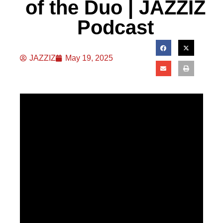
of the Duo | JAZZIZ
Podcast
JAZZIZ
May 19, 2025