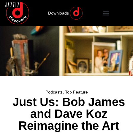
Downloads
Podcasts
,
Top Feature
Just Us: Bob James
and Dave Koz
Reimagine the Art