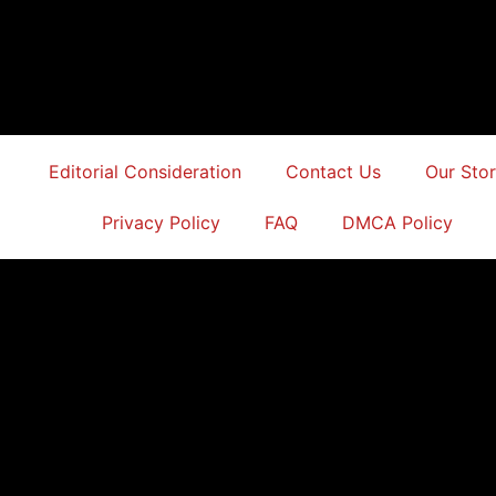
Editorial Consideration
Contact Us
Our Sto
Privacy Policy
FAQ
DMCA Policy