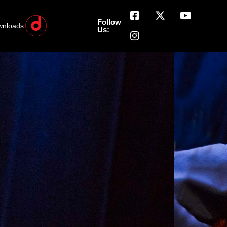
Follow
wnloads
Us: