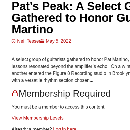
Pat’s Peak: A Select 
Gathered to Honor Gu
Martino
Neil Tesser
May 5, 2022
A select group of guitarists gathered to honor Pat Martin
lessons resonated beyond the amplifier’s echo. On a winter
another entered the Figure 8 Recording studio in Brooklyn,
with a versatile rhythm section chosen...
Membership Required
You must be a member to access this content.
View Membership Levels
Already a member?
Log in here