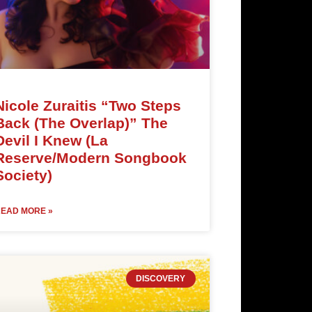
Nicole Zuraitis “Two Steps
Back (The Overlap)” The
Devil I Knew (La
Reserve/Modern Songbook
Society)
EAD MORE »
DISCOVERY