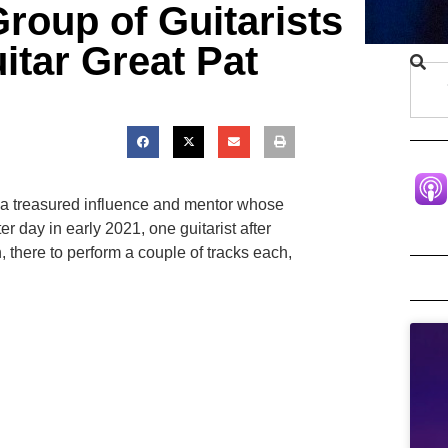
Group of Guitarists
itar Great Pat
o, a treasured influence and mentor whose
 day in early 2021, one guitarist after
 there to perform a couple of tracks each,