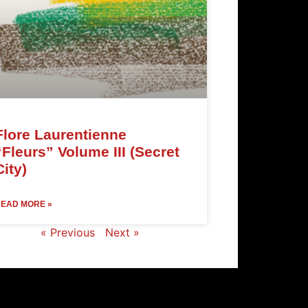
Flore Laurentienne
“Fleurs” Volume III (Secret
City)
EAD MORE »
« Previous
Next »