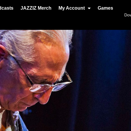
dcasts
JAZZIZ Merch
My Account
Games
Do