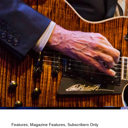
Features
,
Magazine Features
,
Subscribers Only