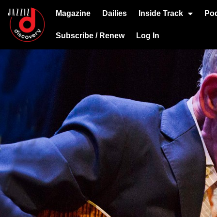
Magazine
Dailies
Inside Track
Po
Subscribe / Renew
Log In