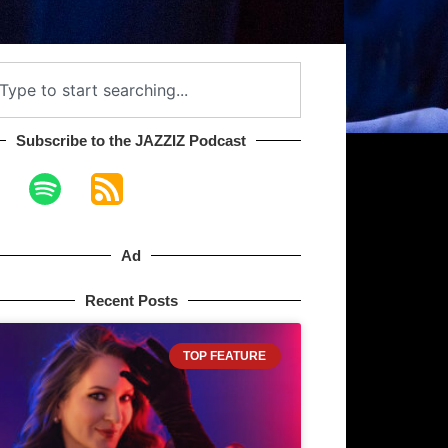
Subscribe to the JAZZIZ Podcast​
Ad
Recent Posts
TOP FEATURE