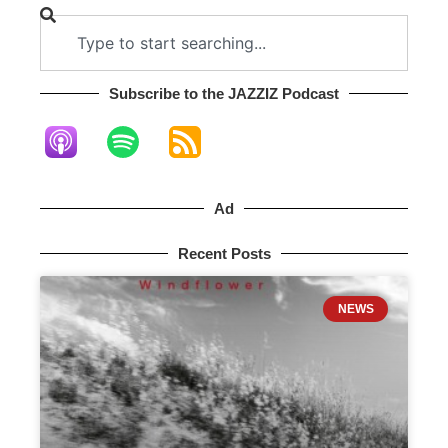
Subscribe to the JAZZIZ Podcast​
Ad
Recent Posts
NEWS