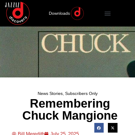
Downloads
News Stories
,
Subscribers Only
Remembering
Chuck Mangione
Bill Meredith
July 25, 2025