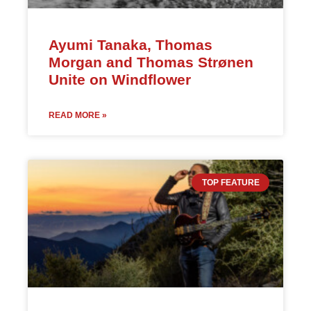
Ayumi Tanaka, Thomas
Morgan and Thomas Strønen
Unite on Windflower
READ MORE »
TOP FEATURE