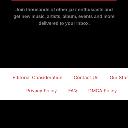
Join thousands of other jazz enthusiasts and
get new music, artists, album, events and more
delivered to your inbox.
Editorial Consideration
Contact Us
Our Sto
Privacy Policy
FAQ
DMCA Policy