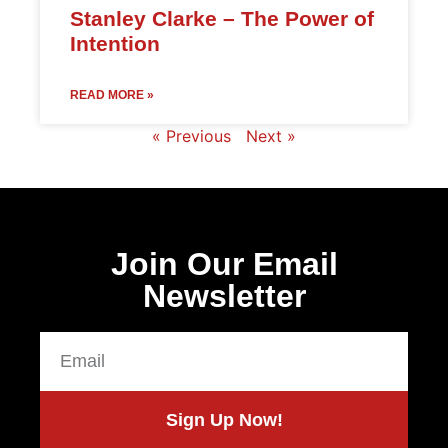
Stanley Clarke – The Power of
Intention
READ MORE »
« Previous
Next »
Join Our Email
Newsletter
Sign Up Now!