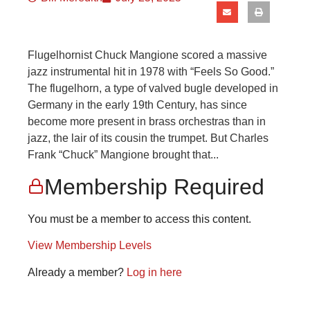
Flugelhornist Chuck Mangione scored a massive
jazz instrumental hit in 1978 with “Feels So Good.”
The flugelhorn, a type of valved bugle developed in
Germany in the early 19th Century, has since
become more present in brass orchestras than in
jazz, the lair of its cousin the trumpet. But Charles
Frank “Chuck” Mangione brought that...
Membership Required
You must be a member to access this content.
View Membership Levels
Already a member?
Log in here