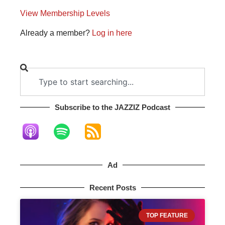
View Membership Levels
Already a member?
Log in here
Subscribe to the JAZZIZ Podcast​
Ad
Recent Posts
TOP FEATURE