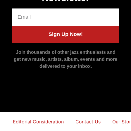
Sign Up Now!
Join thousands of other jazz enthusiasts and
get new music, artists, album, events and more
delivered to your inbox.
Editorial Consideration
Contact Us
Our Sto