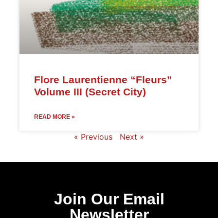
Flore Laurentienne “Fleurs”
Volume III (Secret City)
READ MORE »
« Previous
Next »
Join Our Email
Newsletter