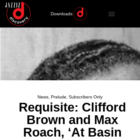
Downloads
News
,
Prelude
,
Subscribers Only
Requisite: Clifford
Brown and Max
Roach, ‘At Basin