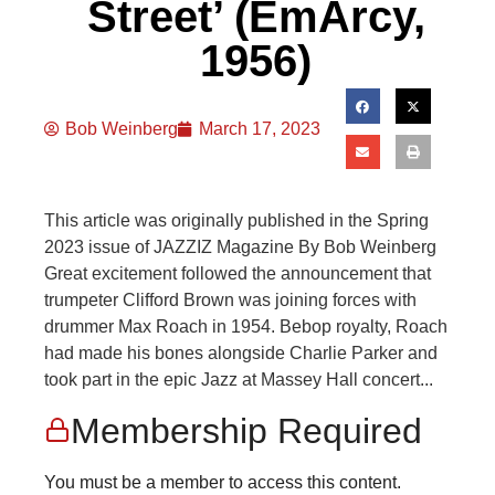
Street’ (EmArcy,
1956)
Bob Weinberg
March 17, 2023
This article was originally published in the Spring
2023 issue of JAZZIZ Magazine By Bob Weinberg
Great excitement followed the announcement that
trumpeter Clifford Brown was joining forces with
drummer Max Roach in 1954. Bebop royalty, Roach
had made his bones alongside Charlie Parker and
took part in the epic Jazz at Massey Hall concert...
Membership Required
You must be a member to access this content.