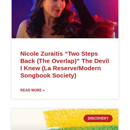
Nicole Zuraitis “Two Steps
Back (The Overlap)” The Devil
I Knew (La Reserve/Modern
Songbook Society)
READ MORE »
DISCOVERY