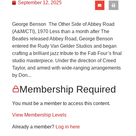
September 12, 2025
George Benson The Other Side of Abbey Road
(A&M/CTI), 1970 Less than a month after The
Beatles released Abbey Road, George Benson
entered the Rudy Van Gelder Studios and began
crafting a brilliant jazz tribute to the Fab Four’s final
studio masterpiece. Under the direction of Creed
Taylor, and armed with wide-ranging arrangements
by Don...
Membership Required
You must be a member to access this content.
View Membership Levels
Already a member?
Log in here