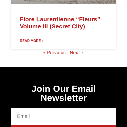
Flore Laurentienne “Fleurs”
Volume III (Secret City)
READ MORE »
« Previous
Next »
Join Our Email
Newsletter