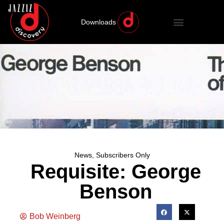
Downloads
News
,
Subscribers Only
Requisite: George
Benson
Bob Weinberg