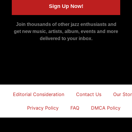
Sign Up Now!
Join thousands of other jazz enthusiasts and
get new music, artists, album, events and more
delivered to your inbox.
Editorial Consideration
Contact Us
Our Sto
Privacy Policy
FAQ
DMCA Policy