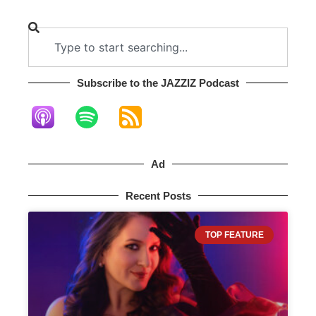
Subscribe to the JAZZIZ Podcast​
Ad
Recent Posts
TOP FEATURE