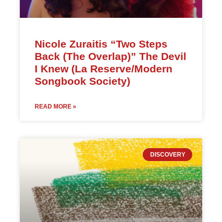
Nicole Zuraitis “Two Steps
Back (The Overlap)” The Devil
I Knew (La Reserve/Modern
Songbook Society)
READ MORE »
DISCOVERY