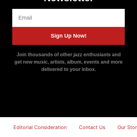
Sign Up Now!
Join thousands of other jazz enthusiasts and
get new music, artists, album, events and more
delivered to your inbox.
Editorial Consideration
Contact Us
Our Sto