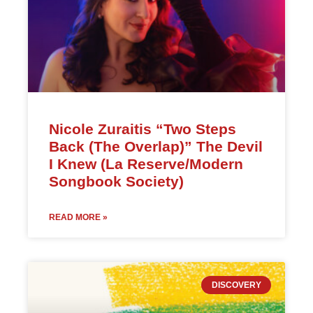
Nicole Zuraitis “Two Steps
Back (The Overlap)” The Devil
I Knew (La Reserve/Modern
Songbook Society)
READ MORE »
DISCOVERY