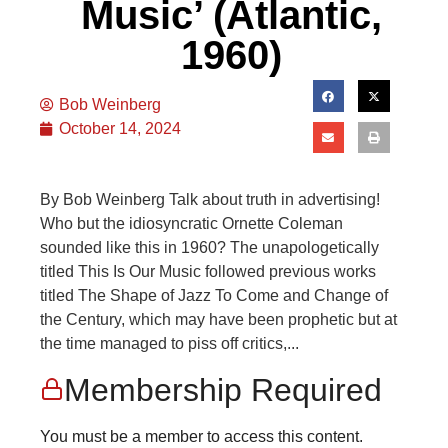
Music’ (Atlantic,
1960)
Bob Weinberg
October 14, 2024
By Bob Weinberg Talk about truth in advertising!
Who but the idiosyncratic Ornette Coleman
sounded like this in 1960? The unapologetically
titled This Is Our Music followed previous works
titled The Shape of Jazz To Come and Change of
the Century, which may have been prophetic but at
the time managed to piss off critics,...
Membership Required
You must be a member to access this content.