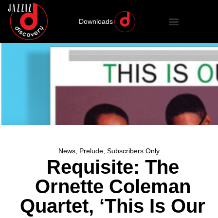
Downloads
News
,
Prelude
,
Subscribers Only
Requisite: The
Ornette Coleman
Quartet, ‘This Is Our