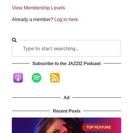
View Membership Levels
Already a member?
Log in here
Subscribe to the JAZZIZ Podcast​
Ad
Recent Posts
TOP FEATURE