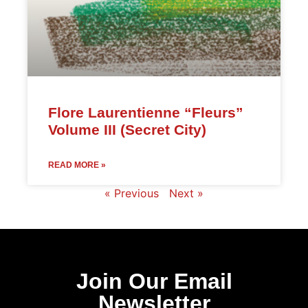
Flore Laurentienne “Fleurs”
Volume III (Secret City)
READ MORE »
« Previous
Next »
Join Our Email
Newsletter