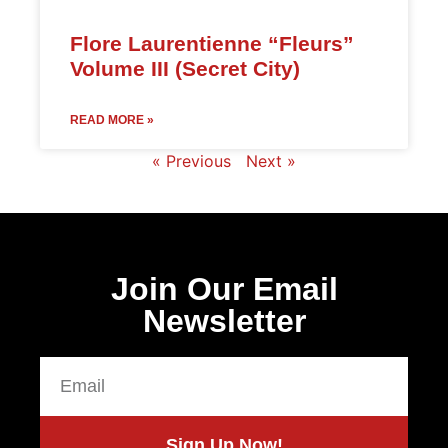
Flore Laurentienne “Fleurs”
Volume III (Secret City)
READ MORE »
« Previous
Next »
Join Our Email
Newsletter
Sign Up Now!