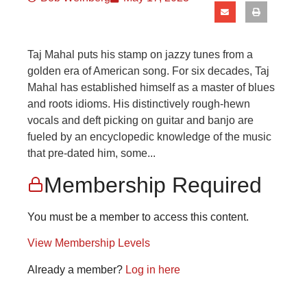
Taj Mahal puts his stamp on jazzy tunes from a
golden era of American song. For six decades, Taj
Mahal has established himself as a master of blues
and roots idioms. His distinctively rough-hewn
vocals and deft picking on guitar and banjo are
fueled by an encyclopedic knowledge of the music
that pre-dated him, some...
Membership Required
You must be a member to access this content.
View Membership Levels
Already a member?
Log in here