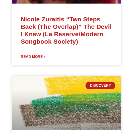
Nicole Zuraitis “Two Steps
Back (The Overlap)” The Devil
I Knew (La Reserve/Modern
Songbook Society)
READ MORE »
DISCOVERY