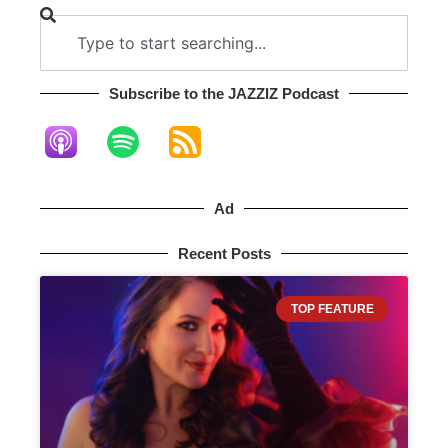
Subscribe to the JAZZIZ Podcast​
Ad
Recent Posts
TOP FEATURE