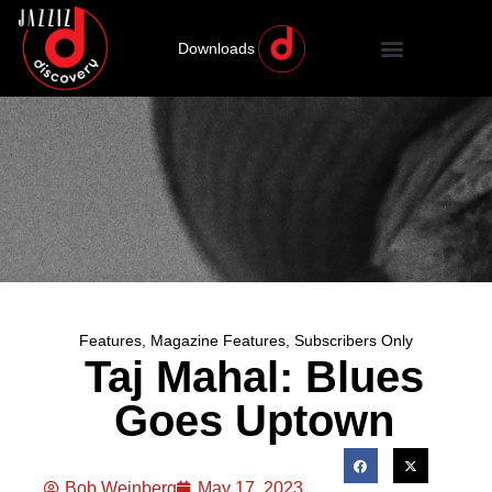
Downloads
Features
,
Magazine Features
,
Subscribers Only
Taj Mahal: Blues
Goes Uptown
Bob Weinberg
May 17, 2023