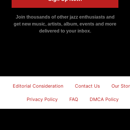
Join thousands of other jazz enthusiasts and
get new music, artists, album, events and more
delivered to your inbox.
Editorial Consideration
Contact Us
Our Sto
Privacy Policy
FAQ
DMCA Policy