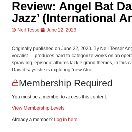
Review: Angel Bat Da
Jazz’ (International 
Neil Tesser
June 22, 2023
Originally published on June 22, 2023. By Neil Tesser Ange
vocalist — produces hard-to-categorize works on an operat
sprawling, episodic albums tackle grand themes, in this ca
Dawid says she is exploring “new Afro...
Membership Required
You must be a member to access this content.
View Membership Levels
Already a member?
Log in here