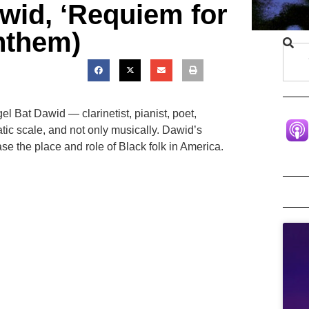
wid, ‘Requiem for
Anthem)
l Bat Dawid — clarinetist, pianist, poet,
ic scale, and not only musically. Dawid’s
se the place and role of Black folk in America.