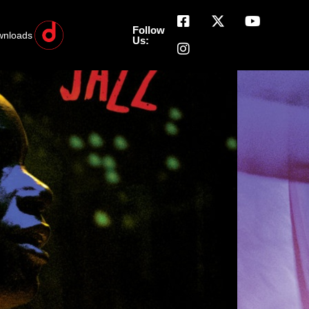
Follow
wnloads
Us: