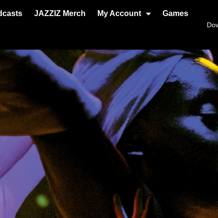
dcasts
JAZZIZ Merch
My Account
Games
Do