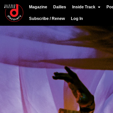
Magazine
Dailies
Inside Track
Po
Subscribe / Renew
Log In