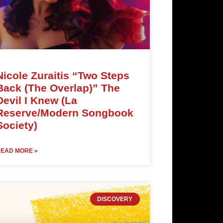
Nicole Zuraitis “Two Steps
Back (The Overlap)” The
Devil I Knew (La
Reserve/Modern Songbook
Society)
EAD MORE »
DISCOVERY