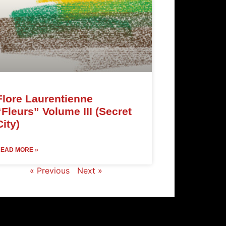
Flore Laurentienne
“Fleurs” Volume III (Secret
City)
EAD MORE »
« Previous
Next »