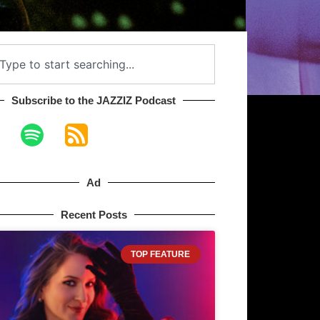
Subscribe to the JAZZIZ Podcast​
Ad
Recent Posts
TOP FEATURE