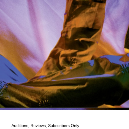
Auditions
,
Reviews
,
Subscribers Only