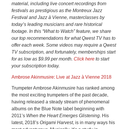
material, including live concert recordings from
festivals as prestigious as the Montreux Jazz
Festival and Jazz à Vienne, masterclasses by
today’s leading musicians and rare historical
footage. In this “What to Watch” feature, we share
our top recommendations for what Qwest TV has to
offer each week. Some videos may require a Qwest
TV subscription, and fortunately, memberships start
for as low as $9.99 per month.
Click here
to start
your subscription today.
Ambrose Akinmusire: Live at Jazz à Vienne 2018
Trumpeter Ambrose Akinmusire has ranked among
the most exciting trumpeters of the past decade,
having released a steady stream of phenomenal
albums on the Blue Note label beginning with
2011’s
When the Heart Emerges Glistening
. His
latest, 2018’s
Origami Harvest
, is in many ways his