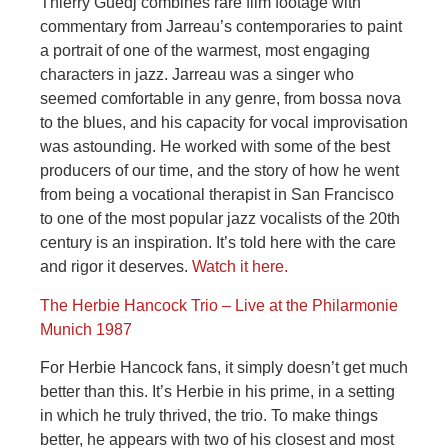
Thierry Guedj combines rare film footage with
commentary from Jarreau’s contemporaries to paint
a portrait of one of the warmest, most engaging
characters in jazz. Jarreau was a singer who
seemed comfortable in any genre, from bossa nova
to the blues, and his capacity for vocal improvisation
was astounding. He worked with some of the best
producers of our time, and the story of how he went
from being a vocational therapist in San Francisco
to one of the most popular jazz vocalists of the 20th
century is an inspiration. It’s told here with the care
and rigor it deserves.
Watch it here.
The Herbie Hancock Trio – Live at the Philarmonie
Munich 1987
For Herbie Hancock fans, it simply doesn’t get much
better than this. It’s Herbie in his prime, in a setting
in which he truly thrived, the trio. To make things
better, he appears with two of his closest and most