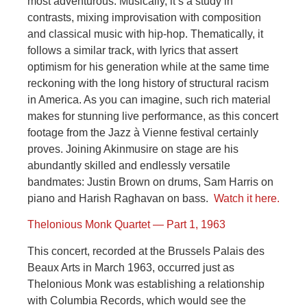
most adventurous. Musically, it’s a study in
contrasts, mixing improvisation with composition
and classical music with hip-hop. Thematically, it
follows a similar track, with lyrics that assert
optimism for his generation while at the same time
reckoning with the long history of structural racism
in America. As you can imagine, such rich material
makes for stunning live performance, as this concert
footage from the Jazz à Vienne festival certainly
proves. Joining Akinmusire on stage are his
abundantly skilled and endlessly versatile
bandmates: Justin Brown on drums, Sam Harris on
piano and Harish Raghavan on bass.
Watch it here.
Thelonious Monk Quartet — Part 1, 1963
This concert, recorded at the Brussels Palais des
Beaux Arts in March 1963, occurred just as
Thelonious Monk was establishing a relationship
with Columbia Records, which would see the