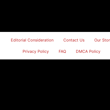
Editorial Consideration
Contact Us
Our Sto
Privacy Policy
FAQ
DMCA Policy