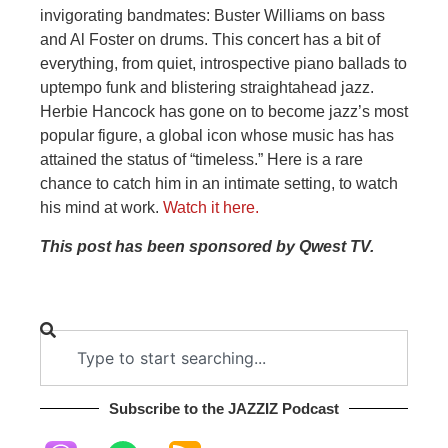
invigorating bandmates: Buster Williams on bass
and Al Foster on drums. This concert has a bit of
everything, from quiet, introspective piano ballads to
uptempo funk and blistering straightahead jazz.
Herbie Hancock has gone on to become jazz’s most
popular figure, a global icon whose music has has
attained the status of “timeless.” Here is a rare
chance to catch him in an intimate setting, to watch
his mind at work.
Watch it here.
This post has been sponsored by Qwest TV.
Subscribe to the JAZZIZ Podcast​