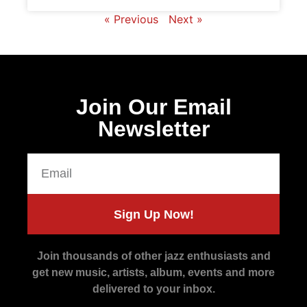
« Previous
Next »
Join Our Email
Newsletter
Sign Up Now!
Join thousands of other jazz enthusiasts and
get new music, artists, album, events and more
delivered to your inbox.