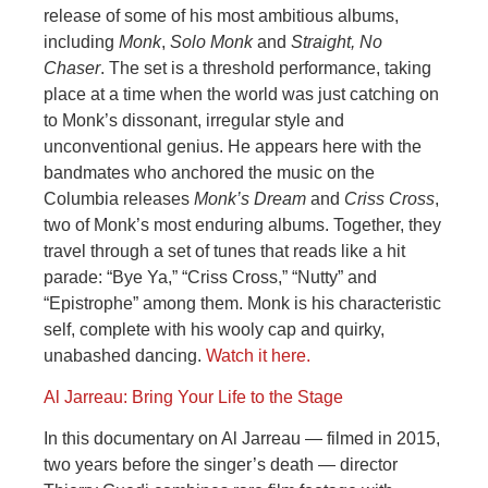
release of some of his most ambitious albums,
including
Monk
,
Solo Monk
and
Straight, No
Chaser
. The set is a threshold performance, taking
place at a time when the world was just catching on
to Monk’s dissonant, irregular style and
unconventional genius. He appears here with the
bandmates who anchored the music on the
Columbia releases
Monk’s Dream
and
Criss Cross
,
two of Monk’s most enduring albums. Together, they
travel through a set of tunes that reads like a hit
parade: “Bye Ya,” “Criss Cross,” “Nutty” and
“Epistrophe” among them. Monk is his characteristic
self, complete with his wooly cap and quirky,
unabashed dancing.
Watch it here.
Al Jarreau: Bring Your Life to the Stage
In this documentary on Al Jarreau — filmed in 2015,
two years before the singer’s death — director