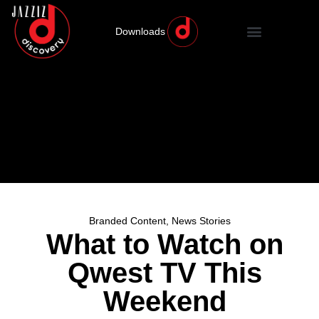
Downloads
Branded Content
,
News Stories
What to Watch on
Qwest TV This
Weekend