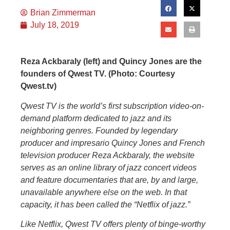
Brian Zimmerman
July 18, 2019
Reza Ackbaraly (left) and Quincy Jones are the
founders of Qwest TV. (Photo: Courtesy
Qwest.tv)
Qwest TV is the world’s first subscription video-on-
demand platform dedicated to jazz and its
neighboring genres. Founded by legendary
producer and impresario Quincy Jones and French
television producer Reza Ackbaraly, the website
serves as an online library of jazz concert videos
and feature documentaries that are, by and large,
unavailable anywhere else on the web. In that
capacity, it has been called the “Netflix of jazz.”
Like Netflix, Qwest TV offers plenty of binge-worthy