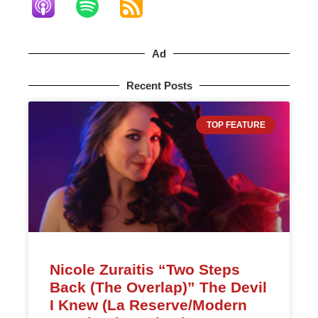
Ad
Recent Posts
TOP FEATURE
Nicole Zuraitis “Two Steps
Back (The Overlap)” The Devil
I Knew (La Reserve/Modern