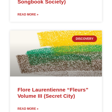
Songbook Society)
READ MORE »
DISCOVERY
Flore Laurentienne “Fleurs”
Volume III (Secret City)
READ MORE »